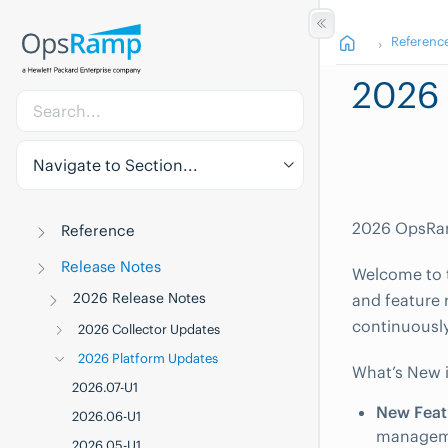
Referenc
2026 
Navigate to Section...
2026 OpsRam
Reference
Release Notes
Welcome to t
2026 Release Notes
and feature 
continuously
2026 Collector Updates
2026 Platform Updates
What’s New 
2026.07-U1
New Feat
2026.06-U1
manageme
2026.05-U1