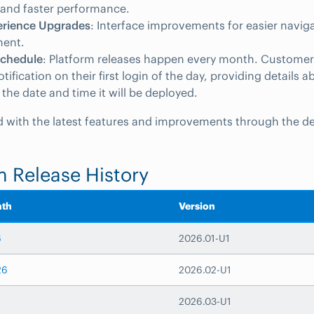
ty and faster performance.
erience Upgrades
: Interface improvements for easier navig
ent.
Schedule
: Platform releases happen every month. Customers
ification on their first login of the day, providing details a
 the date and time it will be deployed.
 with the latest features and improvements through the de
m Release History
nth
Version
6
2026.01-U1
26
2026.02-U1
2026.03-U1