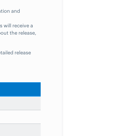
ation and
 will receive a
bout the release,
tailed release