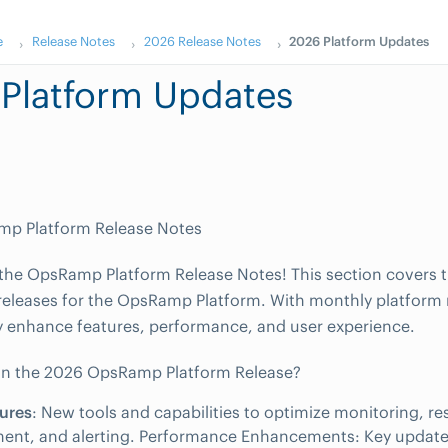
e
Release Notes
2026 Release Notes
2026 Platform Updates
Platform Updates
p Platform Release Notes
he OpsRamp Platform Release Notes! This section covers t
releases for the OpsRamp Platform. With monthly platform 
 enhance features, performance, and user experience.
in the 2026 OpsRamp Platform Release?
ures
: New tools and capabilities to optimize monitoring, r
nt, and alerting. Performance Enhancements: Key update