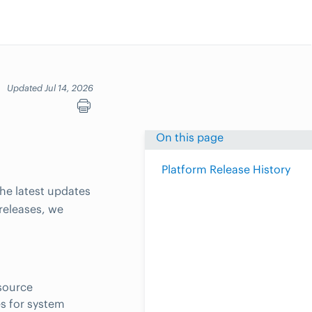
Updated Jul 14, 2026
On this page
Platform Release History
he latest updates
releases, we
esource
s for system