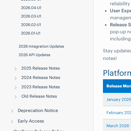
reliabili
2026.04-U1
User Exp
2026.03-U1
managem
Release 
2026.02-U1
pop-up not
2026.01-U1
including
2026 Integration Updates
Stay updated
2026 API Updates
notes!
2025 Release Notes
Platfor
2024 Release Notes
Release Mo
2023 Release Notes
Old Release Notes
January 202
Deprecation Notice
February 20
Early Access
March 2026