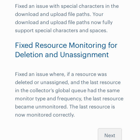
Fixed an issue with special characters in the
download and upload file paths. Your
download and upload file paths now fully
support special characters and spaces.
Fixed Resource Monitoring for
Deletion and Unassignment
Fixed an issue where, if a resource was
deleted or unassigned, and the last resource
in the collector’s global queue had the same
monitor type and frequency, the last resource
became unmonitored. The last resource is
now monitored correctly.
Next