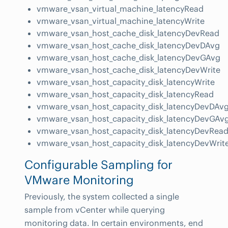
vmware_vsan_virtual_machine_latencyRead
vmware_vsan_virtual_machine_latencyWrite
vmware_vsan_host_cache_disk_latencyDevRead
vmware_vsan_host_cache_disk_latencyDevDAvg
vmware_vsan_host_cache_disk_latencyDevGAvg
vmware_vsan_host_cache_disk_latencyDevWrite
vmware_vsan_host_capacity_disk_latencyWrite
vmware_vsan_host_capacity_disk_latencyRead
vmware_vsan_host_capacity_disk_latencyDevDAv
vmware_vsan_host_capacity_disk_latencyDevGAv
vmware_vsan_host_capacity_disk_latencyDevRea
vmware_vsan_host_capacity_disk_latencyDevWrit
Configurable Sampling for
VMware Monitoring
Previously, the system collected a single
sample from vCenter while querying
monitoring data. In certain environments, end