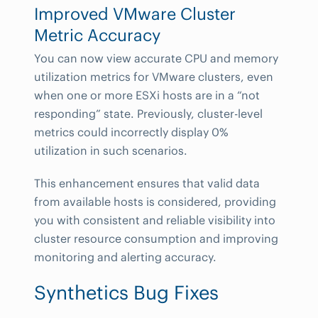
Improved VMware Cluster
Metric Accuracy
You can now view accurate CPU and memory
utilization metrics for VMware clusters, even
when one or more ESXi hosts are in a “not
responding” state. Previously, cluster-level
metrics could incorrectly display 0%
utilization in such scenarios.
This enhancement ensures that valid data
from available hosts is considered, providing
you with consistent and reliable visibility into
cluster resource consumption and improving
monitoring and alerting accuracy.
Synthetics Bug Fixes