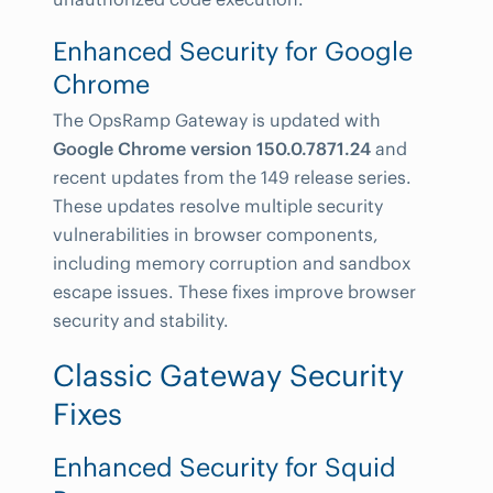
Enhanced Security for Google
Chrome
The OpsRamp Gateway is updated with
Google Chrome version 150.0.7871.24
and
recent updates from the 149 release series.
These updates resolve multiple security
vulnerabilities in browser components,
including memory corruption and sandbox
escape issues. These fixes improve browser
security and stability.
Classic Gateway Security
Fixes
Enhanced Security for Squid