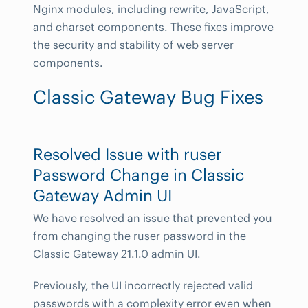
Nginx modules, including rewrite, JavaScript,
and charset components. These fixes improve
the security and stability of web server
components.
Classic Gateway Bug Fixes
Resolved Issue with ruser
Password Change in Classic
Gateway Admin UI
We have resolved an issue that prevented you
from changing the ruser password in the
Classic Gateway 21.1.0 admin UI.
Previously, the UI incorrectly rejected valid
passwords with a complexity error even when