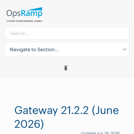
Navigate to Section...
Gateway 21.2.2 (June
2026)
Updated Jun 29, 2026