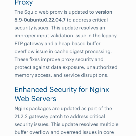
Proxy
The Squid web proxy is updated to
version
5.9-0ubuntu0.22.04.7
to address critical
security issues. This update resolves an
improper input validation issue in the legacy
FTP gateway and a heap-based buffer
overflow issue in cache digest processing.
These fixes improve proxy security and
protect against data exposure, unauthorized
memory access, and service disruptions.
Enhanced Security for Nginx
Web Servers
Nginx packages are updated as part of the
21.2.2 gateway patch to address critical
security issues. This update resolves multiple
buffer overflow and overread issues in core