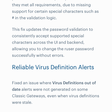
they met all requirements, due to missing
support for certain special characters such as
# in the validation logic.
This fix updates the password validation to
consistently accept supported special
characters across the UI and backend,
allowing you to change the ruser password
successfully without errors.
Reliable Virus Definition Alerts
Fixed an issue where
Virus Definitions out of
date
alerts were not generated on some
Classic Gateways, even when virus definitions
were stale.