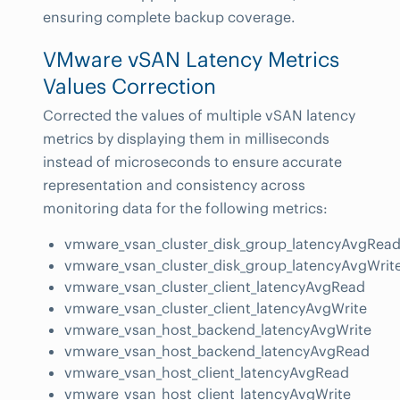
ensuring complete backup coverage.
VMware vSAN Latency Metrics
Values Correction
Corrected the values of multiple vSAN latency
metrics by displaying them in milliseconds
instead of microseconds to ensure accurate
representation and consistency across
monitoring data for the following metrics:
vmware_vsan_cluster_disk_group_latencyAvgRea
vmware_vsan_cluster_disk_group_latencyAvgWrit
vmware_vsan_cluster_client_latencyAvgRead
vmware_vsan_cluster_client_latencyAvgWrite
vmware_vsan_host_backend_latencyAvgWrite
vmware_vsan_host_backend_latencyAvgRead
vmware_vsan_host_client_latencyAvgRead
vmware_vsan_host_client_latencyAvgWrite