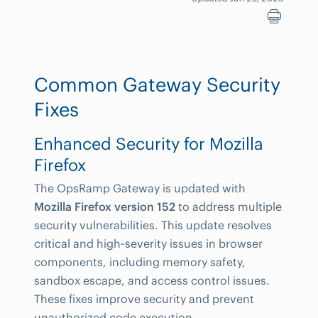
Common Gateway Security
Fixes
Enhanced Security for Mozilla
Firefox
The OpsRamp Gateway is updated with
Mozilla Firefox version 152
to address multiple
security vulnerabilities. This update resolves
critical and high‑severity issues in browser
components, including memory safety,
sandbox escape, and access control issues.
These fixes improve security and prevent
unauthorized code execution.