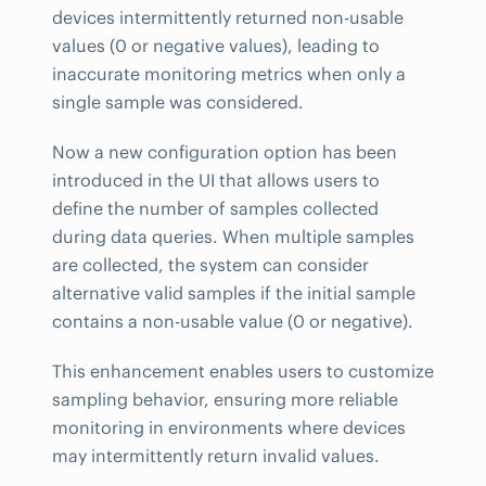
devices intermittently returned non-usable
values (0 or negative values), leading to
inaccurate monitoring metrics when only a
single sample was considered.
Now a new configuration option has been
introduced in the UI that allows users to
define the number of samples collected
during data queries. When multiple samples
are collected, the system can consider
alternative valid samples if the initial sample
contains a non-usable value (0 or negative).
This enhancement enables users to customize
sampling behavior, ensuring more reliable
monitoring in environments where devices
may intermittently return invalid values.