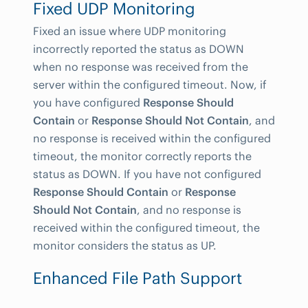
Fixed UDP Monitoring
Fixed an issue where UDP monitoring
incorrectly reported the status as DOWN
when no response was received from the
server within the configured timeout. Now, if
you have configured
Response Should
Contain
or
Response Should Not Contain
, and
no response is received within the configured
timeout, the monitor correctly reports the
status as DOWN. If you have not configured
Response Should Contain
or
Response
Should Not Contain
, and no response is
received within the configured timeout, the
monitor considers the status as UP.
Enhanced File Path Support