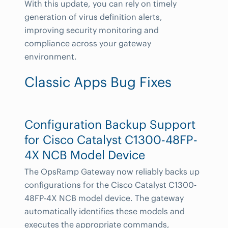
With this update, you can rely on timely
generation of virus definition alerts,
improving security monitoring and
compliance across your gateway
environment.
Classic Apps Bug Fixes
Configuration Backup Support
for Cisco Catalyst C1300-48FP-
4X NCB Model Device
The OpsRamp Gateway now reliably backs up
configurations for the Cisco Catalyst C1300-
48FP-4X NCB model device. The gateway
automatically identifies these models and
executes the appropriate commands,