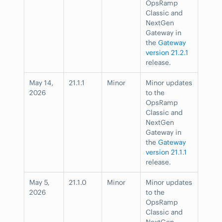
OpsRamp
Classic and
NextGen
Gateway in
the
Gateway
version 21.2.1
release.
May 14,
21.1.1
Minor
Minor updates
2026
to the
OpsRamp
Classic and
NextGen
Gateway in
the
Gateway
version 21.1.1
release.
May 5,
21.1.0
Minor
Minor updates
2026
to the
OpsRamp
Classic and
NextGen