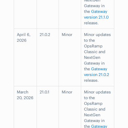
Gateway in
the
Gateway
version 21.1.0
release.
April 6,
21.0.2
Minor
Minor updates
2026
to the
OpsRamp
Classic and
NextGen
Gateway in
the
Gateway
version 21.0.2
release.
March
21.0.1
Minor
Minor updates
20, 2026
to the
OpsRamp
Classic and
NextGen
Gateway in
the
Gateway