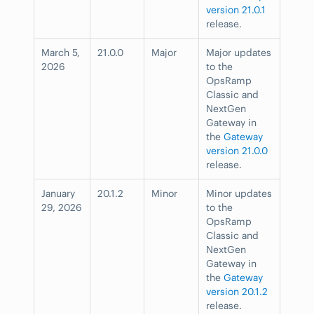
version 21.0.1
release.
March 5,
21.0.0
Major
Major updates
2026
to the
OpsRamp
Classic and
NextGen
Gateway in
the
Gateway
version 21.0.0
release.
January
20.1.2
Minor
Minor updates
29, 2026
to the
OpsRamp
Classic and
NextGen
Gateway in
the
Gateway
version 20.1.2
release.