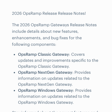
2026 OpsRamp Release Release Notes!
The 2026 OpsRamp Gateways Release Notes
include details about new features,
enhancements, and bug fixes for the
following components:
OpsRamp Classic Gateway
: Covers
updates and improvements specific to the
OpsRamp Classic Gateway.
OpsRamp NextGen Gateway
: Provides
information on updates related to the
OpsRamp NextGen Gateway.
OpsRamp Windows Gateway
: Provides
information on updates related to the
OpsRamp Windows Gateway.