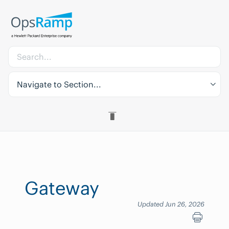
Navigate to Section...
Gateway
Updated Jun 26, 2026