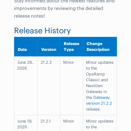
Stay informed about the newest features and
improvements by reviewing the detailed
release notes!
Release History
Release
Change
Date
Version
Type
Description
June 26,
21.2.2
Minor
Minor updates
2026
to the
OpsRamp
Classic and
NextGen
Gateway in
the
Gateway
version 21.2.2
release.
June 19,
21.2.1
Minor
Minor updates
2026
to the