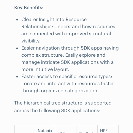
Key Benefits:
Clearer Insight into Resource
Relationships: Understand how resources
are connected with improved structural
visibility.
Easier navigation through SDK apps having
complex structure: Easily explore and
manage intricate SDK applications with a
more intuitive layout.
Faster access to specific resource types:
Locate and interact with resources faster
through organized categorization.
The hierarchical tree structure is supported
across the following SDK applications:
Nutanix
HPE