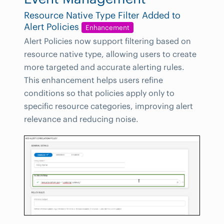
Resource Native Type Filter Added to
Alert Policies
Enhancement
Alert Policies now support filtering based on
resource native type, allowing users to create
more targeted and accurate alerting rules.
This enhancement helps users refine
conditions so that policies apply only to
specific resource categories, improving alert
relevance and reducing noise.