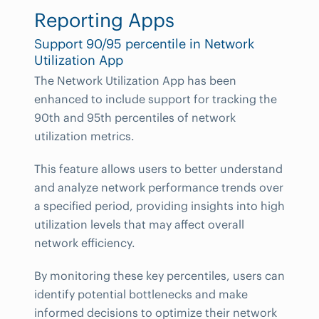
Reporting Apps
Support 90/95 percentile in Network
Utilization App
The Network Utilization App has been
enhanced to include support for tracking the
90th and 95th percentiles of network
utilization metrics.
This feature allows users to better understand
and analyze network performance trends over
a specified period, providing insights into high
utilization levels that may affect overall
network efficiency.
By monitoring these key percentiles, users can
identify potential bottlenecks and make
informed decisions to optimize their network