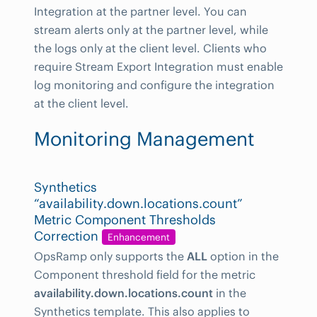
Integration at the partner level. You can
stream alerts only at the partner level, while
the logs only at the client level. Clients who
require Stream Export Integration must enable
log monitoring and configure the integration
at the client level.
Monitoring Management
Synthetics
“availability.down.locations.count”
Metric Component Thresholds
Correction
Enhancement
OpsRamp only supports the
ALL
option in the
Component threshold field for the metric
availability.down.locations.count
in the
Synthetics template. This also applies to