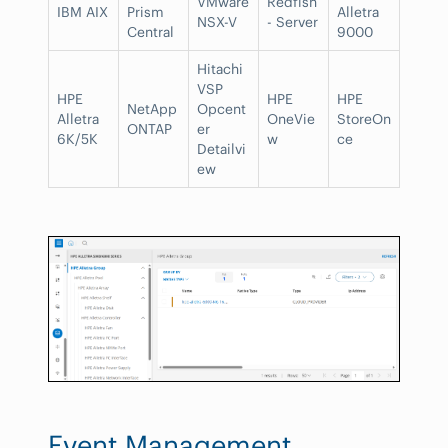
VMware
Redfish
IBM AIX
Prism
Alletra
NSX-V
- Server
Central
9000
Hitachi
VSP
HPE
HPE
HPE
NetApp
Opcent
Alletra
OneVie
StoreOn
ONTAP
er
6K/5K
w
ce
Detailvi
ew
Event Management