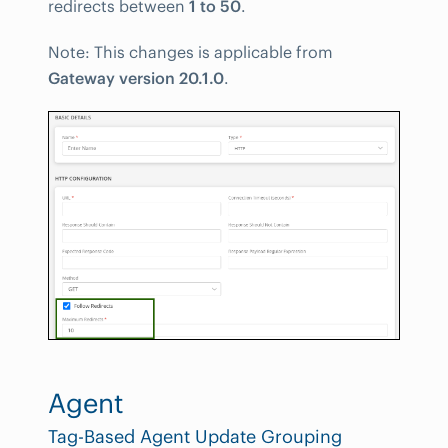
redirects between
1 to 50
.
Note: This changes is applicable from
Gateway version 20.1.0
.
Agent
Tag-Based Agent Update Grouping