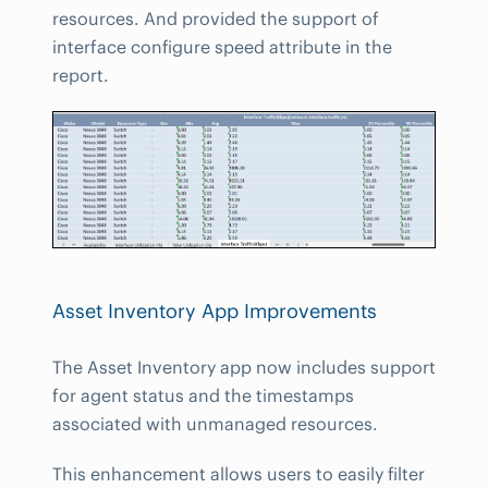
resources. And provided the support of
interface configure speed attribute in the
report.
Asset Inventory App Improvements
The Asset Inventory app now includes support
for agent status and the timestamps
associated with unmanaged resources.
This enhancement allows users to easily filter