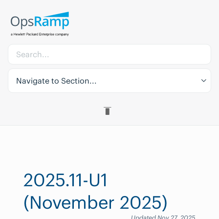
Navigate to Section...
2025.11-U1
(November 2025)
Updated Nov 27, 2025