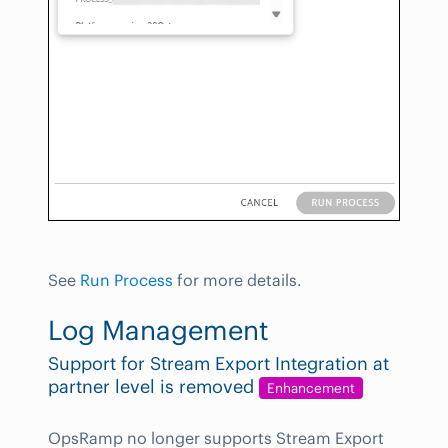
See
Run Process
for more details.
Log Management
Support for Stream Export Integration at
partner level is removed
Enhancement
OpsRamp no longer supports Stream Export