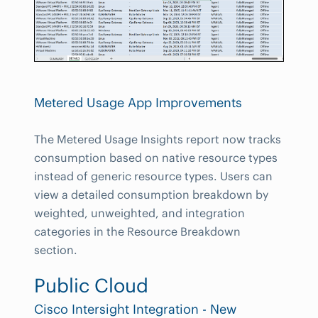
Metered Usage App Improvements
The Metered Usage Insights report now tracks
consumption based on native resource types
instead of generic resource types. Users can
view a detailed consumption breakdown by
weighted, unweighted, and integration
categories in the Resource Breakdown
section.
Public Cloud
Cisco Intersight Integration - New