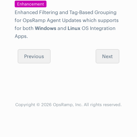
Enhancement
Enhanced Filtering and Tag-Based Grouping
for OpsRamp Agent Updates which supports
for both
Windows
and
Linux
OS Integration
Apps.
Previous
Next
Copyright © 2026 OpsRamp, Inc. All rights reserved.