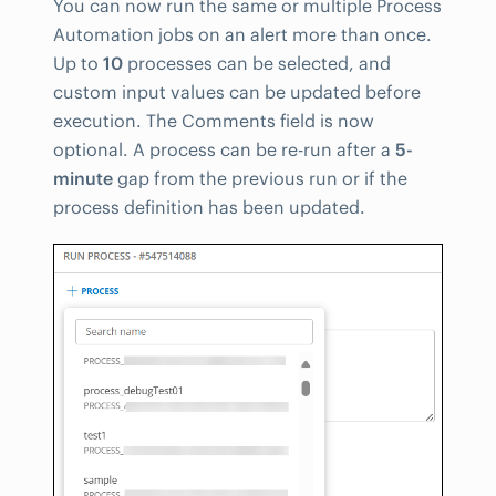
You can now run the same or multiple Process
Automation jobs on an alert more than once.
Up to
10
processes can be selected, and
custom input values can be updated before
execution. The Comments field is now
optional. A process can be re-run after a
5-
minute
gap from the previous run or if the
process definition has been updated.