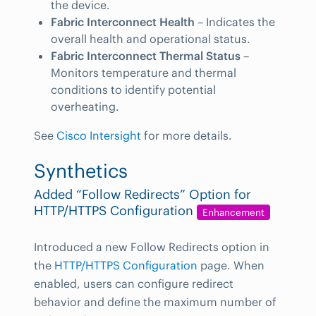
the device.
Fabric Interconnect Health
– Indicates the
overall health and operational status.
Fabric Interconnect Thermal Status
–
Monitors temperature and thermal
conditions to identify potential
overheating.
See
Cisco Intersight
for more details.
Synthetics
Added “Follow Redirects” Option for
HTTP/HTTPS Configuration
Enhancement
Introduced a new Follow Redirects option in
the
HTTP/HTTPS Configuration
page. When
enabled, users can configure redirect
behavior and define the maximum number of