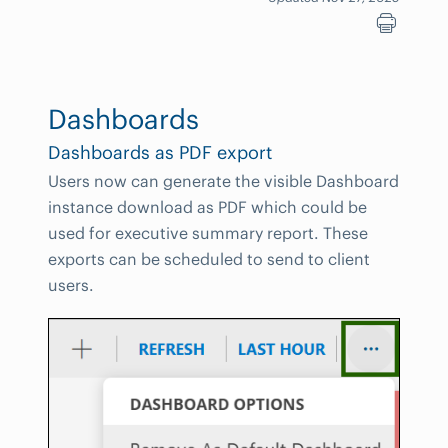
Dashboards
Dashboards as PDF export
Users now can generate the visible Dashboard
instance download as PDF which could be
used for executive summary report. These
exports can be scheduled to send to client
users.