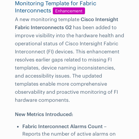
Monitoring Template for Fabric
Interconnects
Enhancement
A new monitoring template
Cisco Intersight
Fabric Interconnects G2
has been added to
improve visibility into the hardware health and
operational status of Cisco Intersight Fabric
Interconnect (FI) devices. This enhancement
resolves earlier gaps related to missing FI
templates, device naming inconsistencies,
and accessibility issues. The updated
templates enable more comprehensive
observability and proactive monitoring of FI
hardware components.
New Metrics Introduced:
Fabric Interconnect Alarms Count
–
Reports the number of active alarms on