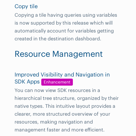
Copy tile
Copying a tile having queries using variables
is now supported by this release which will
automatically account for variables getting
created in the destination dashboard.
Resource Management
Improved Visibility and Navigation in
SDK Apps
Enhancement
You can now view SDK resources in a
hierarchical tree structure, organized by their
native types. This intuitive layout provides a
clearer, more structured overview of your
resources, making navigation and
management faster and more efficient.