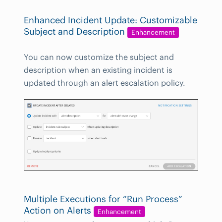
Enhanced Incident Update: Customizable
Subject and Description
Enhancement
You can now customize the subject and
description when an existing incident is
updated through an alert escalation policy.
Multiple Executions for “Run Process”
Action on Alerts
Enhancement