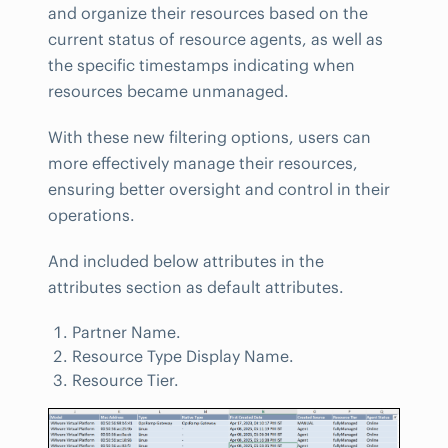
and organize their resources based on the
current status of resource agents, as well as
the specific timestamps indicating when
resources became unmanaged.
With these new filtering options, users can
more effectively manage their resources,
ensuring better oversight and control in their
operations.
And included below attributes in the
attributes section as default attributes.
Partner Name.
Resource Type Display Name.
Resource Tier.