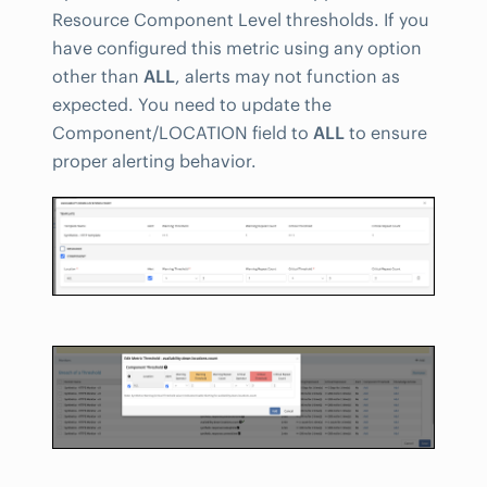
Resource Component Level thresholds. If you
have configured this metric using any option
other than
ALL
, alerts may not function as
expected. You need to update the
Component/LOCATION field to
ALL
to ensure
proper alerting behavior.