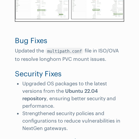
Bug Fixes
Updated the
file in ISO/OVA
multipath.conf
to resolve longhorn PVC mount issues.
Security Fixes
Upgraded OS packages to the latest
versions from the
Ubuntu 22.04
repository
, ensuring better security and
performance.
Strengthened security policies and
configurations to reduce vulnerabilities in
NextGen gateways.