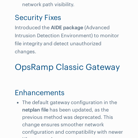
network path visibility.
Security Fixes
Introduced the
AIDE package
(Advanced
Intrusion Detection Environment) to monitor
file integrity and detect unauthorized
changes.
OpsRamp Classic Gateway
Enhancements
The default gateway configuration in the
netplan file
has been updated, as the
previous method was deprecated. This
change ensures smoother network
configuration and compatibility with newer