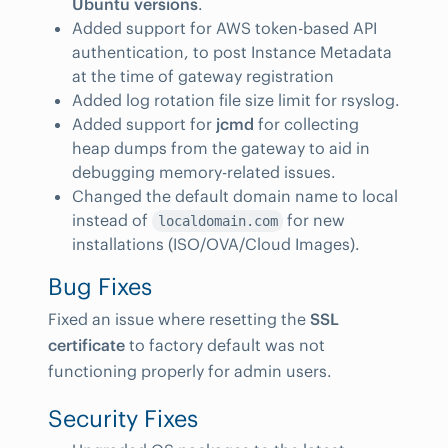
Ubuntu versions
.
Added support for AWS token-based API
authentication, to post Instance Metadata
at the time of gateway registration
Added log rotation file size limit for rsyslog.
Added support for
jcmd
for collecting
heap dumps from the gateway to aid in
debugging memory-related issues.
Changed the default domain name to local
instead of
for new
localdomain.com
installations (ISO/OVA/Cloud Images).
Bug Fixes
Fixed an issue where resetting the
SSL
certificate
to factory default was not
functioning properly for admin users.
Security Fixes