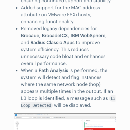
ensuring continued support and stability.
Added support for the MAC address
attribute on VMware ESXi hosts,
enhancing functionality.
Removed legacy dependencies for
Brocade
,
BrocadeICX
,
IBM WebSphere
,
and
Radius Classic Apps
to improve
system efficiency. This reduces
unnecessary code bloat and enhances
overall performance.
When a
Path Analysis
is performed, the
system will detect and flag instances
where the same network node (hop)
appears multiple times in the output. If an
L3 loop is identified, a message such as
L3
will be displayed.
Loop Detected