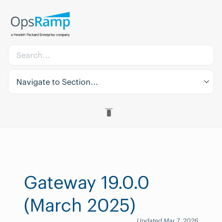
Navigate to Section...
Gateway 19.0.0
(March 2025)
Updated Mar 7, 2026