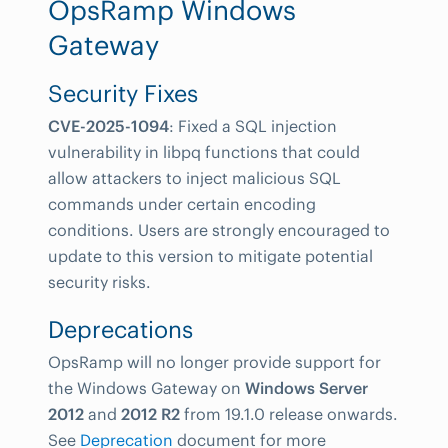
OpsRamp Windows
Gateway
Security Fixes
CVE-2025-1094
: Fixed a SQL injection
vulnerability in libpq functions that could
allow attackers to inject malicious SQL
commands under certain encoding
conditions. Users are strongly encouraged to
update to this version to mitigate potential
security risks.
Deprecations
OpsRamp will no longer provide support for
the Windows Gateway on
Windows Server
2012
and
2012 R2
from 19.1.0 release onwards.
See
Deprecation
document for more