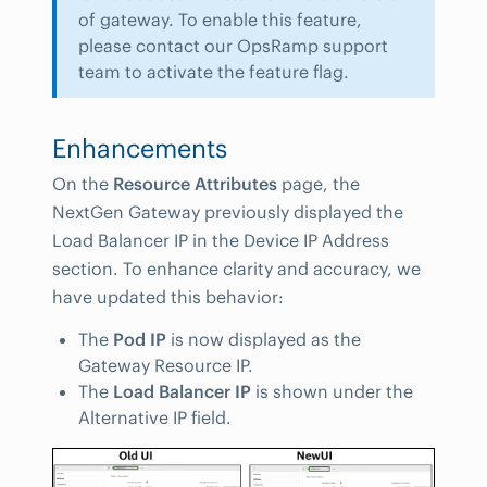
of gateway. To enable this feature,
please contact our OpsRamp support
team to activate the feature flag.
Enhancements
On the
Resource Attributes
page, the
NextGen Gateway previously displayed the
Load Balancer IP in the Device IP Address
section. To enhance clarity and accuracy, we
have updated this behavior:
The
Pod IP
is now displayed as the
Gateway Resource IP.
The
Load Balancer IP
is shown under the
Alternative IP field.