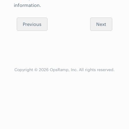
information.
Previous
Next
Copyright © 2026 OpsRamp, Inc. All rights reserved.