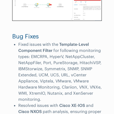
Bug Fixes
Fixed issues with the
Template-Level
Component Filter
for following monitoring
types: EMCRPA, HyperV, NetAppCluster,
NetAppFiler, Port, PureStorage, HitachiVSP,
IBMStorwize, Symmetrix, SNMP, SNMP
Extended, UCM, UCS, URL, vCenter
Appliance, Viptela, VMware, VMware
Hardware Monitoring, Clariion, VNX, VNXe,
WMI, XtremIO, Nutanix, and XenServer
monitoring.
Resolved issues with
Cisco XE-IOS
and
Cisco NXOS
path analysis, ensuring proper