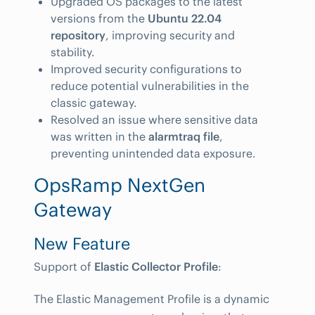
Upgraded OS packages to the latest
versions from the
Ubuntu 22.04
repository
, improving security and
stability.
Improved security configurations to
reduce potential vulnerabilities in the
classic gateway.
Resolved an issue where sensitive data
was written in the
alarmtraq file
,
preventing unintended data exposure.
OpsRamp NextGen
Gateway
New Feature
Support of
Elastic Collector Profile
:
The Elastic Management Profile is a dynamic