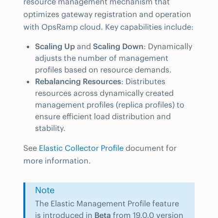
resource management mechanism that
optimizes gateway registration and operation
with OpsRamp cloud. Key capabilities include:
Scaling Up
and
Scaling Down
: Dynamically
adjusts the number of management
profiles based on resource demands.
Rebalancing Resources
: Distributes
resources across dynamically created
management profiles (replica profiles) to
ensure efficient load distribution and
stability.
See
Elastic Collector Profile
document for
more information.
Note
The Elastic Management Profile feature
is introduced in
Beta
from 19.0.0 version