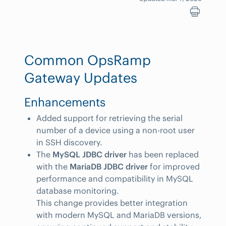
Common OpsRamp
Gateway Updates
Enhancements
Added support for retrieving the serial
number of a device using a non-root user
in SSH discovery.
The
MySQL JDBC driver
has been replaced
with the
MariaDB JDBC driver
for improved
performance and compatibility in MySQL
database monitoring.
This change provides better integration
with modern MySQL and MariaDB versions,