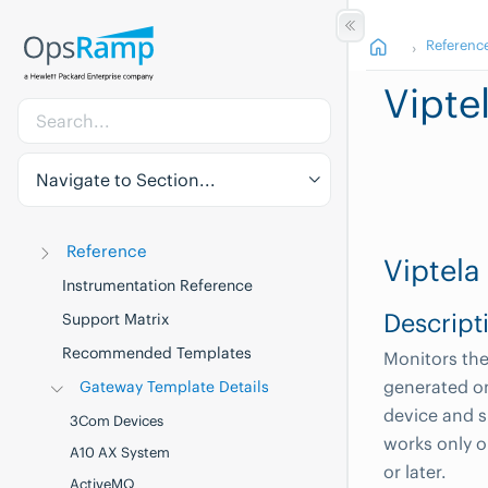
Referenc
Vipte
Navigate to Section...
Reference
Viptela
Instrumentation Reference
Descript
Support Matrix
Recommended Templates
Monitors the 
generated on
Gateway Template Details
device and s
3Com Devices
works only o
A10 AX System
or later.
ActiveMQ