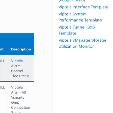
Viptela Interface Template
Viptela System
Performance Template
Viptela Tunnel QoS
Template
Viptela vManage Storage
Utilization Monitor
it
Description
ULL
Viptela
Alarm
Control
Tloc Status
ULL
Viptela
Alarm All
Vsmarts
Omp
Connection
Status