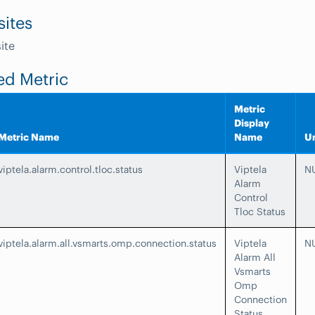
sites
ite
ed Metric
Metric
Display
Metric Name
Name
Un
viptela.alarm.control.tloc.status
Viptela
N
Alarm
Control
Tloc Status
viptela.alarm.all.vsmarts.omp.connection.status
Viptela
N
Alarm All
Vsmarts
Omp
Connection
Status