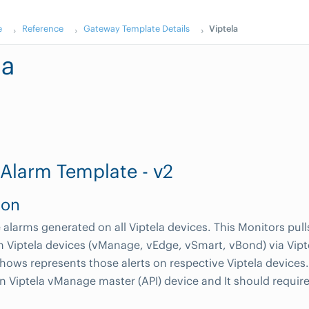
e
Reference
Gateway Template Details
Viptela
la
 Alarm Template - v2
ion
alarms generated on all Viptela devices. This Monitors pulls 
 Viptela devices (vManage, vEdge, vSmart, vBond) via Vip
hows represents those alerts on respective Viptela devices
n Viptela vManage master (API) device and It should requir