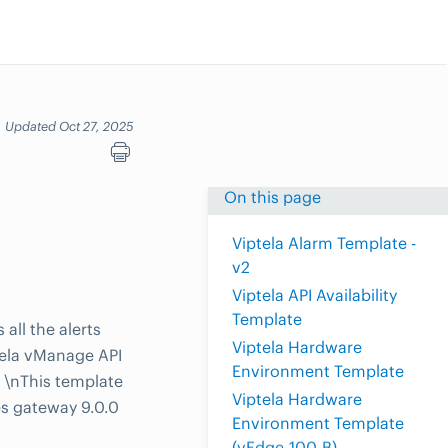
Updated Oct 27, 2025
On this page
Viptela Alarm Template -
v2
Viptela API Availability
Template
all the alerts
Viptela Hardware
tela vManage API
Environment Template
. \nThis template
Viptela Hardware
es gateway 9.0.0
Environment Template
(vEdge-100-B)