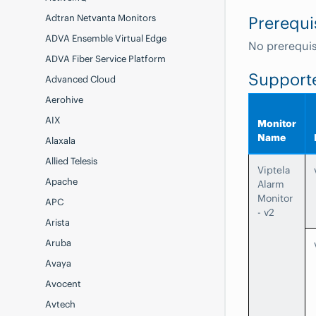
Adtran Netvanta Monitors
Prerequi
ADVA Ensemble Virtual Edge
No prerequis
ADVA Fiber Service Platform
Support
Advanced Cloud
Aerohive
AIX
Monitor
Name
Alaxala
Allied Telesis
Viptela
Apache
Alarm
Monitor
APC
- v2
Arista
Aruba
Avaya
Avocent
Avtech