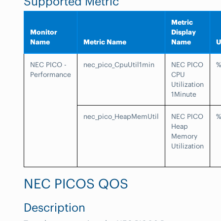
Supported Metric
Metric
Monitor
Display
Name
Metric Name
Name
U
NEC PICO -
nec_pico_CpuUtil1min
NEC PICO
Performance
CPU
Utilization
1Minute
nec_pico_HeapMemUtil
NEC PICO
Heap
Memory
Utilization
NEC PICOS QOS
Description