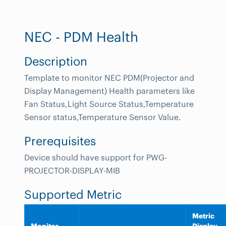
NEC - PDM Health
Description
Template to monitor NEC PDM(Projector and
Display Management) Health parameters like
Fan Status,Light Source Status,Temperature
Sensor status,Temperature Sensor Value.
Prerequisites
Device should have support for PWG-
PROJECTOR-DISPLAY-MIB
Supported Metric
Metric