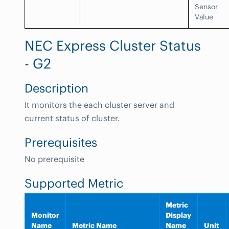
Sensor
Value
NEC Express Cluster Status
- G2
Description
It monitors the each cluster server and
current status of cluster.
Prerequisites
No prerequisite
Supported Metric
Metric
Monitor
Display
Name
Metric Name
Name
Unit