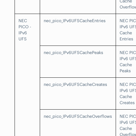
Cache
Overflo
NEC
nec_pico_IPv6UFSCacheEntries
NEC PI
PICO -
IPv6 UF
IPv6
Cache
UFS
Entries
nec_pico_IPv6UFSCachePeaks
NEC PI
IPv6 UF
Cache
Peaks
nec_pico_IPv6UFSCacheCreates
NEC PI
IPv6 UF
Cache
Creates
nec_pico_IPv6UFSCacheOverflows
NEC PI
IPv6 UF
Cache
Overflo