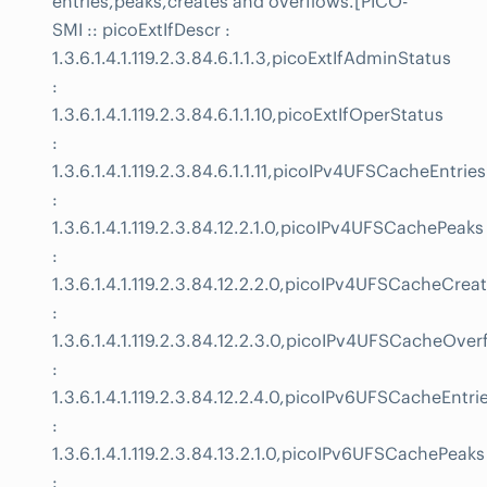
entries,peaks,creates and overflows.[PICO-
SMI :: picoExtIfDescr :
1.3.6.1.4.1.119.2.3.84.6.1.1.3,picoExtIfAdminStatus
:
1.3.6.1.4.1.119.2.3.84.6.1.1.10,picoExtIfOperStatus
:
1.3.6.1.4.1.119.2.3.84.6.1.1.11,picoIPv4UFSCacheEntries
:
1.3.6.1.4.1.119.2.3.84.12.2.1.0,picoIPv4UFSCachePeaks
:
1.3.6.1.4.1.119.2.3.84.12.2.2.0,picoIPv4UFSCacheCrea
:
1.3.6.1.4.1.119.2.3.84.12.2.3.0,picoIPv4UFSCacheOver
:
1.3.6.1.4.1.119.2.3.84.12.2.4.0,picoIPv6UFSCacheEntri
:
1.3.6.1.4.1.119.2.3.84.13.2.1.0,picoIPv6UFSCachePeaks
: