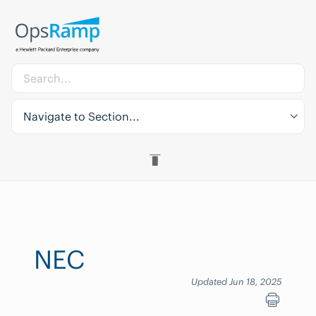
Navigate to Section...
NEC
Updated Jun 18, 2025