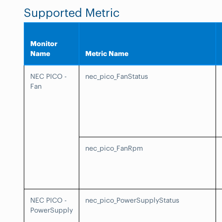
Supported Metric
Monitor
Name
Metric Name
NEC PICO -
nec_pico_FanStatus
Fan
nec_pico_FanRpm
NEC PICO -
nec_pico_PowerSupplyStatus
PowerSupply