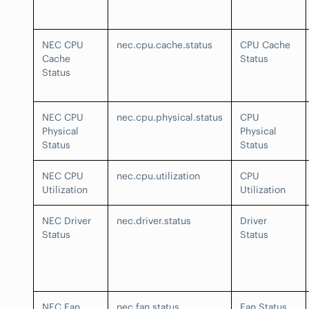
NEC CPU
nec.cpu.cache.status
CPU Cache
Cache
Status
Status
NEC CPU
nec.cpu.physical.status
CPU
Physical
Physical
Status
Status
NEC CPU
nec.cpu.utilization
CPU
Utilization
Utilization
NEC Driver
nec.driver.status
Driver
Status
Status
NEC Fan
nec.fan.status
Fan Status