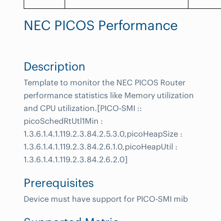
NEC PICOS Performance
Description
Template to monitor the NEC PICOS Router
performance statistics like Memory utilization
and CPU utilization.[PICO-SMI ::
picoSchedRtUtl1Min :
1.3.6.1.4.1.119.2.3.84.2.5.3.0,picoHeapSize :
1.3.6.1.4.1.119.2.3.84.2.6.1.0,picoHeapUtil :
1.3.6.1.4.1.119.2.3.84.2.6.2.0]
Prerequisites
Device must have support for PICO-SMI mib