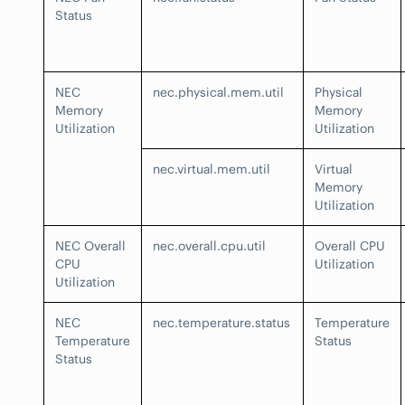
Status
NEC
nec.physical.mem.util
Physical
Memory
Memory
Utilization
Utilization
nec.virtual.mem.util
Virtual
Memory
Utilization
NEC Overall
nec.overall.cpu.util
Overall CPU
CPU
Utilization
Utilization
NEC
nec.temperature.status
Temperature
Temperature
Status
Status