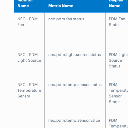
Monitor
Display
Name
Metric Name
Name
NEC - PDM
nec.pdm.fan.status
PDM Fan
Fan
Status
NEC - PDM
nec.pdm.light.source.status
PDM Light
Light Source
Source
Status
NEC - PDM
nec.pdm.temp.sensor.status
PDM
Temperature
Temperat
Sensor
Sensor
Status
nec.pdm.temp.sensor.value
PDM
Temperat