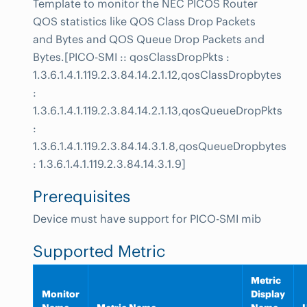
Template to monitor the NEC PICOS Router
QOS statistics like QOS Class Drop Packets
and Bytes and QOS Queue Drop Packets and
Bytes.[PICO-SMI :: qosClassDropPkts :
1.3.6.1.4.1.119.2.3.84.14.2.1.12,qosClassDropbytes
:
1.3.6.1.4.1.119.2.3.84.14.2.1.13,qosQueueDropPkts
:
1.3.6.1.4.1.119.2.3.84.14.3.1.8,qosQueueDropbytes
: 1.3.6.1.4.1.119.2.3.84.14.3.1.9]
Prerequisites
Device must have support for PICO-SMI mib
Supported Metric
Metric
Monitor
Display