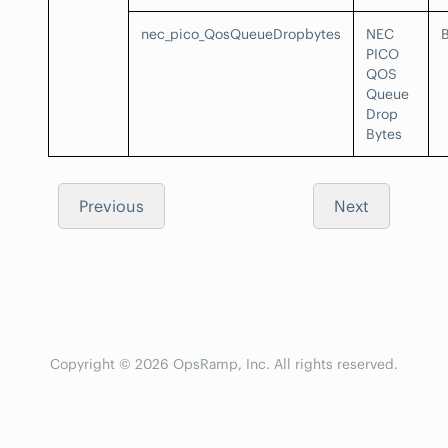
nec_pico_QosQueueDropbytes
NEC
PICO
QOS
Queue
Drop
Bytes
Previous
Next
Copyright © 2026 OpsRamp, Inc. All rights reserved.