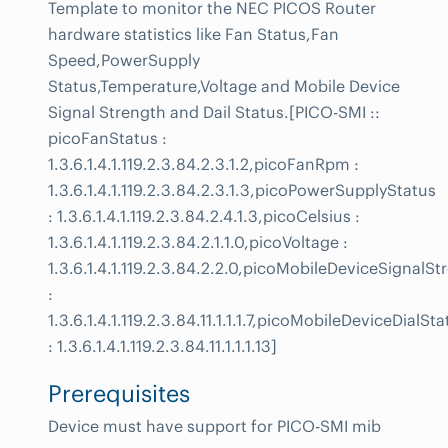
Template to monitor the NEC PICOS Router
hardware statistics like Fan Status,Fan
Speed,PowerSupply
Status,Temperature,Voltage and Mobile Device
Signal Strength and Dail Status.[PICO-SMI ::
picoFanStatus :
1.3.6.1.4.1.119.2.3.84.2.3.1.2,picoFanRpm :
1.3.6.1.4.1.119.2.3.84.2.3.1.3,picoPowerSupplyStatus
: 1.3.6.1.4.1.119.2.3.84.2.4.1.3,picoCelsius :
1.3.6.1.4.1.119.2.3.84.2.1.1.0,picoVoltage :
1.3.6.1.4.1.119.2.3.84.2.2.0,picoMobileDeviceSignalSt
:
1.3.6.1.4.1.119.2.3.84.11.1.1.1.7,picoMobileDeviceDialSta
: 1.3.6.1.4.1.119.2.3.84.11.1.1.1.13]
Prerequisites
Device must have support for PICO-SMI mib