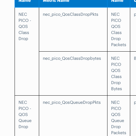
Name
Metric Name
Name
NEC
nec_pico_QosClassDropPkts
NEC
PICO -
PICO
QOS
QOS
Class
Class
Drop
Drop
Packets
nec_pico_QosClassDropbytes
NEC
PICO
QOS
Class
Drop
Bytes
NEC
nec_pico_QosQueueDropPkts
NEC
PICO -
PICO
QOS
QOS
Queue
Queue
Drop
Drop
Packets