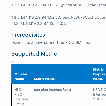
1.3.6.1.4.1.119.2.3.84.13.2.2.0,picoIPv6UFSCacheCrea
:
1.3.6.1.4.1.119.2.3.84.13.2.3.0,picoIPv6UFSCacheOver
: 1.3.6.1.4.1.119.2.3.84.13.2.4.0].
Prerequisites
Device must have support for PICO-SMI mib
Supported Metric
>
Metric
Monitor
Display
Name
Metric Name
Name
NEC
nec_pico_InterfaceStatus
NEC PI
PICO -
Interfac
Interface
Status
Status