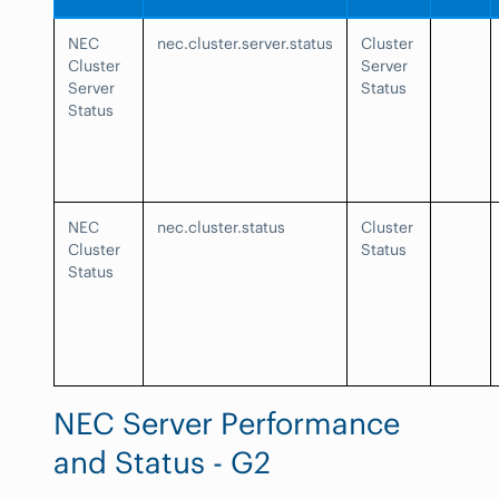
NEC
nec.cluster.server.status
Cluster
Cluster
Server
Server
Status
Status
NEC
nec.cluster.status
Cluster
Cluster
Status
Status
NEC Server Performance
and Status - G2