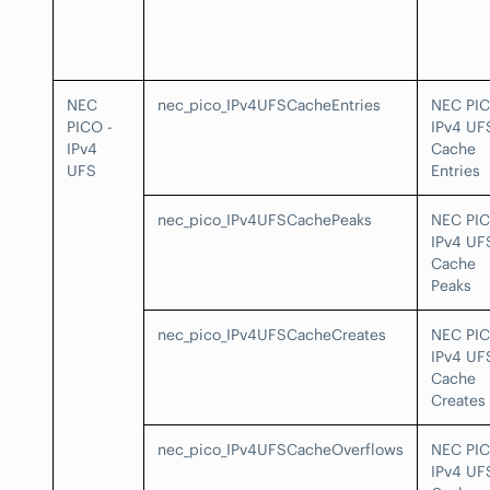
NEC
nec_pico_IPv4UFSCacheEntries
NEC PI
PICO -
IPv4 UF
IPv4
Cache
UFS
Entries
nec_pico_IPv4UFSCachePeaks
NEC PI
IPv4 UF
Cache
Peaks
nec_pico_IPv4UFSCacheCreates
NEC PI
IPv4 UF
Cache
Creates
nec_pico_IPv4UFSCacheOverflows
NEC PI
IPv4 UF