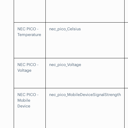
NEC PICO -
nec_pico_Celsius
Temperature
NEC PICO -
nec_pico_Voltage
Voltage
NEC PICO -
nec_pico_MobileDeviceSignalStrength
Mobile
Device