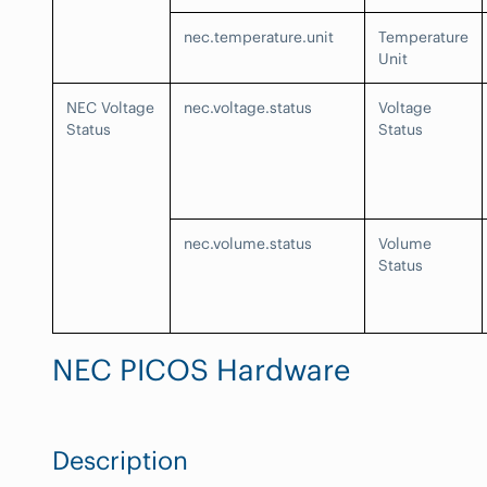
nec.temperature.unit
Temperature
Unit
NEC Voltage
nec.voltage.status
Voltage
Status
Status
nec.volume.status
Volume
Status
NEC PICOS Hardware
Description