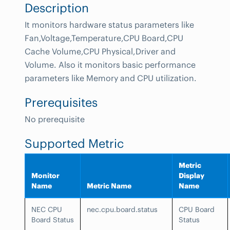
Description
It monitors hardware status parameters like
Fan,Voltage,Temperature,CPU Board,CPU
Cache Volume,CPU Physical,Driver and
Volume. Also it monitors basic performance
parameters like Memory and CPU utilization.
Prerequisites
No prerequisite
Supported Metric
Metric
Monitor
Display
Name
Metric Name
Name
NEC CPU
nec.cpu.board.status
CPU Board
Board Status
Status