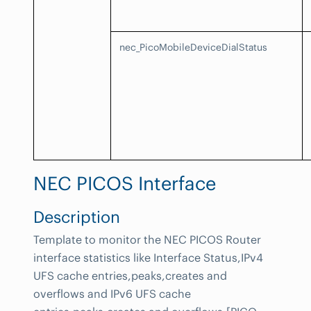
nec_PicoMobileDeviceDialStatus
NEC PICOS Interface
Description
Template to monitor the NEC PICOS Router
interface statistics like Interface Status,IPv4
UFS cache entries,peaks,creates and
overflows and IPv6 UFS cache