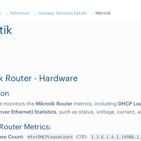
e
Reference
Gateway Template Details
Mikrotik
tik
k Router - Hardware
ion
te monitors the
Mikrotik Router
metrics, including
DHCP Lea
ver Ethernet) Statistics
, such as status, voltage, current, 
 Router Metrics:
ase Count
:
(OID:
mtxrDHCPLeaseCount
1.3.6.1.4.1.14988.1