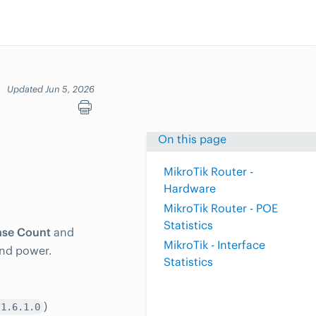
Updated Jun 5, 2026
On this page
MikroTik Router -
Hardware
MikroTik Router - POE
Statistics
se Count
and
MikroTik - Interface
and power.
Statistics
)
.1.6.1.0