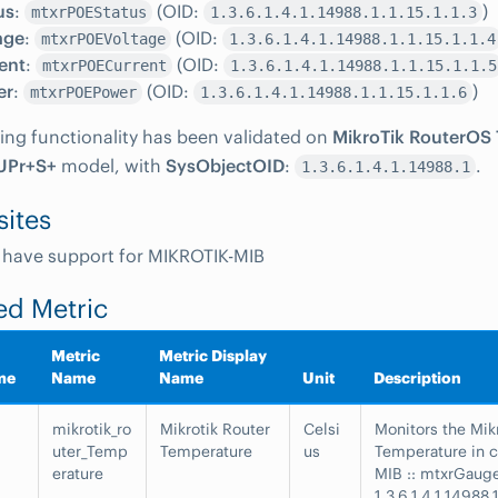
us
:
(OID:
)
mtxrPOEStatus
1.3.6.1.4.1.14988.1.1.15.1.1.3
age
:
(OID:
mtxrPOEVoltage
1.3.6.1.4.1.14988.1.1.15.1.1.4
ent
:
(OID:
mtxrPOECurrent
1.3.6.1.4.1.14988.1.1.15.1.1.5
er
:
(OID:
)
mtxrPOEPower
1.3.6.1.4.1.14988.1.1.15.1.1.6
ing functionality has been validated on
MikroTik RouterOS 7
UPr+S+
model, with
SysObjectOID
:
.
1.3.6.1.4.1.14988.1
sites
 have support for MIKROTIK-MIB
ed Metric
Metric
Metric Display
me
Name
Name
Unit
Description
mikrotik_ro
Mikrotik Router
Celsi
Monitors the Mik
uter_Temp
Temperature
us
Temperature in c
erature
MIB :: mtxrGaug
1.3.6.1.4.1.14988.1