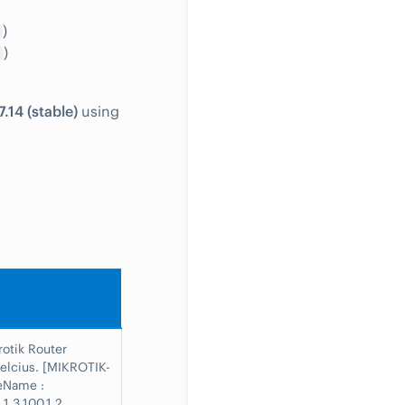
)
)
.14 (stable)
using
rotik Router
elcius. [MIKROTIK-
eName :
.1.3.100.1.2