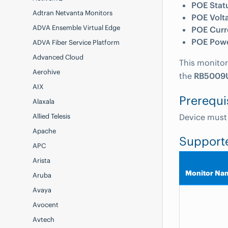
POE Stat
Adtran Netvanta Monitors
POE Volt
ADVA Ensemble Virtual Edge
POE Curr
POE Pow
ADVA Fiber Service Platform
Advanced Cloud
This monitor
Aerohive
the
RB5009
AIX
Prerequi
Alaxala
Allied Telesis
Device must
Apache
Support
APC
Arista
Monitor Na
Aruba
Avaya
Avocent
Avtech