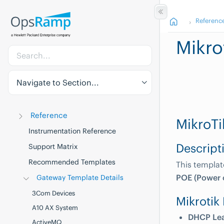
Referenc
Mikro
Navigate to Section...
Reference
MikroTi
Instrumentation Reference
Descript
Support Matrix
Recommended Templates
This templa
POE (Power o
Gateway Template Details
3Com Devices
Mikrotik
A10 AX System
DHCP Le
ActiveMQ