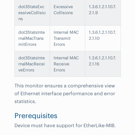
dot3StatsExc
Excessive
1.3.6.1.2.1.10.7.
essiveCollisio
Collisions
2.1.9
ns
dot3StatsInte
Internal MAC
1.3.6.1.2.1.10.7.
rnalMacTrans
Transmit
2.1.10
mitErrors
Errors
dot3StatsInte
Internal MAC
1.3.6.1.2.1.10.7.
rnalMacRecei
Receive
2.1.16
veErrors
Errors
This monitor ensures a comprehensive view
of Ethernet interface performance and error
statistics.
Prerequisites
Device must have support for EtherLike-MIB.