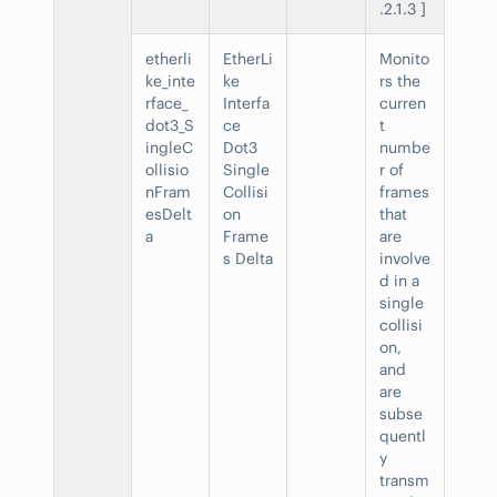
.2.1.3 ]
etherli
EtherLi
Monito
ke_inte
ke
rs the
rface_
Interfa
curren
dot3_S
ce
t
ingleC
Dot3
numbe
ollisio
Single
r of
nFram
Collisi
frames
esDelt
on
that
a
Frame
are
s Delta
involve
d in a
single
collisi
on,
and
are
subse
quentl
y
transm