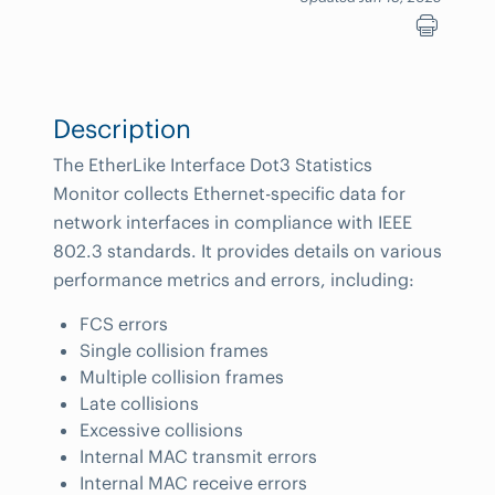
Description
The EtherLike Interface Dot3 Statistics
Monitor collects Ethernet-specific data for
network interfaces in compliance with IEEE
802.3 standards. It provides details on various
performance metrics and errors, including:
FCS errors
Single collision frames
Multiple collision frames
Late collisions
Excessive collisions
Internal MAC transmit errors
Internal MAC receive errors