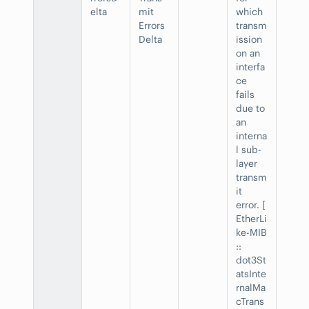
elta
mit
which
Errors
transm
Delta
ission
on an
interfa
ce
fails
due to
an
interna
l sub-
layer
transm
it
error. [
EtherLi
ke-MIB
::
dot3St
atsInte
rnalMa
cTrans