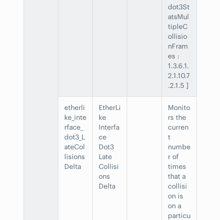
dot3St
atsMul
tipleC
ollisio
nFram
es :
1.3.6.1.
2.1.10.7
.2.1.5 ]
etherli
EtherLi
Monito
ke_inte
ke
rs the
rface_
Interfa
curren
dot3_L
ce
t
ateCol
Dot3
numbe
lisions
Late
r of
Delta
Collisi
times
ons
that a
Delta
collisi
on is
on a
particu