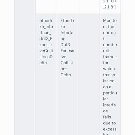
2.1.10.7
.2.1.8 ]
etherli
EtherLi
Monito
ke_inte
ke
rs the
rface_
Interfa
curren
dot3_E
ce
t
xcessi
Dot3
numbe
veColli
Excess
r of
sionsD
ive
frames
elta
Collisi
for
ons
which
Delta
transm
ission
on a
particu
lar
interfa
ce
fails
due to
excess
ive