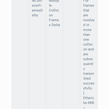
leColli
Multip
r of
sionFr
le
frames
amesD
Collisi
that
elta
on
are
Frame
involve
s Delta
d in
more
than
one
collisi
on and
are
subse
quentl
y
transm
itted
succes
sfully.
[
EtherLi
ke-MIB
::