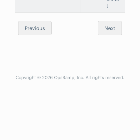
]
Previous
Next
Copyright © 2026 OpsRamp, Inc. All rights reserved.