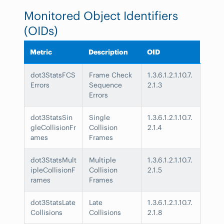
Monitored Object Identifiers
(OIDs)
Metric
Description
OID
dot3StatsFCS
Frame Check
1.3.6.1.2.1.10.7.
Errors
Sequence
2.1.3
Errors
dot3StatsSin
Single
1.3.6.1.2.1.10.7.
gleCollisionFr
Collision
2.1.4
ames
Frames
dot3StatsMult
Multiple
1.3.6.1.2.1.10.7.
ipleCollisionF
Collision
2.1.5
rames
Frames
dot3StatsLate
Late
1.3.6.1.2.1.10.7.
Collisions
Collisions
2.1.8