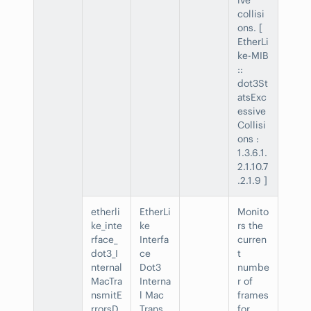
collisi
ons. [
EtherLi
ke-MIB
::
dot3St
atsExc
essive
Collisi
ons :
1.3.6.1.
2.1.10.7
.2.1.9 ]
etherli
EtherLi
Monito
ke_inte
ke
rs the
rface_
Interfa
curren
dot3_I
ce
t
nternal
Dot3
numbe
MacTra
Interna
r of
nsmitE
l Mac
frames
rrorsD
Trans
for