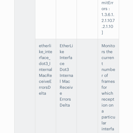
mitErr
ors :
1.3.6.1.
2.1.10.7
.2.1.10
]
etherli
EtherLi
Monito
ke_inte
ke
rs the
rface_
Interfa
curren
dot3_I
ce
t
nternal
Dot3
numbe
MacRe
Interna
r of
ceiveE
l Mac
frames
rrorsD
Receiv
for
elta
e
which
Errors
recept
Delta
ion on
a
particu
lar
interfa