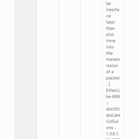
lar
interfa
ce
later
than
slot-
time
into
the
transm
ission
of a
packet
. [
EtherLi
ke-MIB
::
dot3St
atsLate
Collisi
ons :
1.3.6.1.