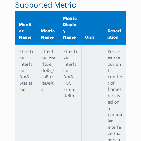
Supported Metric
Metric
Monit
Displa
or
Metric
y
Descri
Name
Name
Name
Unit
ption
EtherLi
etherli
EtherLi
Provid
ke
ke_inte
ke
es the
Interfa
rface_
Interfa
curren
ce
dot3_F
ce
t
Dot3
csErro
Dot3
numbe
Statist
rsDelt
FCS
r of
ics
a
Errors
frames
Delta
receiv
ed on
a
particu
lar
interfa
ce that
are an