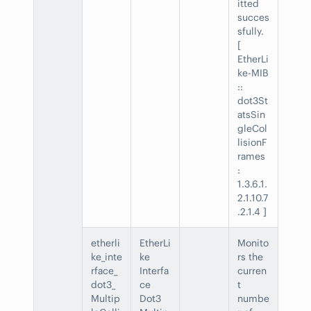
itted
succes
sfully.
[
EtherLi
ke-MIB
::
dot3St
atsSin
gleCol
lisionF
rames
:
1.3.6.1.
2.1.10.7
.2.1.4 ]
etherli
EtherLi
Monito
ke_inte
ke
rs the
rface_
Interfa
curren
dot3_
ce
t
Multip
Dot3
numbe