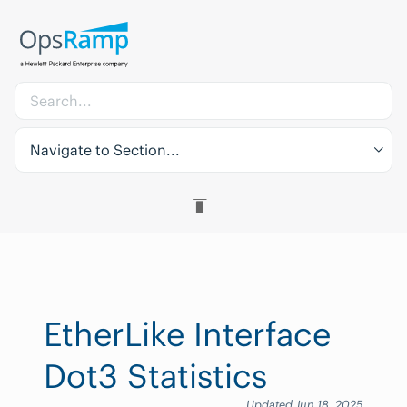
Navigate to Section...
EtherLike Interface
Dot3 Statistics
Updated Jun 18, 2025