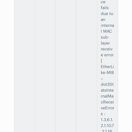
ce
fails
due to
an
interna
l MAC
sub-
layer
receiv
e error.
[
EtherLi
ke-MIB
::
dot3St
atsInte
rnalMa
cRecei
veError
s :
1.3.6.1.
2.1.10.7
.2.1.16