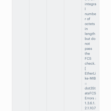
integra
l
numbe
r of
octets
in
length
but do
not
pass
the
FCS
check.
[
EtherLi
ke-MIB
::
dot3St
atsFCS
Errors :
1.3.6.1.
2.1.10.7