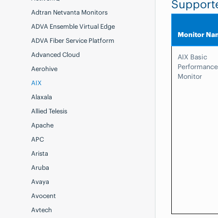
Support
Adtran Netvanta Monitors
ADVA Ensemble Virtual Edge
Monitor Na
ADVA Fiber Service Platform
Advanced Cloud
AIX Basic
Performance
Aerohive
Monitor
AIX
Alaxala
Allied Telesis
Apache
APC
Arista
Aruba
Avaya
Avocent
Avtech