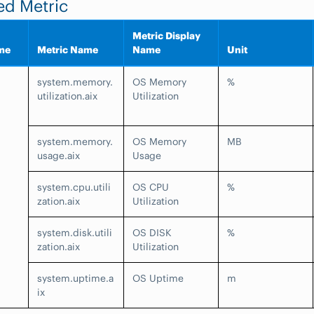
ed Metric
Metric Display
me
Metric Name
Name
Unit
system.memory.
OS Memory
%
utilization.aix
Utilization
system.memory.
OS Memory
MB
usage.aix
Usage
system.cpu.utili
OS CPU
%
zation.aix
Utilization
system.disk.utili
OS DISK
%
zation.aix
Utilization
system.uptime.a
OS Uptime
m
ix