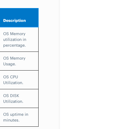
Description
OS Memory
utilization in
percentage.
OS Memory
Usage.
OS CPU
Utilization.
OS DISK
Utilization.
OS uptime in
minutes.