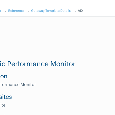
e
Reference
Gateway Template Details
AIX
ic Performance Monitor
ion
erformance Monitor
sites
ite