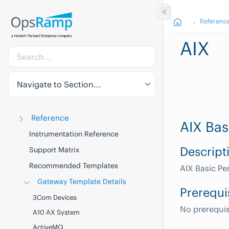
Referenc
AIX
Navigate to Section...
Reference
AIX Bas
Instrumentation Reference
Descript
Support Matrix
Recommended Templates
AIX Basic P
Gateway Template Details
Prerequi
3Com Devices
No prerequis
A10 AX System
ActiveMQ