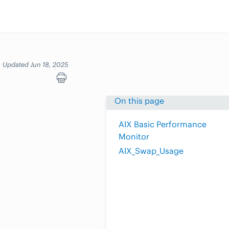
Updated Jun 18, 2025
On this page
AIX Basic Performance
Monitor
AIX_Swap_Usage