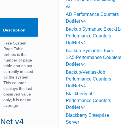
v2
AD Performance Counters
DotNet v4
Backup Symantec Exec-11-
Description
Performance Counters
DotNet v4
Free System
Page Table
Backup-Symantec Exec-
Entries is the
12.5-Performance Counters
number of page
DotNet v4
table entries not
currently in used
Backup-Veritas-Job
by the system.
Performance Counters
This counter
DotNet v4
displays the last
Blackberry 501
observed value
only; it is not an
Performance Counters
average
DotNet v4
Blackberry Enterprise
tNet v4
Server