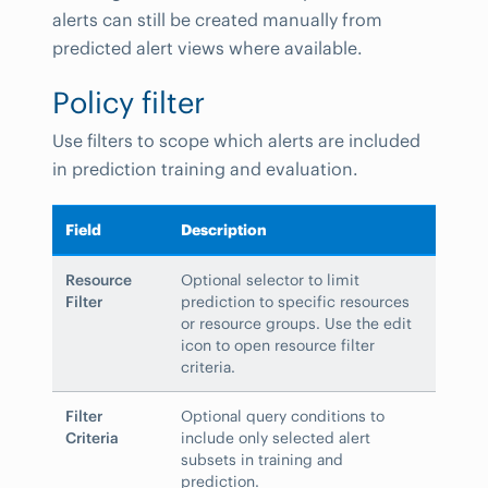
alerts can still be created manually from
predicted alert views where available.
Policy filter
Use filters to scope which alerts are included
in prediction training and evaluation.
Field
Description
Resource
Optional selector to limit
Filter
prediction to specific resources
or resource groups. Use the edit
icon to open resource filter
criteria.
Filter
Optional query conditions to
Criteria
include only selected alert
subsets in training and
prediction.