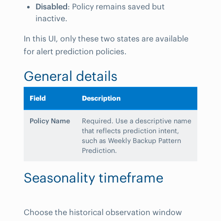
Disabled
: Policy remains saved but
inactive.
In this UI, only these two states are available
for alert prediction policies.
General details
Field
Description
Policy Name
Required. Use a descriptive name
that reflects prediction intent,
such as Weekly Backup Pattern
Prediction.
Seasonality timeframe
Choose the historical observation window