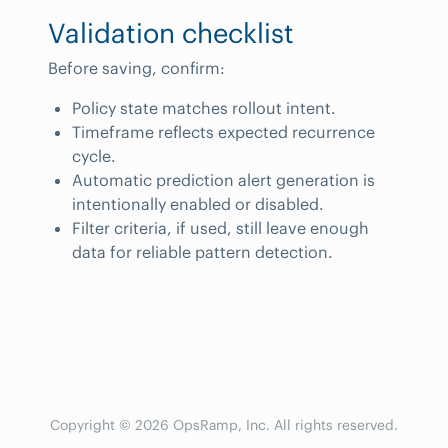
Validation checklist
Before saving, confirm:
Policy state matches rollout intent.
Timeframe reflects expected recurrence
cycle.
Automatic prediction alert generation is
intentionally enabled or disabled.
Filter criteria, if used, still leave enough
data for reliable pattern detection.
Copyright © 2026 OpsRamp, Inc. All rights reserved.