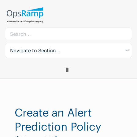
Navigate to Section...
Create an Alert
Prediction Policy