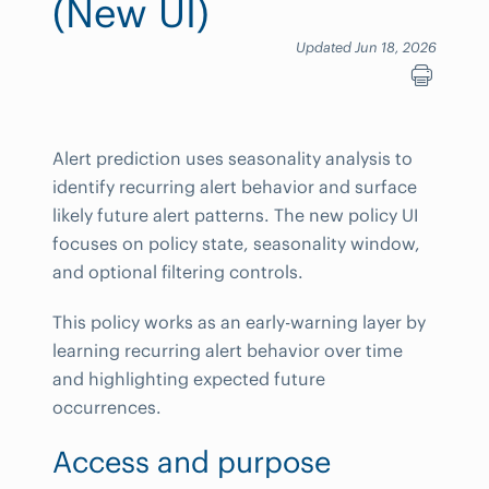
(New UI)
Updated Jun 18, 2026
Alert prediction uses seasonality analysis to
identify recurring alert behavior and surface
likely future alert patterns. The new policy UI
focuses on policy state, seasonality window,
and optional filtering controls.
This policy works as an early-warning layer by
learning recurring alert behavior over time
and highlighting expected future
occurrences.
Access and purpose