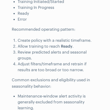
Training Initiated/Started
Training In Progress
Ready
Error
Recommended operating pattern:
Create policy with a realistic timeframe.
Allow training to reach
Ready
.
Review predicted alerts and seasonal
groups.
Adjust filters/timeframe and retrain if
results are too broad or too narrow.
Common exclusions and eligibility used in
seasonality behavior:
Maintenance-window alert activity is
generally excluded from seasonality
learning.