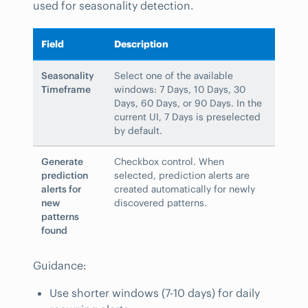
used for seasonality detection.
Field
Description
Seasonality
Select one of the available
Timeframe
windows: 7 Days, 10 Days, 30
Days, 60 Days, or 90 Days. In the
current UI, 7 Days is preselected
by default.
Generate
Checkbox control. When
prediction
selected, prediction alerts are
alerts for
created automatically for newly
new
discovered patterns.
patterns
found
Guidance:
Use shorter windows (7-10 days) for daily