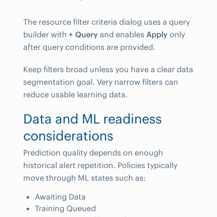
The resource filter criteria dialog uses a query
builder with
+ Query
and enables
Apply
only
after query conditions are provided.
Keep filters broad unless you have a clear data
segmentation goal. Very narrow filters can
reduce usable learning data.
Data and ML readiness
considerations
Prediction quality depends on enough
historical alert repetition. Policies typically
move through ML states such as:
Awaiting Data
Training Queued