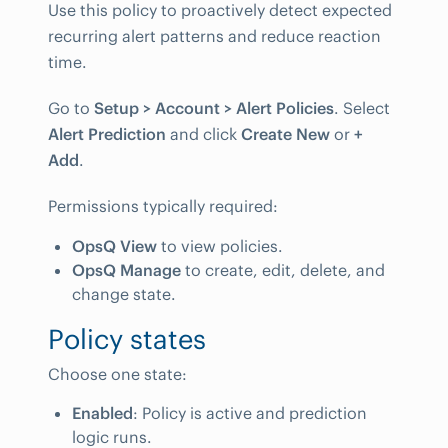
Use this policy to proactively detect expected
recurring alert patterns and reduce reaction
time.
Go to
Setup > Account > Alert Policies
. Select
Alert Prediction
and click
Create New
or
+
Add
.
Permissions typically required:
OpsQ View
to view policies.
OpsQ Manage
to create, edit, delete, and
change state.
Policy states
Choose one state:
Enabled
: Policy is active and prediction
logic runs.