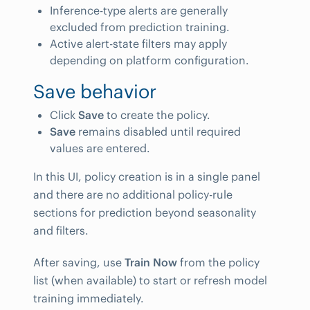
Inference-type alerts are generally
excluded from prediction training.
Active alert-state filters may apply
depending on platform configuration.
Save behavior
Click
Save
to create the policy.
Save
remains disabled until required
values are entered.
In this UI, policy creation is in a single panel
and there are no additional policy-rule
sections for prediction beyond seasonality
and filters.
After saving, use
Train Now
from the policy
list (when available) to start or refresh model
training immediately.