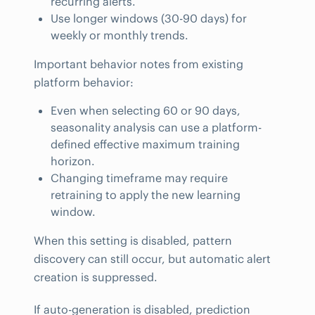
recurring alerts.
Use longer windows (30-90 days) for
weekly or monthly trends.
Important behavior notes from existing
platform behavior:
Even when selecting 60 or 90 days,
seasonality analysis can use a platform-
defined effective maximum training
horizon.
Changing timeframe may require
retraining to apply the new learning
window.
When this setting is disabled, pattern
discovery can still occur, but automatic alert
creation is suppressed.
If auto-generation is disabled, prediction