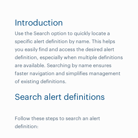
Introduction
Use the Search option to quickly locate a
specific alert definition by name. This helps
you easily find and access the desired alert
definition, especially when multiple definitions
are available. Searching by name ensures
faster navigation and simplifies management
of existing definitions.
Search alert definitions
Follow these steps to search an alert
definition: