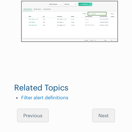
Related Topics
Filter alert definitions
Previous
Next