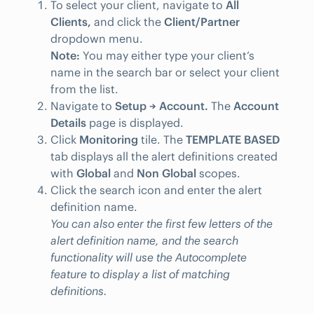
To select your client, navigate to
All
Clients,
and click the
Client/Partner
dropdown menu.
Note:
You may either type your client’s
name in the search bar or select your client
from the list.
Navigate to
Setup → Account.
The
Account
Details
page is displayed.
Click
Monitoring
tile. The
TEMPLATE BASED
tab displays all the alert definitions created
with
Global
and
Non Global
scopes.
Click the search icon and enter the alert
definition name.
You can also enter the first few letters of the
alert definition name, and the search
functionality will use the Autocomplete
feature to display a list of matching
definitions.