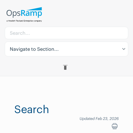
Navigate to Section...
Search
Updated Feb 23, 2026