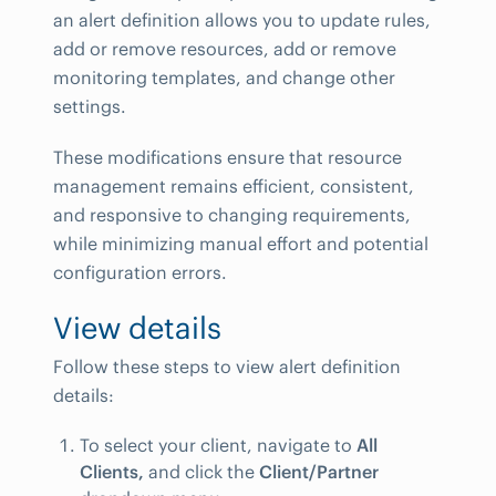
an alert definition allows you to update rules,
add or remove resources, add or remove
monitoring templates, and change other
settings.
These modifications ensure that resource
management remains efficient, consistent,
and responsive to changing requirements,
while minimizing manual effort and potential
configuration errors.
View details
Follow these steps to view alert definition
details:
To select your client, navigate to
All
Clients,
and click the
Client/Partner