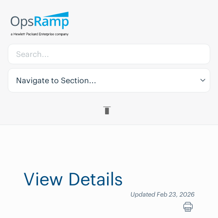
Navigate to Section...
View Details
Updated Feb 23, 2026