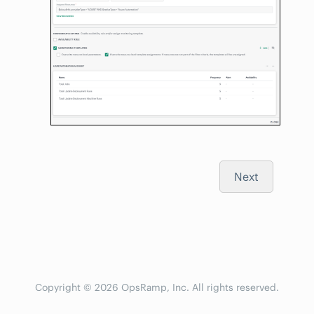
Next
Copyright © 2026 OpsRamp, Inc. All rights reserved.