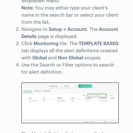
dropdown menu.
Note:
You may either type your client’s
name in the search bar or select your client
from the list.
Navigate to
Setup → Account.
The
Account
Details
page is displayed.
Click
Monitoring
tile. The
TEMPLATE BASED
tab displays all the alert definitions created
with
Global
and
Non Global
scopes.
Use the Search or Filter options to search
for alert definition.