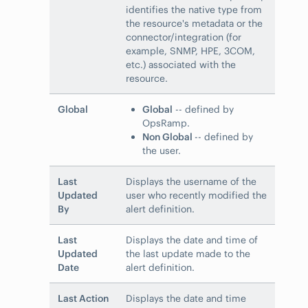
identifies the native type from
the resource's metadata or the
connector/integration (for
example, SNMP, HPE, 3COM,
etc.) associated with the
resource.
Global
Global
-- defined by
OpsRamp.
Non Global
-- defined by
the user.
Last
Displays the username of the
Updated
user who recently modified the
By
alert definition.
Last
Displays the date and time of
Updated
the last update made to the
Date
alert definition.
Last Action
Displays the date and time