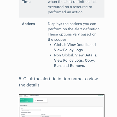
Time
when the alert definition last
executed on a resource or
performed an action.
Actions
Displays the actions you can
perform on the alert definition.
These options vary based on
the scope:
Global:
View Details
and
View Policy Logs.
Non Global:
View Details
,
View Policy Logs
,
Copy,
Run,
and
Remove.
5. Click the alert definition name to view
the details.