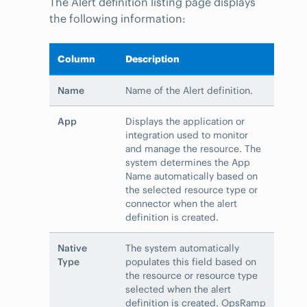
The Alert definition listing page displays
the following information:
Column
Description
Name
Name of the Alert definition.
App
Displays the application or
integration used to monitor
and manage the resource. The
system determines the App
Name automatically based on
the selected resource type or
connector when the alert
definition is created.
Native
The system automatically
Type
populates this field based on
the resource or resource type
selected when the alert
definition is created. OpsRamp