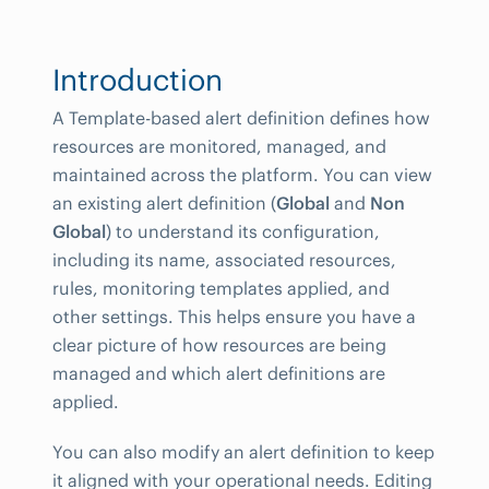
Introduction
A Template-based alert definition defines how
resources are monitored, managed, and
maintained across the platform. You can view
an existing alert definition (
Global
and
Non
Global
) to understand its configuration,
including its name, associated resources,
rules, monitoring templates applied, and
other settings. This helps ensure you have a
clear picture of how resources are being
managed and which alert definitions are
applied.
You can also modify an alert definition to keep
it aligned with your operational needs. Editing