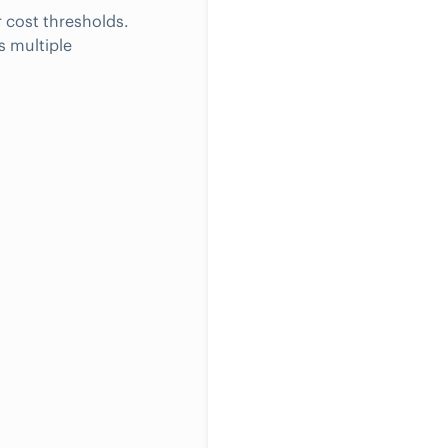
 cost thresholds.
s multiple