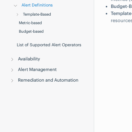
Alert Definitions
Budget-Ba
Template-
Template-Based
resources
Metric-based
Budget-based
List of Supported Alert Operators
Availability
Alert Management
Remediation and Automation