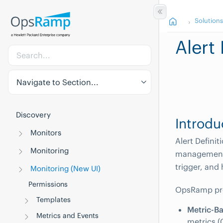
Solution
Alert 
Navigate to Section...
Discovery
Introdu
Monitors
Alert Defini
Monitoring
management.
trigger, and
Monitoring (New UI)
Permissions
OpsRamp prov
Templates
Metric-Ba
Metrics and Events
metrics (