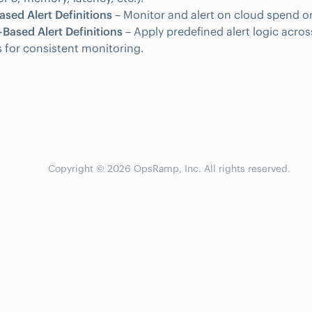
sed Alert Definitions
– Monitor and alert on cloud spend or
Based Alert Definitions
– Apply predefined alert logic acros
 for consistent monitoring.
Copyright © 2026 OpsRamp, Inc. All rights reserved.