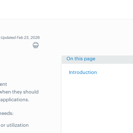
Updated Feb 23, 2026
On this page
Introduction
dent
 when they should
applications.
needs:
r utilization