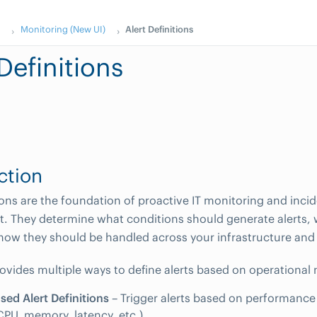
s
Monitoring (New UI)
Alert Definitions
Definitions
ction
tions are the foundation of proactive IT monitoring and inci
 They determine what conditions should generate alerts,
 how they should be handled across your infrastructure and 
ides multiple ways to define alerts based on operational 
sed Alert Definitions
– Trigger alerts based on performance o
CPU, memory, latency, etc.).