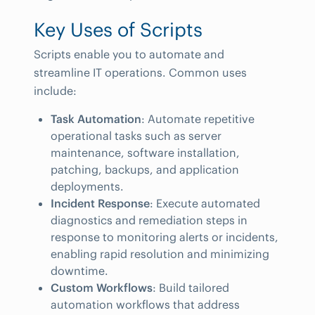
Key Uses of Scripts
Scripts enable you to automate and
streamline IT operations. Common uses
include:
Task Automation
: Automate repetitive
operational tasks such as server
maintenance, software installation,
patching, backups, and application
deployments.
Incident Response
: Execute automated
diagnostics and remediation steps in
response to monitoring alerts or incidents,
enabling rapid resolution and minimizing
downtime.
Custom Workflows
: Build tailored
automation workflows that address