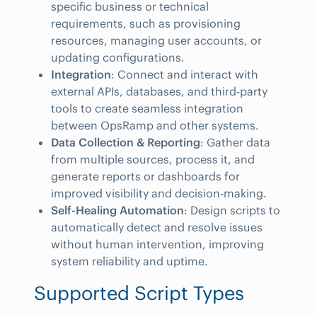
specific business or technical
requirements, such as provisioning
resources, managing user accounts, or
updating configurations.
Integration
: Connect and interact with
external APIs, databases, and third-party
tools to create seamless integration
between OpsRamp and other systems.
Data Collection & Reporting
: Gather data
from multiple sources, process it, and
generate reports or dashboards for
improved visibility and decision-making.
Self-Healing Automation
: Design scripts to
automatically detect and resolve issues
without human intervention, improving
system reliability and uptime.
Supported Script Types