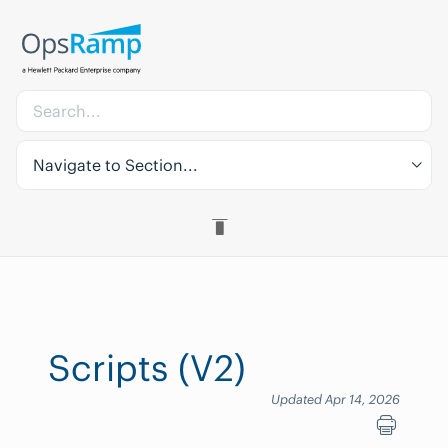
Navigate to Section...
Scripts (V2)
Updated Apr 14, 2026