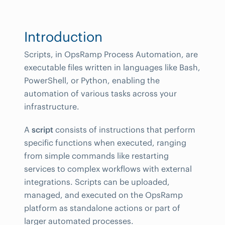
Introduction
Scripts, in OpsRamp Process Automation, are
executable files written in languages like Bash,
PowerShell, or Python, enabling the
automation of various tasks across your
infrastructure.
A
script
consists of instructions that perform
specific functions when executed, ranging
from simple commands like restarting
services to complex workflows with external
integrations. Scripts can be uploaded,
managed, and executed on the OpsRamp
platform as standalone actions or part of
larger automated processes.