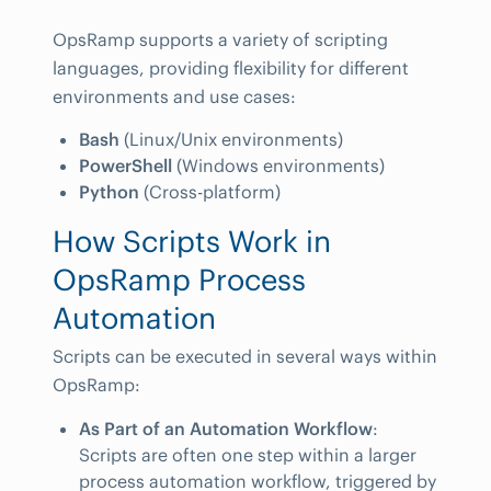
OpsRamp supports a variety of scripting
languages, providing flexibility for different
environments and use cases:
Bash
(Linux/Unix environments)
PowerShell
(Windows environments)
Python
(Cross-platform)
How Scripts Work in
OpsRamp Process
Automation
Scripts can be executed in several ways within
OpsRamp:
As Part of an Automation Workflow
:
Scripts are often one step within a larger
process automation workflow, triggered by