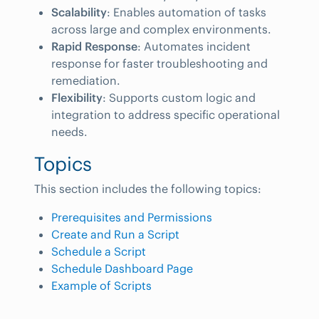
Scalability
: Enables automation of tasks
across large and complex environments.
Rapid Response
: Automates incident
response for faster troubleshooting and
remediation.
Flexibility
: Supports custom logic and
integration to address specific operational
needs.
Topics
This section includes the following topics:
Prerequisites and Permissions
Create and Run a Script
Schedule a Script
Schedule Dashboard Page
Example of Scripts