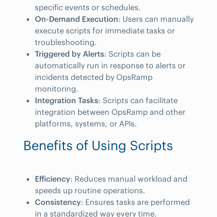
specific events or schedules.
On-Demand Execution
: Users can manually
execute scripts for immediate tasks or
troubleshooting.
Triggered by Alerts
: Scripts can be
automatically run in response to alerts or
incidents detected by OpsRamp
monitoring.
Integration Tasks
: Scripts can facilitate
integration between OpsRamp and other
platforms, systems, or APIs.
Benefits of Using Scripts
Efficiency
: Reduces manual workload and
speeds up routine operations.
Consistency
: Ensures tasks are performed
in a standardized way every time.