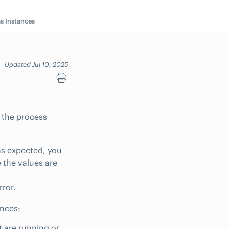
s Instances
Updated Jul 10, 2025
e the process
 as expected, you
 the values are
rror.
ances:
 are running or