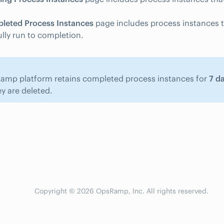
leted Process Instances
page includes process instances 
lly run to completion.
amp platform retains completed process instances for
7 d
y are deleted.
Copyright © 2026 OpsRamp, Inc. All rights reserved.