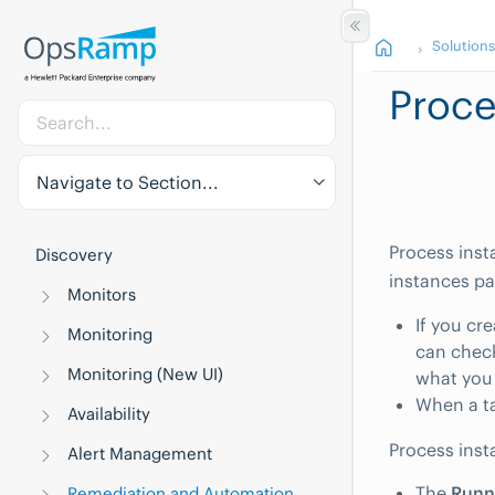
Solution
Proce
Navigate to Section...
Process inst
Discovery
instances pa
Monitors
If you cr
Monitoring
can check
Monitoring (New UI)
what you
When a ta
Availability
Process inst
Alert Management
The
Runn
Remediation and Automation