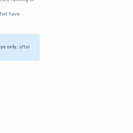
that have
ays only
, after