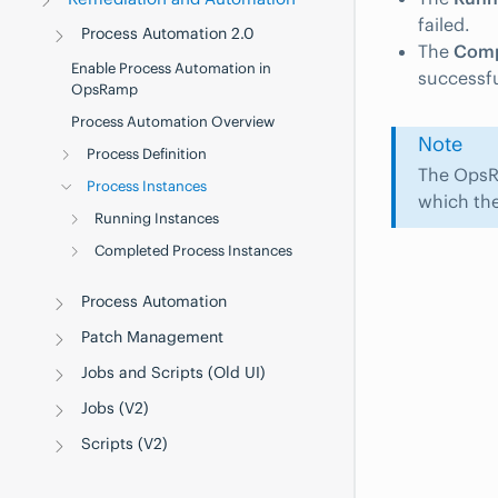
failed.
Process Automation 2.0
The
Comp
Enable Process Automation in
successfu
OpsRamp
Process Automation Overview
Note
Process Definition
The OpsR
Process Instances
which the
Running Instances
Completed Process Instances
Process Automation
Patch Management
Jobs and Scripts (Old UI)
Jobs (V2)
Scripts (V2)