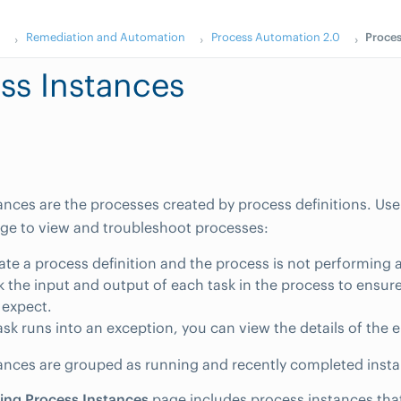
s
Remediation and Automation
Process Automation 2.0
Proces
ss Instances
ances are the processes created by process definitions. Us
ge to view and troubleshoot processes:
eate a process definition and the process is not performing
 the input and output of each task in the process to ensure
 expect.
sk runs into an exception, you can view the details of the e
ances are grouped as running and recently completed inst
ing Process Instances
page includes process instances that