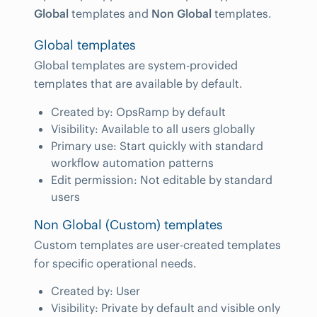
Global
templates and
Non Global
templates.
Global templates
Global templates are system-provided
templates that are available by default.
Created by: OpsRamp by default
Visibility: Available to all users globally
Primary use: Start quickly with standard
workflow automation patterns
Edit permission: Not editable by standard
users
Non Global (Custom) templates
Custom templates are user-created templates
for specific operational needs.
Created by: User
Visibility: Private by default and visible only