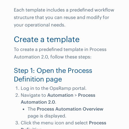
Each template includes a predefined workflow
structure that you can reuse and modify for
your operational needs.
Create a template
To create a predefined template in Process
Automation 2.0, follow these steps:
Step 1: Open the Process
Definition page
Log in to the OpsRamp portal.
Navigate to
Automation
>
Process
Automation 2.0
.
The
Process Automation Overview
page is displayed.
Click the menu icon and select
Process