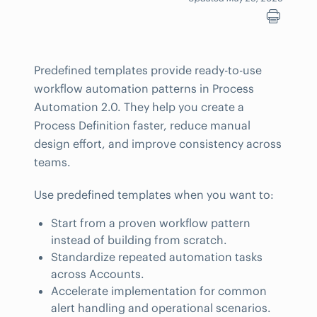
Predefined templates provide ready-to-use
workflow automation patterns in Process
Automation 2.0. They help you create a
Process Definition faster, reduce manual
design effort, and improve consistency across
teams.
Use predefined templates when you want to:
Start from a proven workflow pattern
instead of building from scratch.
Standardize repeated automation tasks
across Accounts.
Accelerate implementation for common
alert handling and operational scenarios.