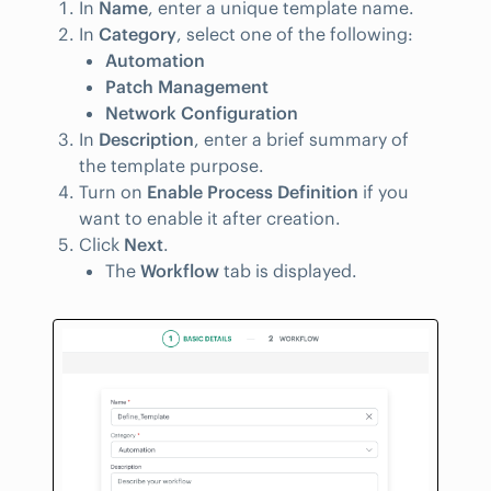
In
Name
, enter a unique template name.
In
Category
, select one of the following:
Automation
Patch Management
Network Configuration
In
Description
, enter a brief summary of
the template purpose.
Turn on
Enable Process Definition
if you
want to enable it after creation.
Click
Next
.
The
Workflow
tab is displayed.