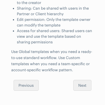
to the creator
Sharing: Can be shared with users in the
Partner or Client hierarchy
Edit permission: Only the template owner
can modify the template
Access for shared users: Shared users can
view and use the template based on
sharing permissions
Use Global templates when you need a ready-
to-use standard workflow. Use Custom
templates when you need a team-specific or
account-specific workflow pattern.
Previous
Next