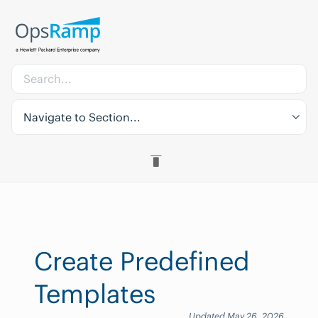
Navigate to Section...
Create Predefined
Templates
Updated May 26, 2026