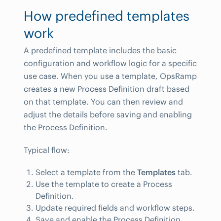
How predefined templates
work
A predefined template includes the basic
configuration and workflow logic for a specific
use case. When you use a template, OpsRamp
creates a new Process Definition draft based
on that template. You can then review and
adjust the details before saving and enabling
the Process Definition.
Typical flow:
Select a template from the
Templates
tab.
Use the template to create a Process
Definition.
Update required fields and workflow steps.
Save and enable the Process Definition.