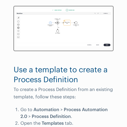
Use a template to create a
Process Definition
To create a Process Definition from an existing
template, follow these steps:
Go to
Automation
>
Process Automation
2.0
>
Process Definition
.
Open the
Templates
tab.