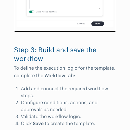
Step 3: Build and save the
workflow
To define the execution logic for the template,
complete the
Workflow
tab:
Add and connect the required workflow
steps.
Configure conditions, actions, and
approvals as needed.
Validate the workflow logic.
Click
Save
to create the template.