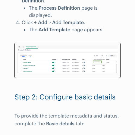
Definition
.
The
Process Definition
page is
displayed.
Click
+ Add
>
Add Template
.
The
Add Template
page appears.
Step 2: Configure basic details
To provide the template metadata and status,
complete the
Basic details
tab: