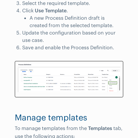
Select the required template.
Click
Use Template
.
A new Process Definition draft is
created from the selected template.
Update the configuration based on your
use case.
Save and enable the Process Definition.
Manage templates
To manage templates from the
Templates
tab,
use the following actions: