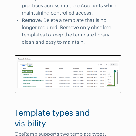
practices across multiple Accounts while
maintaining controlled access.
Remove
: Delete a template that is no
longer required. Remove only obsolete
templates to keep the template library
clean and easy to maintain.
Template types and
visibility
OpsRamp supports two template types: