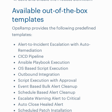
Available out-of-the-box
templates
OpsRamp provides the following predefined
templates:
Alert-to-Incident Escalation with Auto-
Remediation
CICD Pipeline
Ansible Playbook Execution
OS Based Script Execution
Outbound Integration
Script Execution with Approval
Event Based Bulk Alert Cleanup
Schedule Based Alert Cleanup
Escalate Warning Alert to Critical
Auto Close Healed Alert
Scheduled Patch Installation