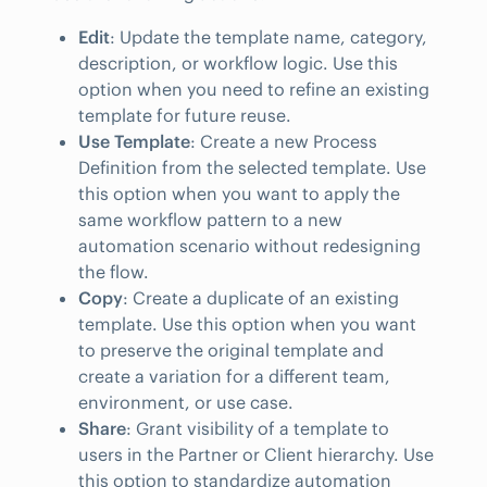
Edit
: Update the template name, category,
description, or workflow logic. Use this
option when you need to refine an existing
template for future reuse.
Use Template
: Create a new Process
Definition from the selected template. Use
this option when you want to apply the
same workflow pattern to a new
automation scenario without redesigning
the flow.
Copy
: Create a duplicate of an existing
template. Use this option when you want
to preserve the original template and
create a variation for a different team,
environment, or use case.
Share
: Grant visibility of a template to
users in the Partner or Client hierarchy. Use
this option to standardize automation