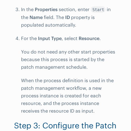
In the
Properties
section, enter
in
Start
the
Name
field. The
ID
property is
populated automatically.
For the
Input Type
, select
Resource
.
You do not need any other start properties
because this process is started by the
patch management schedule.
When the process definition is used in the
patch management workflow, a new
process instance is created for each
resource, and the process instance
receives the resource ID as input.
Step 3: Configure the Patch