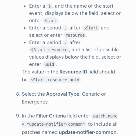
Enter a
, and the name of the start
$
event, displays below the field, select or
enter
.
Start
Enter a period
after
and
.
$Start
select or enter
.
resource
Enter a period
after
.
, and a list of possible
$Start.resource
values displays below the field, select or
enter
.
uuid
The value in the
Resource ID
field should
be
.
$Start.resource.uuid
Select the
Approval Type
: Generic or
Emergency.
In the
Filter Criteria
field enter
patch.name
to include all
= "update-notifier-common"
patches named
update-notifier-common
.