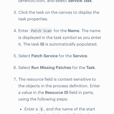
(wrench) icon, and select
Service Task
.
Click the task on the canvas to display the
task properties.
Enter
for the
Name
. The name
Patch Scan
is displayed in the task symbol as you enter
it. The task
ID
is automatically populated.
Select
Patch Service
for the
Service
.
Select
Run Missing Patches
for the
Task
.
The resource field is context-sensitive to
the objects in the process definition. Enter
a value in the
Resource ID
field in parts,
using the following steps:
Enter a
, and the name of the start
$