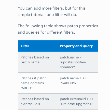
You can add more filters, but for this
simple tutorial, one filter will do.
The following table shows patch properties
and queries for different filters.
Filter
Property and Query
Patches based on
patch.name =
patch name
"update-notifier-
common"
Patches if patch
patch.name LIKE
name contains
"%ABCD%"
"ABCD"
Patches based on
patch.externalId LIKE
external Id's
'%release-upgrade%'