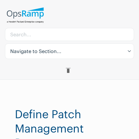
Navigate to Section...
Define Patch
Management