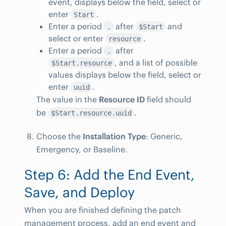
event, displays below the field, select or
enter
.
Start
Enter a period
after
and
.
$Start
select or enter
.
resource
Enter a period
after
.
, and a list of possible
$Start.resource
values displays below the field, select or
enter
.
uuid
The value in the
Resource ID
field should
be
.
$Start.resource.uuid
Choose the
Installation Type
: Generic,
Emergency, or Baseline.
Step 6: Add the End Event,
Save, and Deploy
When you are finished defining the patch
management process, add an end event and