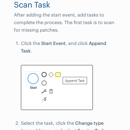
Scan Task
After adding the start event, add tasks to
complete the process. The first task is to scan
for missing patches.
Click the
Start Event
, and click
Append
Task
.
Select the task, click the
Change type