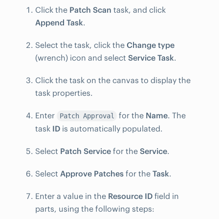
Click the
Patch Scan
task, and click
Append Task
.
Select the task, click the
Change type
(wrench) icon and select
Service Task
.
Click the task on the canvas to display the
task properties.
Enter
for the
Name
. The
Patch Approval
task
ID
is automatically populated.
Select
Patch Service
for the
Service
.
Select
Approve Patches
for the
Task
.
Enter a value in the
Resource ID
field in
parts, using the following steps: