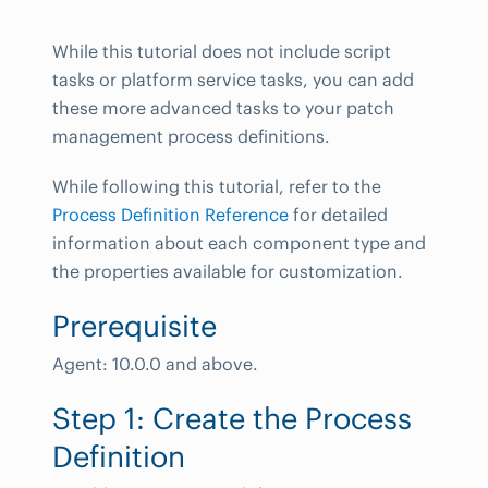
While this tutorial does not include script
tasks or platform service tasks, you can add
these more advanced tasks to your patch
management process definitions.
While following this tutorial, refer to the
Process Definition Reference
for detailed
information about each component type and
the properties available for customization.
Prerequisite
Agent: 10.0.0 and above.
Step 1: Create the Process
Definition