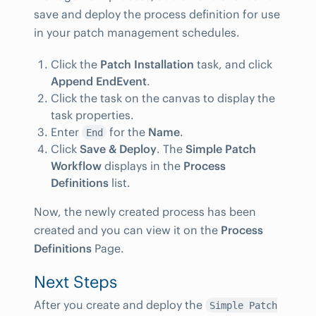
save and deploy the process definition for use
in your patch management schedules.
Click the
Patch Installation
task, and click
Append EndEvent
.
Click the task on the canvas to display the
task properties.
Enter
for the
Name
.
End
Click
Save & Deploy
. The
Simple Patch
Workflow
displays in the
Process
Definitions
list.
Now, the newly created process has been
created and you can view it on the
Process
Definitions
Page.
Next Steps
After you create and deploy the
Simple Patch