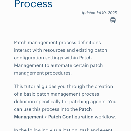
Process
Updated Jul 10, 2025
Patch management process definitions
interact with resources and existing patch
configuration settings within Patch
Management to automate certain patch
management procedures.
This tutorial guides you through the creation
of a basic patch management process
definition specifically for patching agents. You
can use this process into the
Patch
Management
>
Patch Configuration
workflow.
In the following visualization, task and event