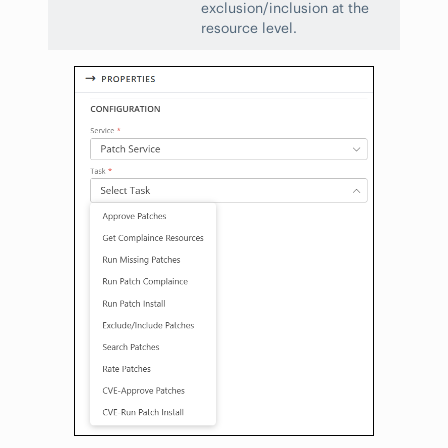
exclusion/inclusion at the
resource level.