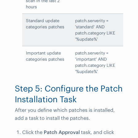
scan in the last 2
hours
Standard update
patch.serverity =
categories patches
'standard' AND
patch.category LIKE
'%update%'
Important update
patch.serverity =
categories patches
'important' AND
patch.category LIKE
'%update%'
Step 5: Configure the Patch
Installation Task
After you define which patches is installed,
add a task to install the patches.
Click the
Patch Approval
task, and click