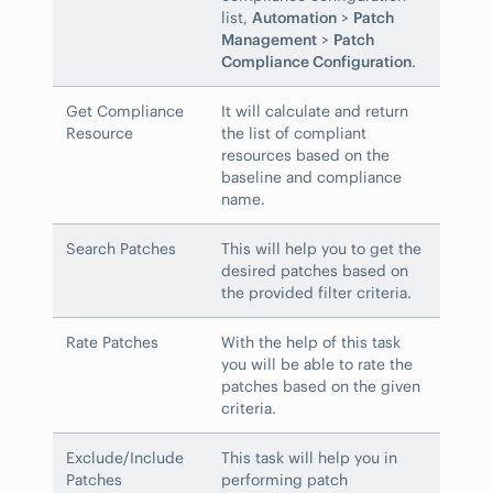
list,
Automation
>
Patch
Management
>
Patch
Compliance Configuration
.
Get Compliance
It will calculate and return
Resource
the list of compliant
resources based on the
baseline and compliance
name.
Search Patches
This will help you to get the
desired patches based on
the provided filter criteria.
Rate Patches
With the help of this task
you will be able to rate the
patches based on the given
criteria.
Exclude/Include
This task will help you in
Patches
performing patch