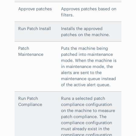
Approve patches
Approves patches based on
filters.
Run Patch Install
Installs the approved
patches on the machine.
Patch
Puts the machine being
Maintenance
patched into maintenance
mode. When the machine is
in maintenance mode, the
alerts are sent to the
maintenance queue instead
of the active alert queue.
Run Patch
Runs a selected patch
Compliance
compliance configuration
on the machine to measure
patch compliance. The
compliance configuration
must already exist in the
compliance configuration