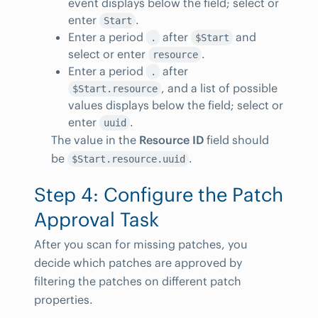
event displays below the field; select or
enter
.
Start
Enter a period
after
and
.
$Start
select or enter
.
resource
Enter a period
after
.
, and a list of possible
$Start.resource
values displays below the field; select or
enter
.
uuid
The value in the
Resource ID
field should
be
.
$Start.resource.uuid
Step 4: Configure the Patch
Approval Task
After you scan for missing patches, you
decide which patches are approved by
filtering the patches on different patch
properties.