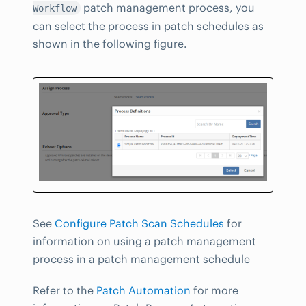
patch management process, you
Workflow
can select the process in patch schedules as
shown in the following figure.
See
Configure Patch Scan Schedules
for
information on using a patch management
process in a patch management schedule
Refer to the
Patch Automation
for more