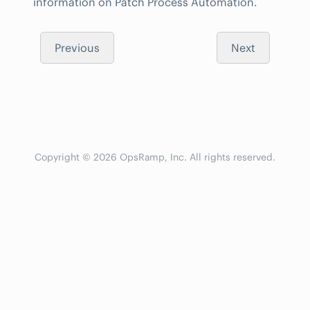
information on Patch Process Automation.
Previous
Next
Copyright © 2026 OpsRamp, Inc. All rights reserved.