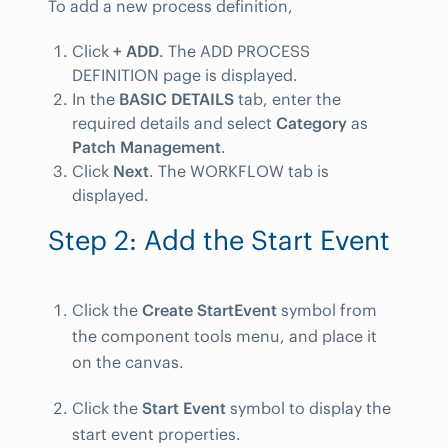
To add a new process definition,
Click
+ ADD
. The ADD PROCESS
DEFINITION page is displayed.
In the
BASIC DETAILS
tab, enter the
required details and select
Category
as
Patch Management
.
Click
Next
. The WORKFLOW tab is
displayed.
Step 2: Add the Start Event
Click the
Create StartEvent
symbol from
the component tools menu, and place it
on the canvas.
Click the
Start Event
symbol to display the
start event properties.