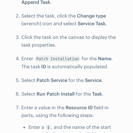
Append Task
.
Select the task, click the
Change type
(wrench) icon and select
Service Task
.
Click the task on the canvas to display the
task properties.
Enter
for the
Name
.
Patch Installation
The task
ID
is automatically populated.
Select
Patch Service
for the
Service
.
Select
Run Patch Install
for the
Task
.
Enter a value in the
Resource ID
field in
parts, using the following steps:
Enter a
, and the name of the start
$