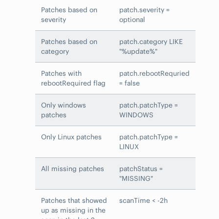
Patches based on
patch.severity =
severity
optional
Patches based on
patch.category LIKE
category
"%update%"
Patches with
patch.rebootRequried
rebootRequired flag
= false
Only windows
patch.patchType =
patches
WINDOWS
Only Linux patches
patch.patchType =
LINUX
All missing patches
patchStatus =
"MISSING"
Patches that showed
scanTime < -2h
up as missing in the