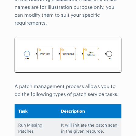
names are for illustration purpose only, you
can modify them to suit your specific
requirements.
A patch management process allows you to
do the following types of patch service tasks:
Task
Description
Run Missing
It will initiate the patch scan
Patches
in the given resource.