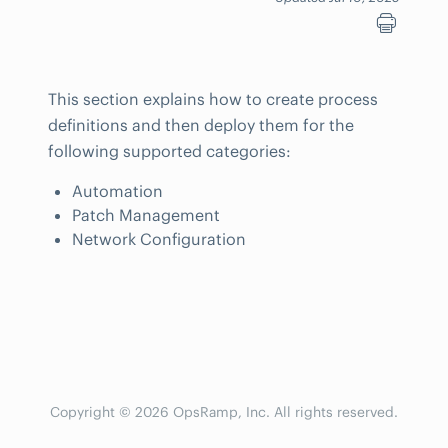
This section explains how to create process
definitions and then deploy them for the
following supported categories:
Automation
Patch Management
Network Configuration
Copyright © 2026 OpsRamp, Inc. All rights reserved.