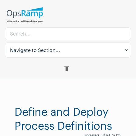
Navigate to Section...
Define and Deploy
Process Definitions
Updated Jul 10, 2025