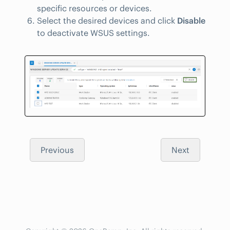
specific resources or devices.
Select the desired devices and click
Disable
to deactivate WSUS settings.
Previous
Next