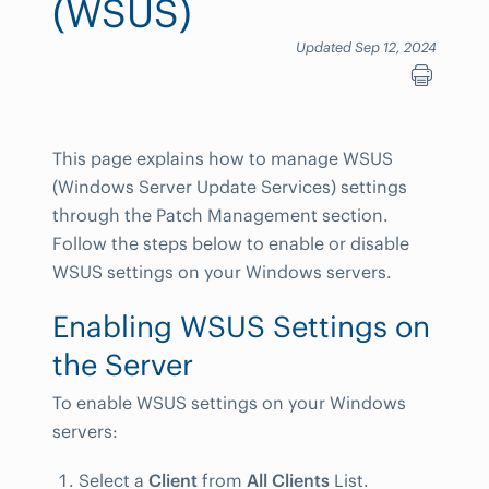
(WSUS)
Updated Sep 12, 2024
This page explains how to manage WSUS
(Windows Server Update Services) settings
through the Patch Management section.
Follow the steps below to enable or disable
WSUS settings on your Windows servers.
Enabling WSUS Settings on
the Server
To enable WSUS settings on your Windows
servers:
Select a
Client
from
All Clients
List.