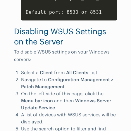
Default port: 8530 or 8531
Disabling WSUS Settings
on the Server
To disable WSUS settings on your Windows
servers:
Select a
Client
from
All Clients
List.
Navigate to
Configuration Management >
Patch Management
.
On the left side of this page, click the
Menu bar icon
and then
Windows Server
Update Service
.
A list of devices with WSUS services will be
displayed.
Use the search option to filter and find