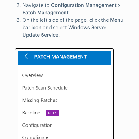
Navigate to
Configuration Management >
Patch Management
.
On the left side of the page, click the
Menu
bar icon
and select
Windows Server
Update Service
.