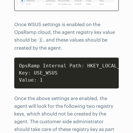
Once WSUS settings is enabled on the
OpsRamp cloud, the agent registry key value
should be
, and these values should be
1
created by the agent.
Copy
OpsRamp Internal Path: HKEY_LOCAL_MACH
Key: USE_WSUS

Value: 1
Once the above settings are enabled, the
agent will look for the following two registry
keys, which should not be created by the
agent. The customer-side administrator
should take care of these registry key as part