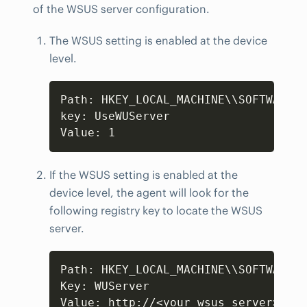
of the WSUS server configuration.
The WSUS setting is enabled at the device
level.
Copy
Path: HKEY_LOCAL_MACHINE\\SOFTWARE\\
key: UseWUServer

Value: 1
If the WSUS setting is enabled at the
device level, the agent will look for the
following registry key to locate the WSUS
server.
Copy
Path: HKEY_LOCAL_MACHINE\\SOFTWARE\\
Key: WUServer

Value: http://<your_wsus_server>:853