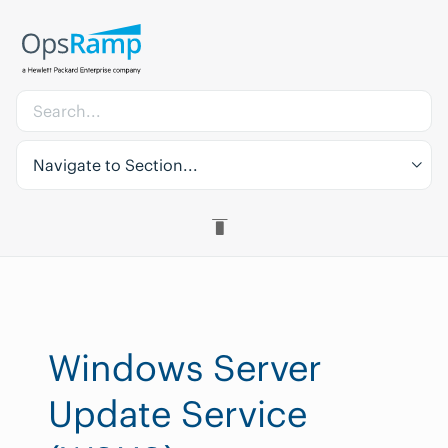
Navigate to Section...
Windows Server
Update Service