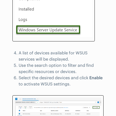
A list of devices available for WSUS
services will be displayed.
Use the search option to filter and find
specific resources or devices.
Select the desired devices and click
Enable
to activate WSUS settings.