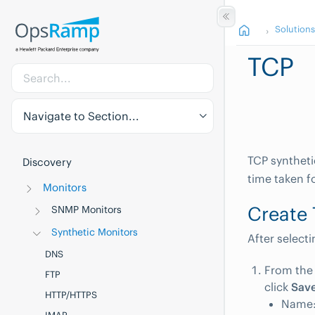
Solution
TCP
Navigate to Section...
TCP syntheti
Discovery
time taken f
Monitors
Create 
SNMP Monitors
Synthetic Monitors
After select
DNS
From th
FTP
click
Sav
HTTP/HTTPS
Name: