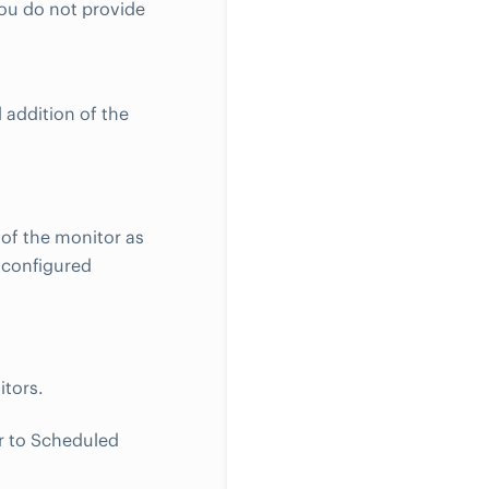
you do not provide
 addition of the
 of the monitor as
e configured
itors.
r to Scheduled