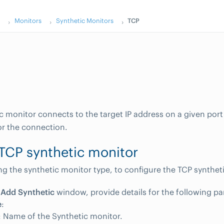
s
Monitors
Synthetic Monitors
TCP
c monitor connects to the target IP address on a given por
or the connection.
TCP synthetic monitor
ing the synthetic monitor type, to configure the TCP synthet
e
Add Synthetic
window, provide details for the following p
e
:
 Name of the Synthetic monitor.