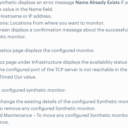
nthetic displays an error message
Name Already Exists
if 
 value in the Name field.
Hostname or IP address.
ons: Locations from where you want to monitor.
reen displays a confirmation message about the successful
tic monitor.
etics page displays the configured monitor.
cs page under Infrastructure displays the availability status
 the configured port of the TCP server is not reachable in th
Timed Out value.
configured synthetic monitor:
 change the existing details of the configured Synthetic mon
To remove any configured Synthetic monitor.
d Maintenance – To move any configured Synthetic monito
nce.