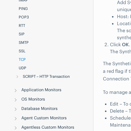
IMAP
Add Sy
PING
unique
Host: 
POP3
Locati
RTT
The sc
SIP
synthe
SMTP
Click
OK
.
SSL
The Synth
TCP
The Syntheti
UDP
a red flag if
SCRIPT – HTTP Transaction
Connection 
Application Monitors
To manage a 
OS Monitors
Edit – To
Database Monitors
Delete – 
Schedule
Agent Custom Monitors
Maintena
Agentless Custom Monitors