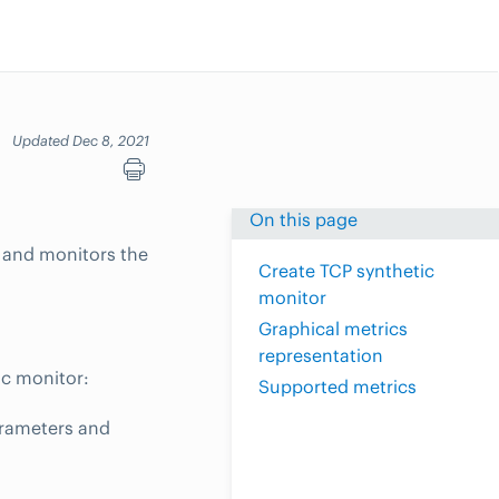
Updated Dec 8, 2021
On this page
t and monitors the
Create TCP synthetic
monitor
Graphical metrics
representation
ic monitor:
Supported metrics
arameters and