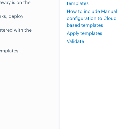
eway is on the
templates
How to include Manual
rks, deploy
configuration to Cloud
based templates
tered with the
Apply templates
Validate
emplates.