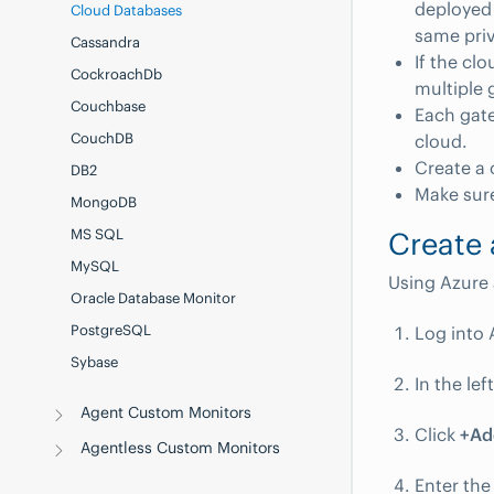
deployed 
Cloud Databases
same priv
Cassandra
If the cl
CockroachDb
multiple 
Couchbase
Each gate
CouchDB
cloud.
Create a 
DB2
Make sure
MongoDB
MS SQL
Create 
MySQL
Using Azure 
Oracle Database Monitor
PostgreSQL
Log into 
Sybase
In the le
Agent Custom Monitors
Click
+Ad
Agentless Custom Monitors
Enter the