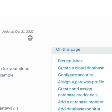
Updated Oct 31, 2022
On this page
Prerequisites
Create a cloud database
p for your cloud
Configure security
example.
Assign a gateway profile
Create and assign
database credentials
Add a database monitor
gateway is
Add database monitor