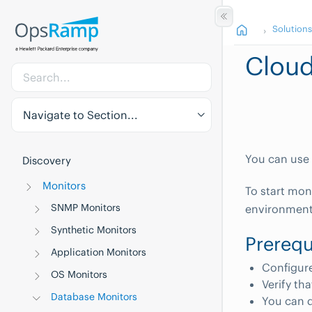
Solution
Cloud
Navigate to Section...
You can use 
Discovery
Monitors
To start mon
SNMP Monitors
environment
Synthetic Monitors
Prerequ
Application Monitors
Configure
OS Monitors
Verify th
Database Monitors
You can d