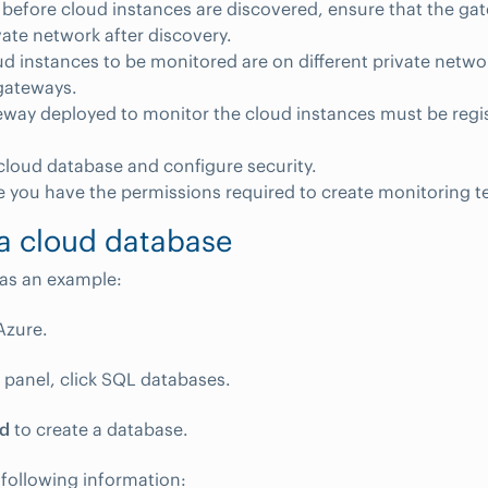
before cloud instances are discovered, ensure that the gat
ate network after discovery.
oud instances to be monitored are on different private netwo
gateways.
way deployed to monitor the cloud instances must be regis
cloud database and configure security.
 you have the permissions required to create monitoring t
a cloud database
as an example:
Azure.
ft panel, click SQL databases.
d
to create a database.
 following information: