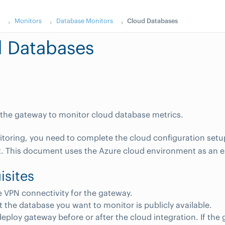
s
Monitors
Database Monitors
Cloud Databases
 Databases
the gateway to monitor cloud database metrics.
itoring, you need to complete the cloud configuration setu
. This document uses the Azure cloud environment as an 
isites
 VPN connectivity for the gateway.
at the database you want to monitor is publicly available.
eploy gateway before or after the cloud integration. If the 