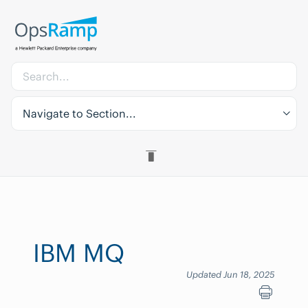
Navigate to Section...
IBM MQ
Updated Jun 18, 2025