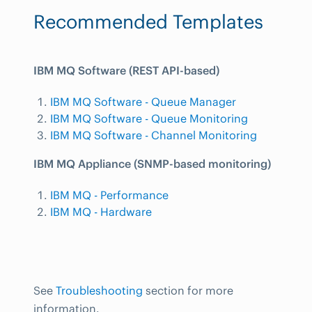
Recommended Templates
IBM MQ Software (REST API-based)
IBM MQ Software - Queue Manager
IBM MQ Software - Queue Monitoring
IBM MQ Software - Channel Monitoring
IBM MQ Appliance (SNMP-based monitoring)
IBM MQ - Performance
IBM MQ - Hardware
See
Troubleshooting
section for more
information.