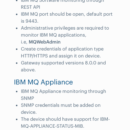
IBM MQ Software monitoring through
REST API
IBM MQ port should be open, default port
is 9443.
Administrative privileges are required to
monitor IBM MQ applications,
i.e,
MQWebAdmin
Create credentials of application type
HTTP/HTTPS and assign it on device.
Gateway supported versions 8.0.0 and
above.
IBM MQ Appliance
IBM MQ Appliance monitoring through
SNMP
SNMP credentials must be added on
device.
The device should have support for IBM-
MQ-APPLIANCE-STATUS-MIB.