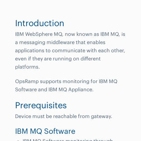
Introduction
IBM WebSphere MQ, now known as IBM MQ, is
a messaging middleware that enables
applications to communicate with each other,
even if they are running on different
platforms.
OpsRamp supports monitoring for IBM MQ
Software and IBM MQ Appliance.
Prerequisites
Device must be reachable from gateway.
IBM MQ Software