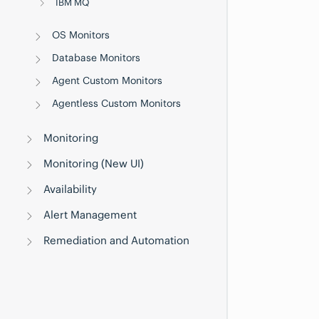
IBM MQ
OS Monitors
Database Monitors
Agent Custom Monitors
Agentless Custom Monitors
Monitoring
Monitoring (New UI)
Availability
Alert Management
Remediation and Automation