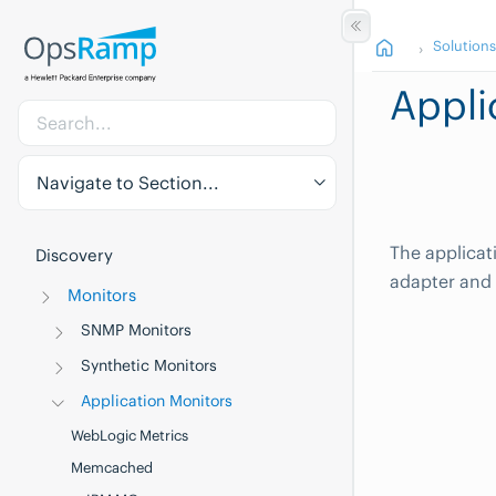
Solution
Appli
Navigate to Section...
The applica
Discovery
adapter and
Monitors
SNMP Monitors
Synthetic Monitors
Application Monitors
WebLogic Metrics
Memcached