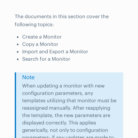
The documents in this section cover the
following topics:
Create a Monitor
Copy a Monitor
Import and Export a Monitor
Search for a Monitor
Note
When updating a monitor with new
configuration parameters, any
templates utilizing that monitor must be
reassigned manually. After reapplying
the template, the new parameters are
displayed correctly. This applies
generically, not only to configuration
parameters; if any updates are made to