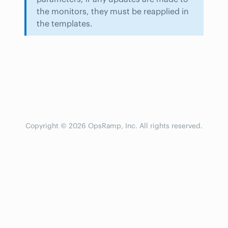
the monitors, they must be reapplied in
the templates.
Copyright © 2026 OpsRamp, Inc. All rights reserved.