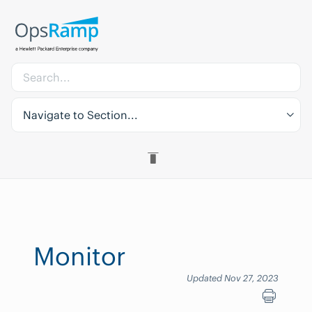
Navigate to Section...
Monitor
Updated Nov 27, 2023