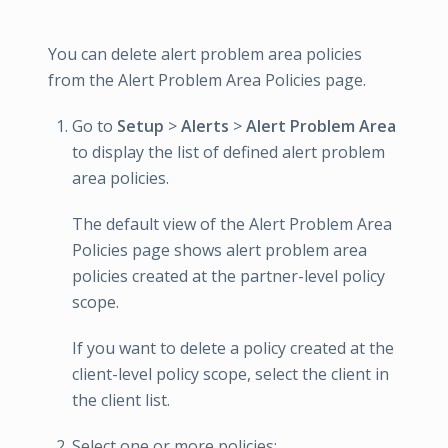
You can delete alert problem area policies
from the Alert Problem Area Policies page.
Go to
Setup
>
Alerts
>
Alert Problem Area
to display the list of defined alert problem
area policies.
The default view of the Alert Problem Area
Policies page shows alert problem area
policies created at the partner-level policy
scope.
If you want to delete a policy created at the
client-level policy scope, select the client in
the client list.
Select one or more policies: