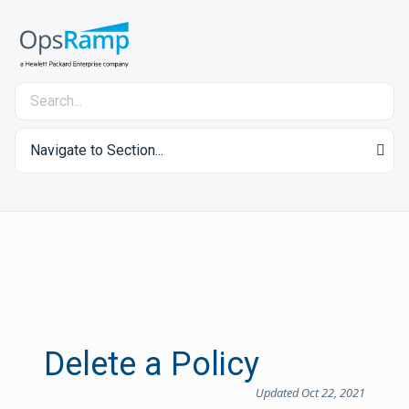
Navigate to Section...
Delete a Policy
Updated Oct 22, 2021