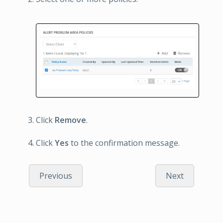
Click
Remove
.
Click
Yes
to the confirmation message.
Previous
Next