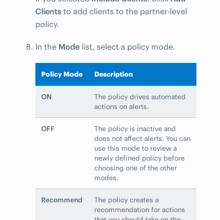
Clients
to add clients to the partner-level
policy.
In the
Mode
list, select a policy mode.
Policy Mode
Description
ON
The policy drives automated
actions on alerts.
OFF
The policy is inactive and
does not affect alerts. You can
use this mode to review a
newly defined policy before
choosing one of the other
modes.
Recommend
The policy creates a
recommendation for actions
that you should take on the