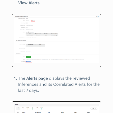
View Alerts
.
The
Alerts
page displays the reviewed
Inferences and its Correlated Alerts for the
last 7 days.