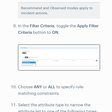
Recommend and Observed modes apply to
incident actions.
In the
Filter Criteria
, toggle the
Apply Filter
Criteria
button to
ON
.
Choose
ANY
or
ALL
to specify rule-
matching constraints.
Select the attribute type to narrow the
attribute list to one of the following types: