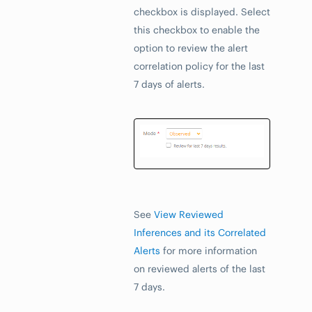
checkbox is displayed. Select
this checkbox to enable the
option to review the alert
correlation policy for the last
7 days of alerts.
See
View Reviewed
Inferences and its Correlated
Alerts
for more information
on reviewed alerts of the last
7 days.