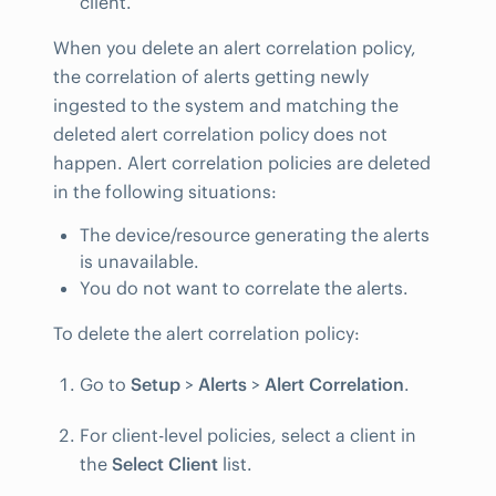
client.
When you delete an alert correlation policy,
the correlation of alerts getting newly
ingested to the system and matching the
deleted alert correlation policy does not
happen. Alert correlation policies are deleted
in the following situations:
The device/resource generating the alerts
is unavailable.
You do not want to correlate the alerts.
To delete the alert correlation policy:
Go to
Setup
>
Alerts
>
Alert Correlation
.
For client-level policies, select a client in
the
Select Client
list.