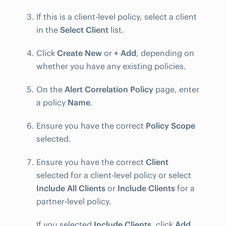
If this is a client-level policy, select a client
in the
Select Client
list.
Click
Create New
or
+ Add
, depending on
whether you have any existing policies.
On the
Alert Correlation Policy
page, enter
a policy
Name
.
Ensure you have the correct
Policy Scope
selected.
Ensure you have the correct
Client
selected for a client-level policy or select
Include All Clients
or
Include Clients
for a
partner-level policy.
If you selected
Include Clients
, click
Add