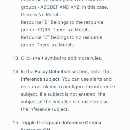
groups - ABCDEF AND XYZ. In this case,
there is No Match.
Resource “B” belongs to the resource
group - PQRS. There is a Match.
Resource “C” belongs to no resource
group. There is a Match.
Click the
+
symbol to add more rules.
In the
Policy Definition
section, enter the
Inference subject
. You can use alerts and
resource tokens to configure the inference
subject. If a subject is not entered, the
subject of the first alert is considered as
the inference subject.
Toggle the
Update Inference Criteria