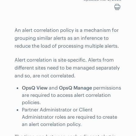
An alert correlation policy is a mechanism for
grouping similar alerts as an inference to
reduce the load of processing multiple alerts.
Alert correlation is site-specific. Alerts from
different sites need to be managed separately
and so, are not correlated.
OpsQ View
and
OpsQ Manage
permissions
are required to access alert correlation
policies.
Partner Administrator or Client
Administrator roles are required to create
an alert correlation policy.