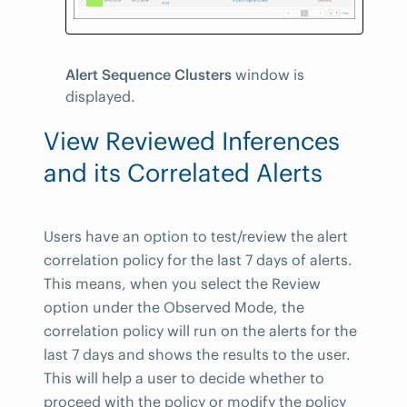
Alert Sequence Clusters
window is
displayed.
View Reviewed Inferences
and its Correlated Alerts
Users have an option to test/review the alert
correlation policy for the last 7 days of alerts.
This means, when you select the Review
option under the Observed Mode, the
correlation policy will run on the alerts for the
last 7 days and shows the results to the user.
This will help a user to decide whether to
proceed with the policy or modify the policy