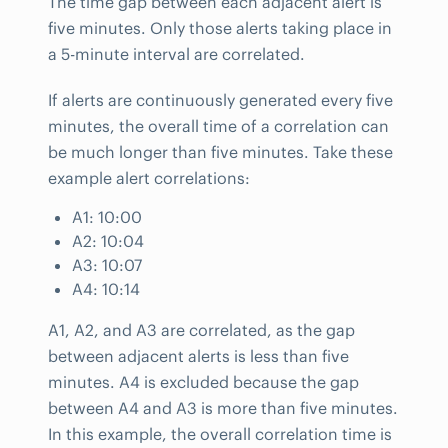
The time gap between each adjacent alert is
five minutes. Only those alerts taking place in
a 5-minute interval are correlated.
If alerts are continuously generated every five
minutes, the overall time of a correlation can
be much longer than five minutes. Take these
example alert correlations:
A1: 10:00
A2: 10:04
A3: 10:07
A4: 10:14
A1, A2, and A3 are correlated, as the gap
between adjacent alerts is less than five
minutes. A4 is excluded because the gap
between A4 and A3 is more than five minutes.
In this example, the overall correlation time is