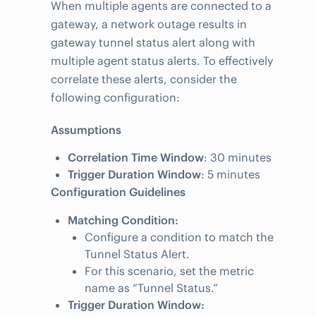
When multiple agents are connected to a
gateway, a network outage results in
gateway tunnel status alert along with
multiple agent status alerts. To effectively
correlate these alerts, consider the
following configuration:
Assumptions
Correlation Time Window
: 30 minutes
Trigger Duration Window
: 5 minutes
Configuration Guidelines
Matching Condition:
Configure a condition to match the
Tunnel Status Alert.
For this scenario, set the metric
name as “Tunnel Status.”
Trigger Duration Window: