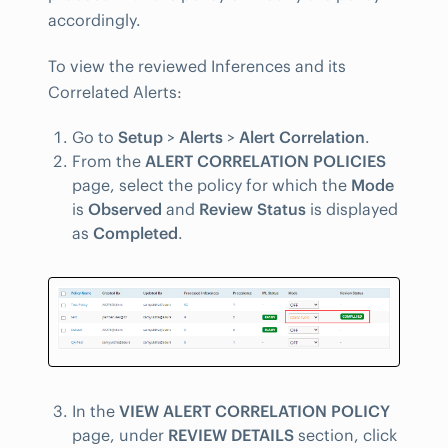
accordingly.
To view the reviewed Inferences and its
Correlated Alerts:
Go to
Setup
>
Alerts
>
Alert Correlation
.
From the
ALERT CORRELATION POLICIES
page, select the policy for which the
Mode
is
Observed
and
Review Status
is displayed
as
Completed
.
In the
VIEW ALERT CORRELATION POLICY
page, under
REVIEW DETAILS
section, click