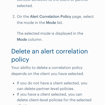
selected.
On the
Alert Correlation Policy
page, select
the mode in the
Mode
list.
The selected mode is displayed in the
Mode
column.
Delete an alert correlation
policy
Your ability to delete a correlation policy
depends on the client you have selected.
If you do not have a client selected, you
can delete partner-level policies.
If you have a client selected, you can
delete client-level policies for the selected