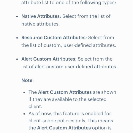
attribute list to one of the following types:
Native Attributes
: Select from the list of
native attributes.
Resource Custom Attributes
: Select from
the list of custom, user-defined attributes.
Alert Custom Attributes
: Select from the
list of alert custom user-defined attributes.
Note
:
The
Alert Custom Attributes
are shown
if they are available to the selected
client.
As of now, this feature is enabled for
client-scope policies only. This means
the
Alert Custom Attributes
option is