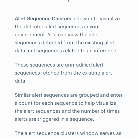
Alert Sequence Clusters
help you to visualize
the detected alert sequences in your
environment. You can view the alert
sequences detected from the existing alert
data and sequences related to an inference.
These sequences are unmodified alert
sequences fetched from the existing alert
data.
Similar alert sequences are grouped and enter
a count for each sequence to help visualize
the alert sequences and the number of times
alerts are triggered in a sequence.
The alert sequence clusters window serves as