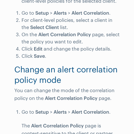
client-level policies for the selected client.
Go to
Setup
>
Alerts
>
Alert Correlation
.
For client-level policies, select a client in
the
Select Client
list.
On the
Alert Correlation Policy
page, select
the policy you want to edit.
Click
Edit
and change the policy details.
Click
Save
.
Change an alert correlation
policy mode
You can change the mode of the correlation
policy on the
Alert Correlation Policy
page.
Go to
Setup
>
Alerts
>
Alert Correlation
.
The
Alert Correlation Policy
page is
context-sensitive to the client or partner