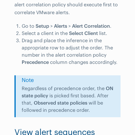
alert correlation policy should execute first to
correlate VMware alerts.
Go to
Setup
>
Alerts
>
Alert Correlation
.
Select a client in the
Select Client
list.
Drag and place the inference in the
appropriate row to adjust the order. The
number in the alert correlation policy
Precedence
column changes accordingly.
Note
Regardless of precedence order, the
ON
state policy
is picked first based. After
that,
Observed state policies
will be
followed in precedence order.
View alert sequences