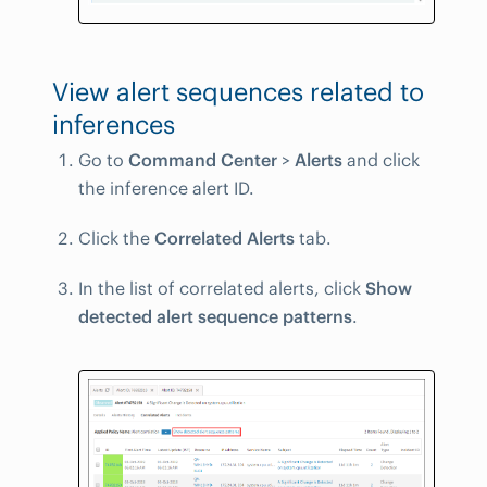
View alert sequences related to
inferences
Go to
Command Center
>
Alerts
and click
the inference alert ID.
Click the
Correlated Alerts
tab.
In the list of correlated alerts, click
Show
detected alert sequence patterns
.