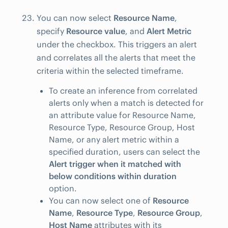
You can now select
Resource Name
,
specify
Resource value
, and
Alert Metric
under the checkbox. This triggers an alert
and correlates all the alerts that meet the
criteria within the selected timeframe.
To create an inference from correlated
alerts only when a match is detected for
an attribute value for Resource Name,
Resource Type, Resource Group, Host
Name, or any alert metric within a
specified duration, users can select the
Alert trigger when it matched with
below conditions within duration
option.
You can now select one of
Resource
Name
,
Resource Type
,
Resource Group
,
Host Name
attributes with its