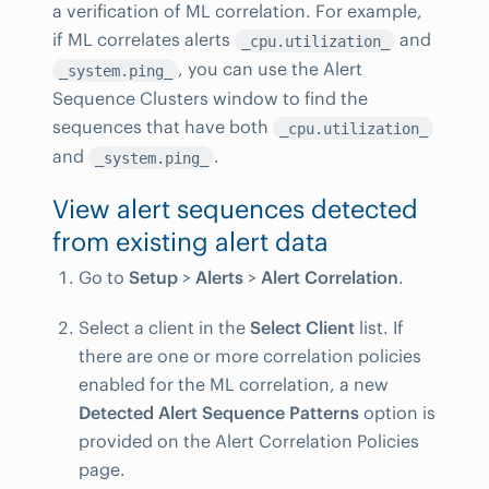
a verification of ML correlation. For example,
if ML correlates alerts
and
_cpu.utilization_
, you can use the Alert
_system.ping_
Sequence Clusters window to find the
sequences that have both
_cpu.utilization_
and
.
_system.ping_
View alert sequences detected
from existing alert data
Go to
Setup
>
Alerts
>
Alert Correlation
.
Select a client in the
Select Client
list. If
there are one or more correlation policies
enabled for the ML correlation, a new
Detected Alert Sequence Patterns
option is
provided on the Alert Correlation Policies
page.