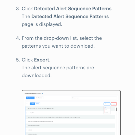
Click
Detected Alert Sequence Patterns
.
The
Detected Alert Sequence Patterns
page is displayed.
From the drop-down list, select the
patterns you want to download.
Click
Export
.
The alert sequence patterns are
downloaded.