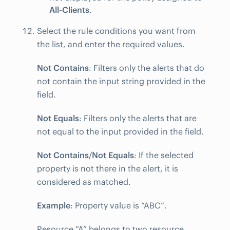
All-Clients
.
Select the rule conditions you want from
the list, and enter the required values.
Not Contains
: Filters only the alerts that do
not contain the input string provided in the
field.
Not Equals
: Filters only the alerts that are
not equal to the input provided in the field.
Not Contains
/
Not Equals
: If the selected
property is not there in the alert, it is
considered as matched.
Example
: Property value is “ABC”.
Resource “A” belongs to two resource