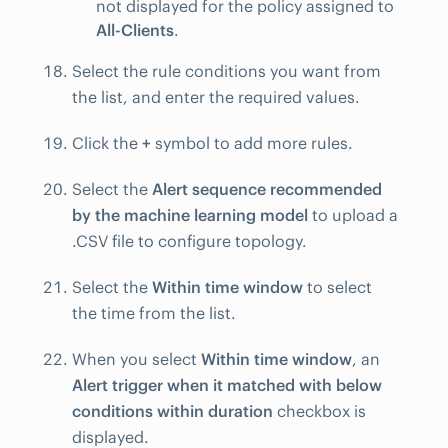
not displayed for the policy assigned to
All-Clients
.
Select the rule conditions you want from
the list, and enter the required values.
Click the
+
symbol to add more rules.
Select the
Alert sequence recommended
by the machine learning model
to upload a
.CSV file to configure topology.
Select the
Within time window
to select
the time from the list.
When you select
Within time window
, an
Alert trigger when it matched with below
conditions within duration
checkbox is
displayed.