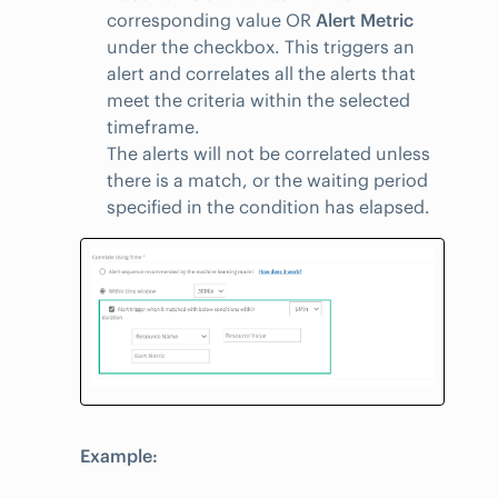
corresponding value OR
Alert Metric
under the checkbox. This triggers an
alert and correlates all the alerts that
meet the criteria within the selected
timeframe.
The alerts will not be correlated unless
there is a match, or the waiting period
specified in the condition has elapsed.
Example: