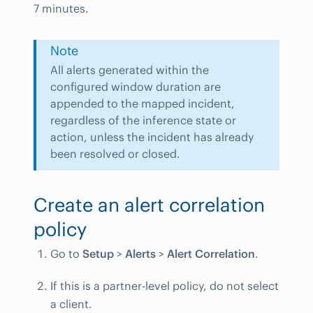
7 minutes.
Note
All alerts generated within the
configured window duration are
appended to the mapped incident,
regardless of the inference state or
action, unless the incident has already
been resolved or closed.
Create an alert correlation
policy
Go to
Setup
>
Alerts
>
Alert Correlation
.
If this is a partner-level policy, do not select
a client.