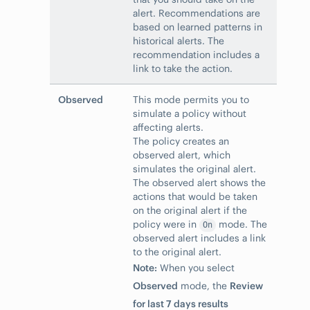
alert. Recommendations are
based on learned patterns in
historical alerts. The
recommendation includes a
link to take the action.
Observed
This mode permits you to
simulate a policy without
affecting alerts.
The policy creates an
observed alert, which
simulates the original alert.
The observed alert shows the
actions that would be taken
on the original alert if the
policy were in
mode. The
On
observed alert includes a link
to the original alert.
Note:
When you select
Observed
mode, the
Review
for last 7 days results