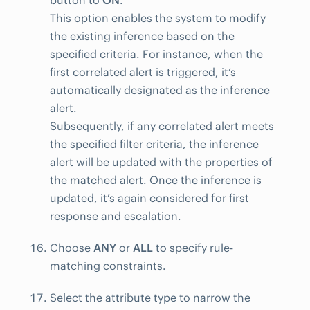
button to
ON
.
This option enables the system to modify
the existing inference based on the
specified criteria. For instance, when the
first correlated alert is triggered, it’s
automatically designated as the inference
alert.
Subsequently, if any correlated alert meets
the specified filter criteria, the inference
alert will be updated with the properties of
the matched alert. Once the inference is
updated, it’s again considered for first
response and escalation.
Choose
ANY
or
ALL
to specify rule-
matching constraints.
Select the attribute type to narrow the