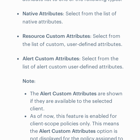
Native Attributes
: Select from the list of
native attributes.
Resource Custom Attributes
: Select from
the list of custom, user-defined attributes.
Alert Custom Attributes
: Select from the
list of alert custom user-defined attributes.
Note
:
The
Alert Custom Attributes
are shown
if they are available to the selected
client.
As of now, this feature is enabled for
client-scope policies only. This means
the
Alert Custom Attributes
option is
not displayed for the policy assigned to