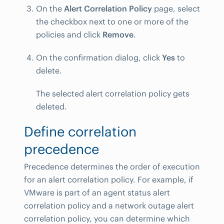
On the
Alert Correlation Policy
page, select
the checkbox next to one or more of the
policies and click
Remove
.
On the confirmation dialog, click
Yes
to
delete.
The selected alert correlation policy gets
deleted.
Define correlation
precedence
Precedence determines the order of execution
for an alert correlation policy. For example, if
VMware is part of an agent status alert
correlation policy and a network outage alert
correlation policy, you can determine which