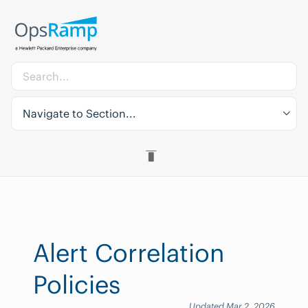
Navigate to Section...
Alert Correlation
Policies
Updated Mar 2, 2026