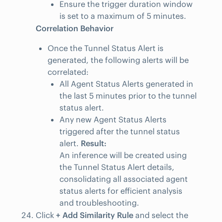
Ensure the trigger duration window
is set to a maximum of 5 minutes.
Correlation Behavior
Once the Tunnel Status Alert is
generated, the following alerts will be
correlated:
All Agent Status Alerts generated in
the last 5 minutes prior to the tunnel
status alert.
Any new Agent Status Alerts
triggered after the tunnel status
alert.
Result:
An inference will be created using
the Tunnel Status Alert details,
consolidating all associated agent
status alerts for efficient analysis
and troubleshooting.
Click
+ Add Similarity Rule
and select the