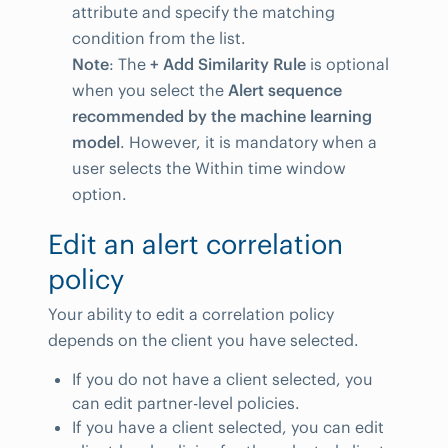
attribute and specify the matching
condition from the list.
Note
: The
+ Add Similarity Rule
is optional
when you select the
Alert sequence
recommended by the machine learning
model
. However, it is mandatory when a
user selects the Within time window
option.
Edit an alert correlation
policy
Your ability to edit a correlation policy
depends on the client you have selected.
If you do not have a client selected, you
can edit partner-level policies.
If you have a client selected, you can edit