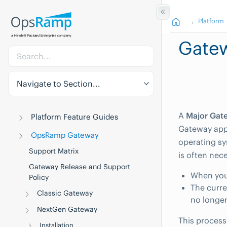
Platform
Gate
Navigate to Section...
A
Major Gat
Platform Feature Guides
Gateway appl
OpsRamp Gateway
operating sy
Support Matrix
is often nec
Gateway Release and Support
When you
Policy
The curre
Classic Gateway
no longer
NextGen Gateway
This process
Installation