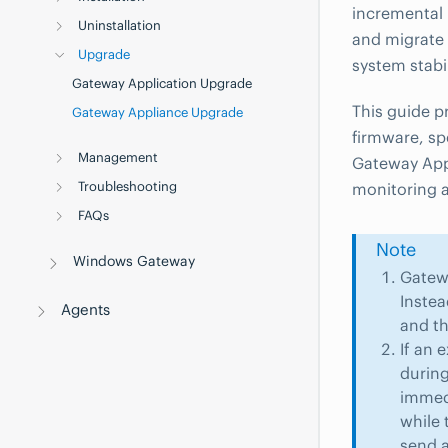
incremental 
Uninstallation
and migrate 
Upgrade
system stabi
Gateway Application Upgrade
This guide p
Gateway Appliance Upgrade
firmware, sp
Management
Gateway Appl
Troubleshooting
monitoring 
FAQs
Note
Windows Gateway
Gatew
Instea
Agents
and th
If an 
during
immedi
while 
send a