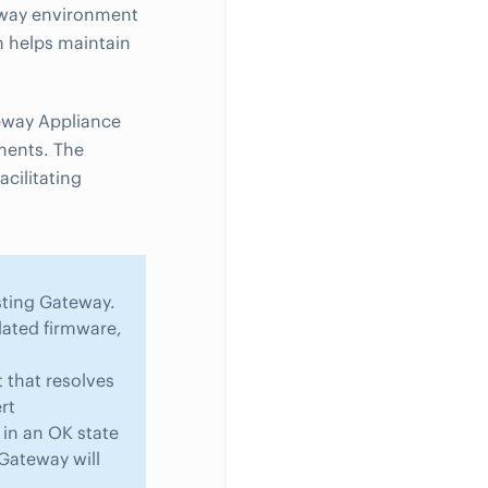
teway environment
h helps maintain
teway Appliance
ments. The
cilitating
isting Gateway.
ated firmware,
t that resolves
rt
in an OK state
Gateway will