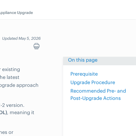
ppliance Upgrade
Updated May 5, 2026
On this page
 existing
Prerequisite
he latest
Upgrade Procedure
upgrade approach
Recommended Pre‑ and
Post‑Upgrade Actions
-2 version.
EOL)
, meaning it
hes or