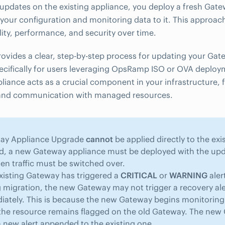
updates on the existing appliance, you deploy a fresh Ga
your configuration and monitoring data to it. This approac
lity, performance, and security over time.
rovides a clear, step-by-step process for updating your Ga
ecifically for users leveraging OpsRamp ISO or OVA deploy
iance acts as a crucial component in your infrastructure, fa
and communication with managed resources.
ay Appliance Upgrade
cannot
be applied directly to the ex
d, a new Gateway appliance must be deployed with the upd
en traffic must be switched over.
existing Gateway has triggered a
CRITICAL
or
WARNING
aler
 migration, the new Gateway may not trigger a recovery ale
ately. This is because the new Gateway begins monitoring 
the resource remains flagged on the old Gateway. The new 
 new alert appended to the existing one.