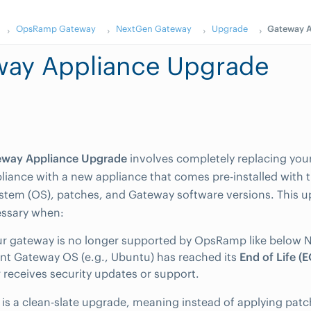
OpsRamp Gateway
NextGen Gateway
Upgrade
Gateway A
way Appliance Upgrade
eway Appliance Upgrade
involves completely replacing your
iance with a new appliance that comes pre-installed with t
stem (OS), patches, and Gateway software versions. This 
essary when:
r gateway is no longer supported by OpsRamp like below N
nt Gateway OS (e.g., Ubuntu) has reached its
End of Life (
 receives security updates or support.
 is a clean-slate upgrade, meaning instead of applying patc