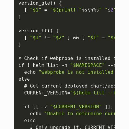
version_gte() 
{
[
"$1"
 = 
"$(printf "
%s\n%s
" "
$
2
" "
$
1
}
version_lt() 
{
[
"$1"
 != 
"$2"
]
 && 
[
"$1"
 = 
"$(prin
}
# Check if webprobe is installed in the
if ! helm list -n 
"$NAMESPACE"
 --filte
  echo 
"webprobe is not installed in n
else

  # Get current deployed chart/app ver
  CURRENT_VERSION=
"$(helm list --filte
  if 
[
[
 -z 
"$CURRENT_VERSION"
]
]
; then

    echo 
"Unable to determine current 
  else

    # Only upgrade if
:
 CURRENT_VERSION