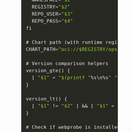
  REGISTRY=
"$2"
  REPO_USER=
"$3"
  REPO_PASS=
"$4"
fi

# Chart path (with runtime registry)

CHART_PATH=
"oci://$REGISTRY/opsramp-
# Version comparison helpers

version_gte() 
{
[
"$1"
 = 
"$(printf "
%s\n%s
" "
$
2
" "
}
version_lt() 
{
[
"$1"
 != 
"$2"
]
 && 
[
"$1"
 = 
"$(pr
}
# Check if webprobe is installed in 