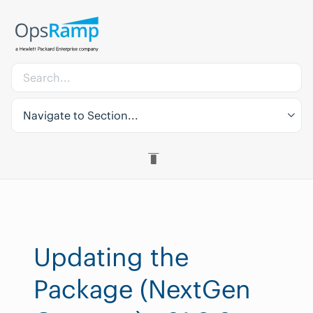
Navigate to Section...
Updating the
Package (NextGen