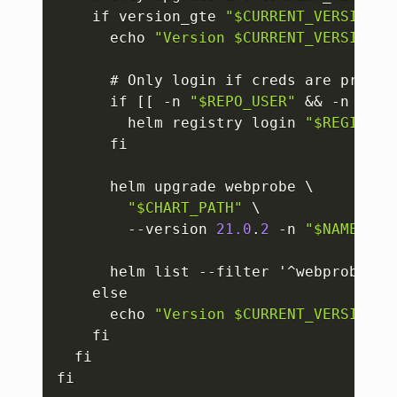
    if version_gte 
"$CURRENT_VERSION"
      echo 
"Version $CURRENT_VERSION i
      # Only login if creds are provid
      if 
[
[
 -n 
"$REPO_USER"
 && -n 
"$RE
        helm registry login 
"$REGISTRY
      fi

      helm upgrade webprobe \

"$CHART_PATH"
 \

        --version 
21.0
.
2
 -n 
"$NAMESPAC
      helm list --filter '^webprobe$' 
    else

      echo 
"Version $CURRENT_VERSION i
    fi

  fi

fi