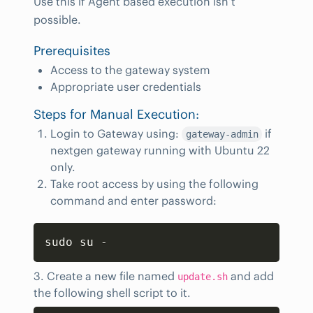
Use this if Agent based execution isn’t
possible.
Prerequisites
Access to the gateway system
Appropriate user credentials
Steps for Manual Execution:
Login to Gateway using:
if
gateway-admin
nextgen gateway running with Ubuntu 22
only.
Take root access by using the following
command and enter password:
Copy
sudo su -
3. Create a new file named
and add
update.sh
the following shell script to it.