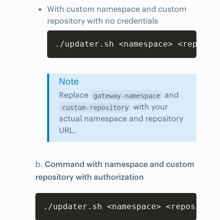
With custom namespace and custom
repository with no credentials
Copy
./updater.sh <namespace> <reposit
Note
Replace
and
gateway-namespace
with your
custom-repository
actual namespace and repository
URL.
b.
Command with namespace and custom
repository with authorization
Copy
./updater.sh <namespace> <repository