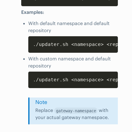
Examples:
With default namespace and default
repository
Copy
./updater.sh <namespace> <reposit
With custom namespace and default
repository
Copy
./updater.sh <namespace> <reposit
Note
Replace
with
gateway-namespace
your actual gateway namespace.