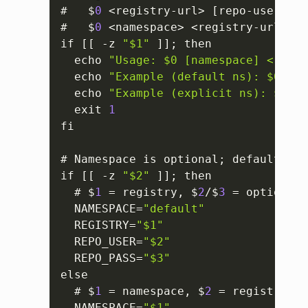
#   $
0
 <registry-url> 
[
repo-user
]
[
r
#   $
0
 <namespace> <registry-url> 
[
r
if 
[
[
 -z 
"$1"
]
]
; then

  echo 
"Usage: $0 [namespace] <regis
  echo 
"Example (default ns): $0 us-
  echo 
"Example (explicit ns): $0 de
  exit 
1
fi

# Namespace is optional; defaults to
if 
[
[
 -z 
"$2"
]
]
; then

  # $
1
 = registry
,
 $
2
/$
3
 = optional 
  NAMESPACE=
"default"
  REGISTRY=
"$1"
  REPO_USER=
"$2"
  REPO_PASS=
"$3"
else

  # $
1
 = namespace
,
 $
2
 = registry
,
 $
  NAMESPACE=
"$1"