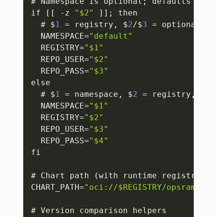
# Namespace is optional; defaults to 
"
if 
[
[
 -z 
"$2"
]
]
; then

  # $
1
 = registry
,
 $
2
/$
3
 = optional cre
  NAMESPACE=
"default"
  REGISTRY=
"$1"
  REPO_USER=
"$2"
  REPO_PASS=
"$3"
else

  # $
1
 = namespace
,
 $
2
 = registry
,
 $
3
/
  NAMESPACE=
"$1"
  REGISTRY=
"$2"
  REPO_USER=
"$3"
  REPO_PASS=
"$4"
fi

# Chart path (with runtime registry)

CHART_PATH=
"oci://$REGISTRY/opsramp-re
# Version comparison helpers
