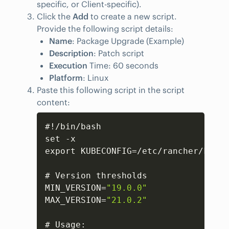
specific, or Client-specific).
Click the
Add
to create a new script.
Provide the following script details:
Name
: Package Upgrade (Example)
Description
: Patch script
Execution
Time: 60 seconds
Platform
: Linux
Paste this following script in the script
content:
Copy
#!/bin/bash

set -x

export KUBECONFIG=/etc/rancher/k3s/k
# Version thresholds

MIN_VERSION=
"19.0.0"
MAX_VERSION=
"21.0.2"
# Usage
: