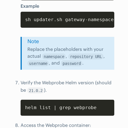
Example
Copy
sh updater.sh gateway-namespace cust
Note
Replace the placeholders with your
actual
,
,
namespace
repository URL
, and
.
username
password
Verify the Webprobe Helm version (should
be
).
21.0.2
Copy
helm list | grep webprobe
Access the Webprobe container: