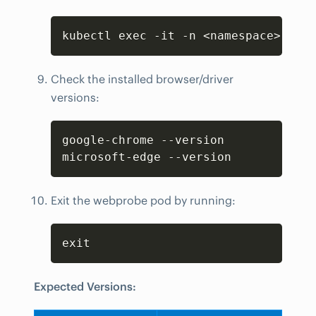
Copy
kubectl exec -it -n <namespace> webp
Check the installed browser/driver
versions:
Copy
google-chrome --version

microsoft-edge --version
Exit the webprobe pod by running:
Copy
exit
Expected Versions: