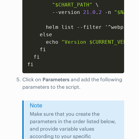
"$CHART_PATH"
 \

        --version 
21.0
.
2
 -n 
"$NAMESP
      helm list --filter '^webprobe$
    else

      echo 
"Version $CURRENT_VERSION
    fi

  fi

fi
Click on
Parameters
and add the following
parameters to the script.
Note
Make sure that you create the
parameters in the order listed below,
and provide variable values
according to your specific