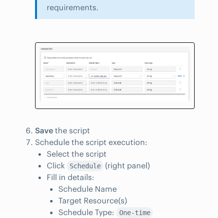
requirements.
Save
the script
Schedule the script execution:
Select the script
Click
(right panel)
Schedule
Fill in details:
Schedule Name
Target Resource(s)
Schedule Type:
One-time