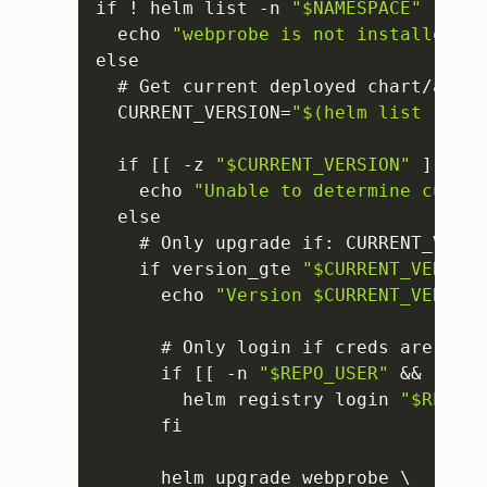
if ! helm list -n 
"$NAMESPACE"
 --fil
  echo 
"webprobe is not installed in
else

  # Get current deployed chart/app v
  CURRENT_VERSION=
"$(helm list --fil
  if 
[
[
 -z 
"$CURRENT_VERSION"
]
]
; th
    echo 
"Unable to determine curren
  else

    # Only upgrade if
:
 CURRENT_VERSI
    if version_gte 
"$CURRENT_VERSION
      echo 
"Version $CURRENT_VERSION
      # Only login if creds are prov
      if 
[
[
 -n 
"$REPO_USER"
 && -n 
"$
        helm registry login 
"$REGIST
      fi

      helm upgrade webprobe \
