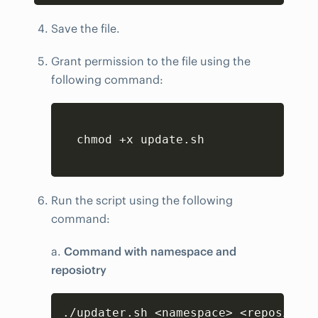
Save the file.
Grant permission to the file using the
following command:
Copy
  chmod +x update.sh

Run the script using the following
command:
a.
Command with namespace and
reposiotry
Copy
./updater.sh <namespace> <repository