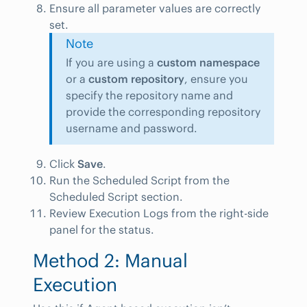
Ensure all parameter values are correctly
set.
Note
If you are using a
custom namespace
or a
custom repository
, ensure you
specify the repository name and
provide the corresponding repository
username and password.
Click
Save
.
Run the Scheduled Script from the
Scheduled Script section.
Review Execution Logs from the right-side
panel for the status.
Method 2: Manual
Execution