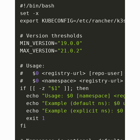
Copy
#!/bin/bash

set -x

export KUBECONFIG=/etc/rancher/k3s/k3s.
# Version thresholds

MIN_VERSION=
"19.0.0"
MAX_VERSION=
"21.0.2"
# Usage
:
#   $
0
 <registry-url> 
[
repo-user
]
[
rep
#   $
0
 <namespace> <registry-url> 
[
rep
if 
[
[
 -z 
"$1"
]
]
; then

  echo 
"Usage: $0 [namespace] <registr
  echo 
"Example (default ns): $0 us-ce
  echo 
"Example (explicit ns): $0 defa
  exit 
1
fi
