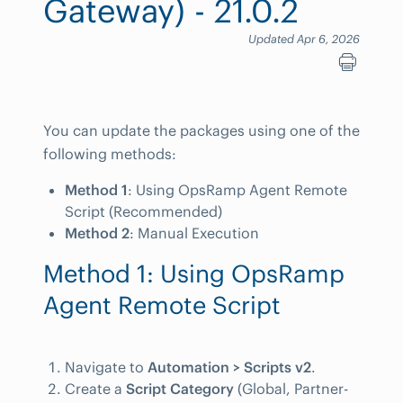
Gateway) - 21.0.2
Updated Apr 6, 2026
You can update the packages using one of the
following methods:
Method 1
: Using OpsRamp Agent Remote
Script (Recommended)
Method 2
: Manual Execution
Method 1: Using OpsRamp
Agent Remote Script
Navigate to
Automation > Scripts v2
.
Create a
Script Category
(Global, Partner-