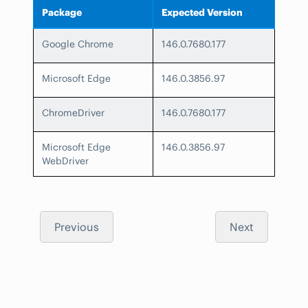
Package
Expected Version
Google Chrome
146.0.7680.177
Microsoft Edge
146.0.3856.97
ChromeDriver
146.0.7680.177
Microsoft Edge
146.0.3856.97
WebDriver
Previous
Next