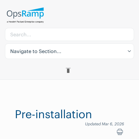
Navigate to Section...
Pre-installation
Updated Mar 6, 2026