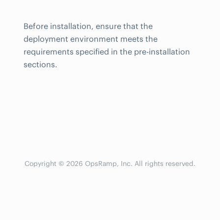
Before installation, ensure that the
deployment environment meets the
requirements specified in the pre-installation
sections.
Copyright © 2026 OpsRamp, Inc. All rights reserved.