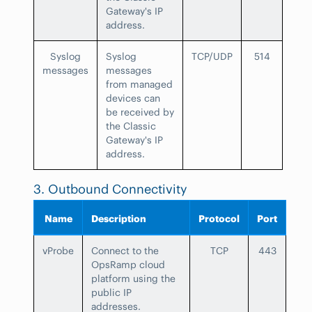
Gateway's IP
address.
Syslog
Syslog
TCP/UDP
514
messages
messages
from managed
devices can
be received by
the Classic
Gateway's IP
address.
3. Outbound Connectivity
Name
Description
Protocol
Port
vProbe
Connect to the
TCP
443
OpsRamp cloud
platform using the
public IP
addresses.