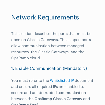
Network Requirements
This section describes the ports that must be
open on Classic Gateways. These open ports
allow communication between managed
resources, the Classic Gateways, and the
OpsRamp cloud.
1. Enable Communication (Mandatory)
You must refer to the
Whitelisted IP
document
and ensure all required IPs are enabled to
secure and uninterrupted communication
between the
OpsRamp Classic Gateway
and
OpsRamp SaaS
.