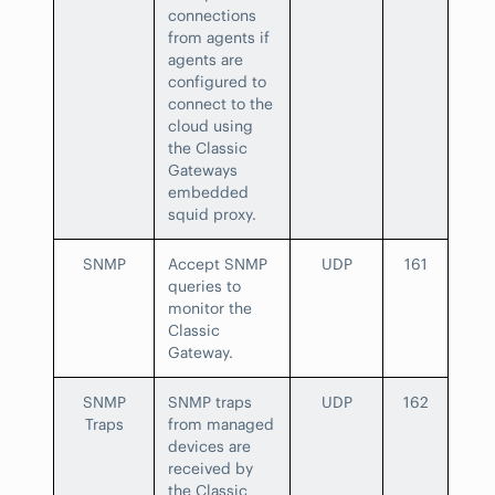
connections
from agents if
agents are
configured to
connect to the
cloud using
the Classic
Gateways
embedded
squid proxy.
SNMP
Accept SNMP
UDP
161
queries to
monitor the
Classic
Gateway.
SNMP
SNMP traps
UDP
162
Traps
from managed
devices are
received by
the Classic