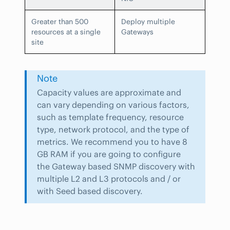
Greater than 500
Deploy multiple
resources at a single
Gateways
site
Note
Capacity values are approximate and
can vary depending on various factors,
such as template frequency, resource
type, network protocol, and the type of
metrics. We recommend you to have 8
GB RAM if you are going to configure
the Gateway based SNMP discovery with
multiple L2 and L3 protocols and / or
with Seed based discovery.