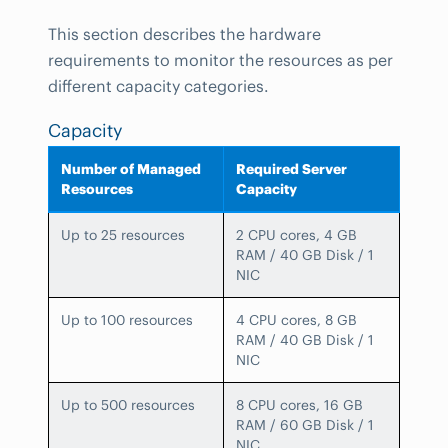
This section describes the hardware
requirements to monitor the resources as per
different capacity categories.
Capacity
Number of Managed
Required Server
Resources
Capacity
Up to 25 resources
2 CPU cores, 4 GB
RAM / 40 GB Disk / 1
NIC
Up to 100 resources
4 CPU cores, 8 GB
RAM / 40 GB Disk / 1
NIC
Up to 500 resources
8 CPU cores, 16 GB
RAM / 60 GB Disk / 1
NIC