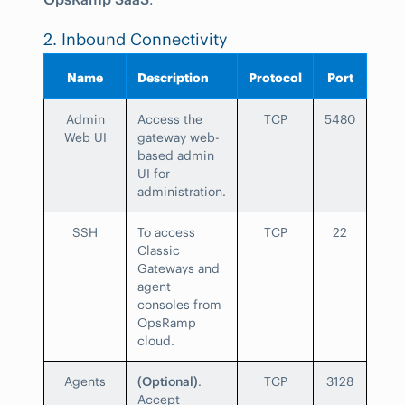
2. Inbound Connectivity
Name
Description
Protocol
Port
Admin
Access the
TCP
5480
Web UI
gateway web-
based admin
UI for
administration.
SSH
To access
TCP
22
Classic
Gateways and
agent
consoles from
OpsRamp
cloud.
Agents
(Optional)
.
TCP
3128
Accept