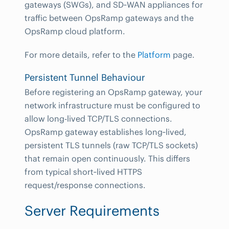
gateways (SWGs), and SD‑WAN appliances for
traffic between OpsRamp gateways and the
OpsRamp cloud platform.
For more details, refer to the
Platform
page.
Persistent Tunnel Behaviour
Before registering an OpsRamp gateway, your
network infrastructure must be configured to
allow long-lived TCP/TLS connections.
OpsRamp gateway establishes long‑lived,
persistent TLS tunnels (raw TCP/TLS sockets)
that remain open continuously. This differs
from typical short‑lived HTTPS
request/response connections.
Server Requirements