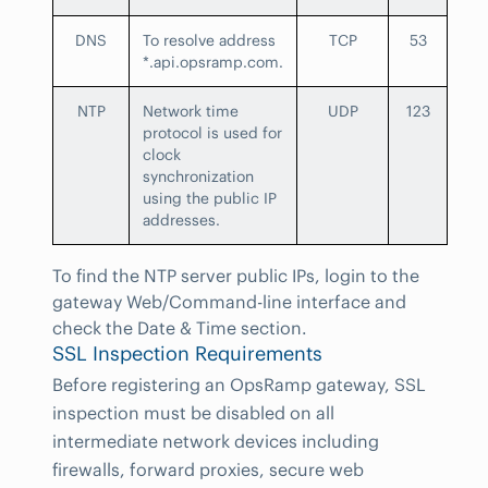
DNS
To resolve address
TCP
53
*.api.opsramp.com.
NTP
Network time
UDP
123
protocol is used for
clock
synchronization
using the public IP
addresses.
To find the NTP server public IPs, login to the
gateway Web/Command-line interface and
check the Date & Time section.
SSL Inspection Requirements
Before registering an OpsRamp gateway, SSL
inspection must be disabled on all
intermediate network devices including
firewalls, forward proxies, secure web