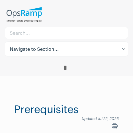
Navigate to Section...
Prerequisites
Updated Jul 22, 2026