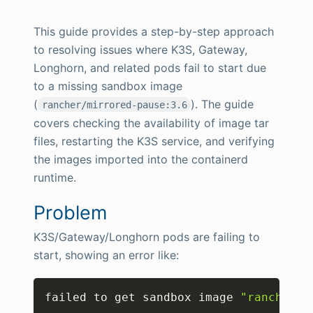
This guide provides a step-by-step approach
to resolving issues where K3S, Gateway,
Longhorn, and related pods fail to start due
to a missing sandbox image
(
). The guide
rancher/mirrored-pause:3.6
covers checking the availability of image tar
files, restarting the K3S service, and verifying
the images imported into the containerd
runtime.
Problem
K3S/Gateway/Longhorn pods are failing to
start, showing an error like:
Copy
failed to get sandbox image 
"rancher/m