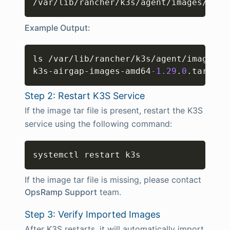
/var/lib/rancher/k3s/agent/images/
Example Output:
Copy
ls /var/lib/rancher/k3s/agent/images/

k3s-airgap-images-amd64
-1.29
.
0
.tar
Step 2: Restart K3S Service
If the image tar file is present, restart the K3S
service using the following command:
Copy
systemctl restart k3s
If the image tar file is missing, please contact
OpsRamp Support
team.
Step 3: Verify Imported Images
After K3S restarts, it will automatically import