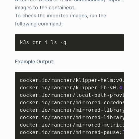
images to the containerd.
To check the imported images, run the
following command:
Copy
k3s ctr i ls -q
Example Output:
Copy
docker.io/rancher/klipper-helm
:
v0.
8.2
-
docker.io/rancher/klipper-lb
:
v0.
4.4
docker.io/rancher/local-path-provision
docker.io/rancher/mirrored-coredns-cor
docker.io/rancher/mirrored-library-bus
docker.io/rancher/mirrored-library-tra
docker.io/rancher/mirrored-metrics-ser
docker.io/rancher/mirrored-pause
:
3.6