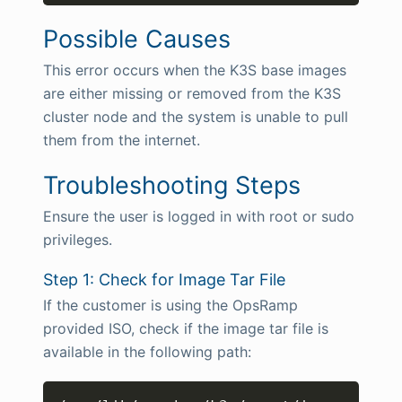
Possible Causes
This error occurs when the K3S base images
are either missing or removed from the K3S
cluster node and the system is unable to pull
them from the internet.
Troubleshooting Steps
Ensure the user is logged in with root or sudo
privileges.
Step 1: Check for Image Tar File
If the customer is using the OpsRamp
provided ISO, check if the image tar file is
available in the following path:
Copy