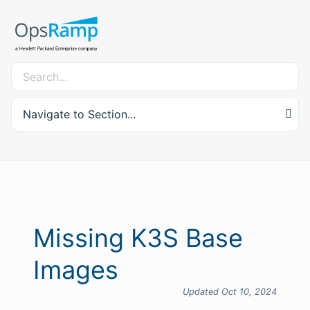
Navigate to Section...
Missing K3S Base
Images
Updated Oct 10, 2024