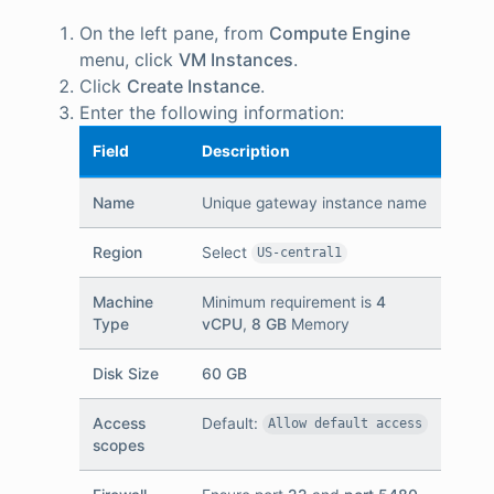
On the left pane, from
Compute Engine
menu, click
VM Instances
.
Click
Create Instance
.
Enter the following information:
Field
Description
Name
Unique gateway instance name
Region
Select
US-central1
Machine
Minimum requirement is
4
Type
vCPU
,
8 GB
Memory
Disk Size
60 GB
Access
Default:
Allow default access
scopes