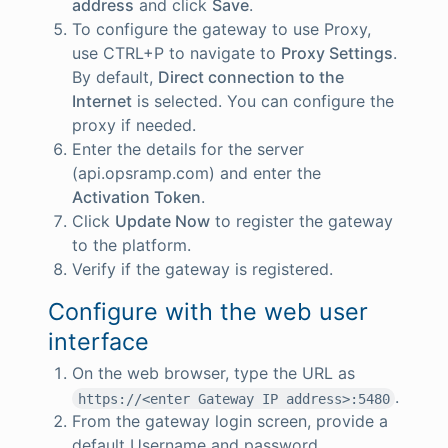
address
and click
Save
.
To configure the gateway to use Proxy,
use CTRL+P to navigate to
Proxy Settings
.
By default,
Direct connection to the
Internet
is selected. You can configure the
proxy if needed.
Enter the details for the server
(api.opsramp.com) and enter the
Activation Token
.
Click
Update Now
to register the gateway
to the platform.
Verify if the gateway is registered.
Configure with the web user
interface
On the web browser, type the URL as
.
https://<enter Gateway IP address>:5480
From the gateway login screen, provide a
default Username and password.