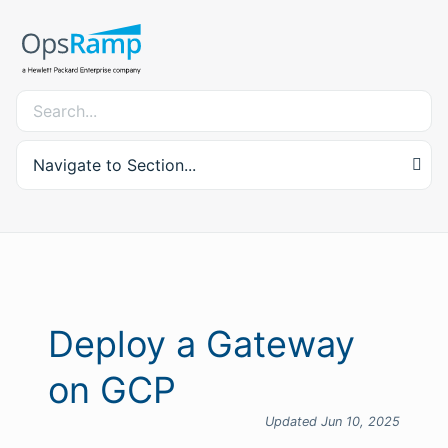
Navigate to Section...
Deploy a Gateway
on GCP
Updated Jun 10, 2025