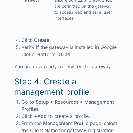
Firewall
Ensure port
22
and
port 5480
are permitted on the gateway
to access web and serial user
interfaces
Click
Create
.
Verify if the gateway is installed in Google
Cloud Platform (GCP).
You are now ready to register the gateway.
Step 4: Create a
management profile
Go to
Setup > Resources > Management
Profiles
.
Click +
Add
to create a profile.
From the
Management Profile
page, select
the
Client Name
for gateway registration.