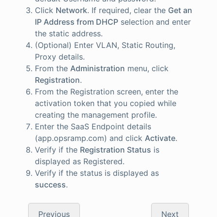
Click
Network
. If required, clear the
Get an
IP Address from DHCP
selection and enter
the static address.
(Optional) Enter VLAN, Static Routing,
Proxy details.
From the
Administration
menu, click
Registration
.
From the Registration screen, enter the
activation token that you copied while
creating the management profile.
Enter the SaaS Endpoint details
(app.opsramp.com) and click
Activate
.
Verify if the
Registration Status
is
displayed as Registered.
Verify if the status is displayed as
success
.
Previous
Next