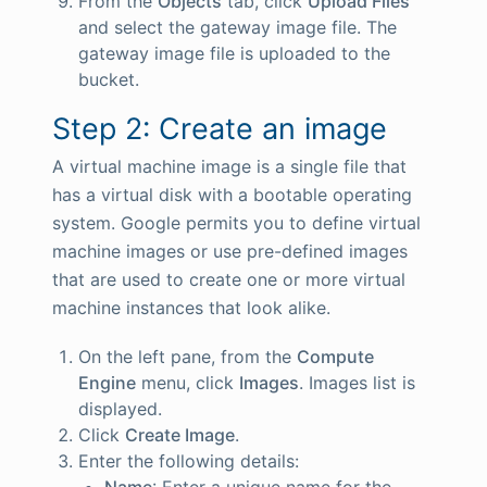
From the
Objects
tab, click
Upload Files
and select the gateway image file. The
gateway image file is uploaded to the
bucket.
Step 2: Create an image
A virtual machine image is a single file that
has a virtual disk with a bootable operating
system. Google permits you to define virtual
machine images or use pre-defined images
that are used to create one or more virtual
machine instances that look alike.
On the left pane, from the
Compute
Engine
menu, click
Images
. Images list is
displayed.
Click
Create Image
.
Enter the following details:
Name
: Enter a unique name for the