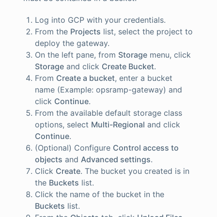
Log into GCP with your credentials.
From the
Projects
list, select the project to
deploy the gateway.
On the left pane, from
Storage
menu, click
Storage
and click
Create Bucket
.
From
Create a bucket
, enter a bucket
name (Example: opsramp-gateway) and
click
Continue
.
From the available default storage class
options, select
Multi-Regional
and click
Continue
.
(Optional) Configure
Control access to
objects
and
Advanced settings
.
Click
Create
. The bucket you created is in
the
Buckets
list.
Click the name of the bucket in the
Buckets
list.