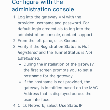
Configure with the
administration console
Log into the gateway VM with the
provided username and password. For
default login credentials to log into the
administration console, contact support.
From the left pane, click
General
.
Verify if the
Registration Status
is
Not
Registered
and the
Tunnel Status
is
Not
Established
.
During the installation of the gateway,
the first screen prompts you to set a
hostname for the gateway.
If the hostname is not provided, the
gateway is identified based on the MAC
Address that is displayed across the
user interface.
Click
Network,
select
Use Static IP