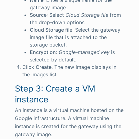
gateway image.
Source
: Select
Cloud Storage file
from
the drop-down options.
Cloud Storage file
: Select the gateway
image file that is attached to the
storage bucket.
Encryption
:
Google-managed key
is
selected by default.
Click
Create
. The new image displays in
the images list.
Step 3: Create a VM
instance
An instance is a virtual machine hosted on the
Google infrastructure. A virtual machine
instance is created for the gateway using the
gateway image.