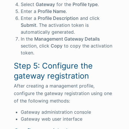
Select
Gateway
for the
Profile type
.
Enter a
Profile Name
.
Enter a
Profile Description
and click
Submit
. The activation token is
automatically generated.
In the
Management Gateway Details
section, click
Copy
to copy the activation
token.
Step 5: Configure the
gateway registration
After creating a management profile,
configure the gateway registration using one
of the following methods:
Gateway administration console
Gateway web user interface