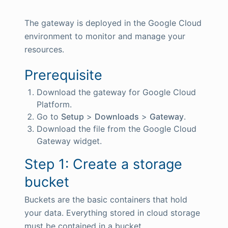
The gateway is deployed in the Google Cloud
environment to monitor and manage your
resources.
Prerequisite
Download the gateway for Google Cloud
Platform.
Go to
Setup
>
Downloads
>
Gateway
.
Download the file from the Google Cloud
Gateway widget.
Step 1: Create a storage
bucket
Buckets are the basic containers that hold
your data. Everything stored in cloud storage
must be contained in a bucket.