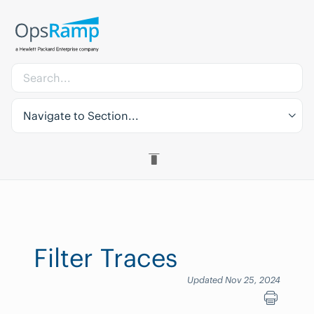
Navigate to Section...
Filter Traces
Updated Nov 25, 2024