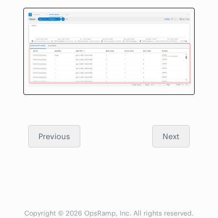
Previous
Next
Copyright © 2026 OpsRamp, Inc. All rights reserved.