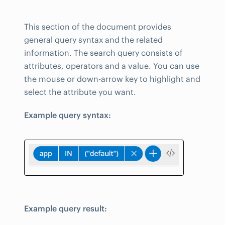
This section of the document provides
general query syntax and the related
information. The search query consists of
attributes, operators and a value. You can use
the mouse or down-arrow key to highlight and
select the attribute you want.
Example query syntax:
Example query result: