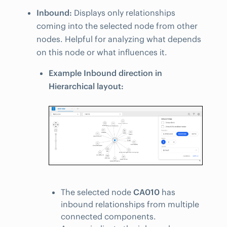
Inbound:
Displays only relationships
coming into the selected node from other
nodes. Helpful for analyzing what depends
on this node or what influences it.
Example Inbound direction in
Hierarchical layout:
The selected node
CA010
has
inbound relationships from multiple
connected components.