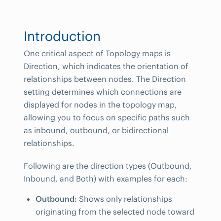
Introduction
One critical aspect of Topology maps is
Direction, which indicates the orientation of
relationships between nodes. The Direction
setting determines which connections are
displayed for nodes in the topology map,
allowing you to focus on specific paths such
as inbound, outbound, or bidirectional
relationships.
Following are the direction types (Outbound,
Inbound, and Both) with examples for each:
Outbound:
Shows only relationships
originating from the selected node toward