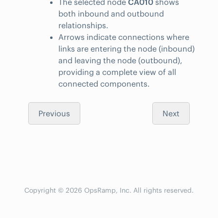
The selected node
CA010
shows
both inbound and outbound
relationships.
Arrows indicate connections where
links are entering the node (inbound)
and leaving the node (outbound),
providing a complete view of all
connected components.
Previous
Next
Copyright © 2026 OpsRamp, Inc. All rights reserved.