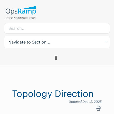
Navigate to Section...
Topology Direction
Updated Dec 12, 2025