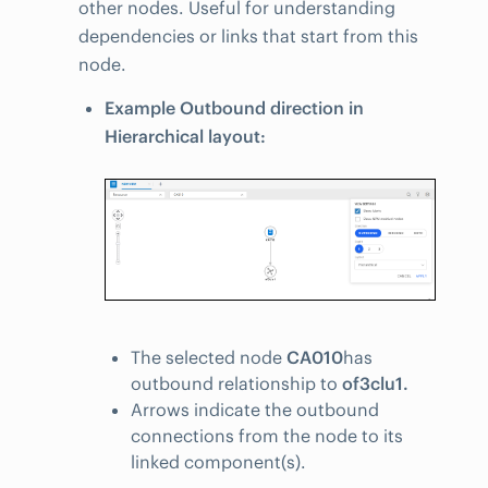
other nodes. Useful for understanding
dependencies or links that start from this
node.
Example Outbound direction in
Hierarchical layout:
The selected node
CA010
has
outbound relationship to
of3clu1.
Arrows indicate the outbound
connections from the node to its
linked component(s).