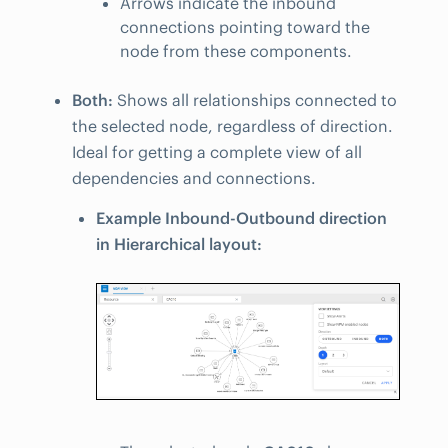
Arrows indicate the inbound
connections pointing toward the
node from these components.
Both:
Shows all relationships connected to
the selected node, regardless of direction.
Ideal for getting a complete view of all
dependencies and connections.
Example Inbound-Outbound direction
in Hierarchical layout: