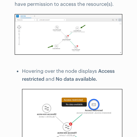
have permission to access the resource(s).
Hovering over the node displays
Access
restricted
and
No data available.