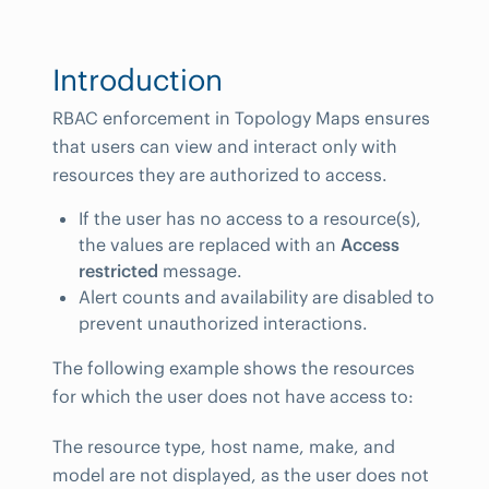
Introduction
RBAC enforcement in Topology Maps ensures
that users can view and interact only with
resources they are authorized to access.
If the user has no access to a resource(s),
the values are replaced with an
Access
restricted
message.
Alert counts and availability are disabled to
prevent unauthorized interactions.
The following example shows the resources
for which the user does not have access to:
The resource type, host name, make, and
model are not displayed, as the user does not