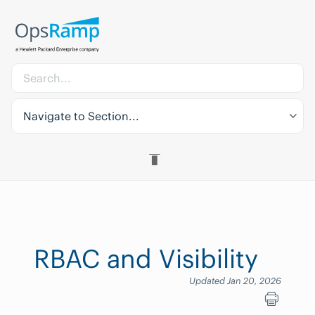
Navigate to Section...
RBAC and Visibility
Updated Jan 20, 2026