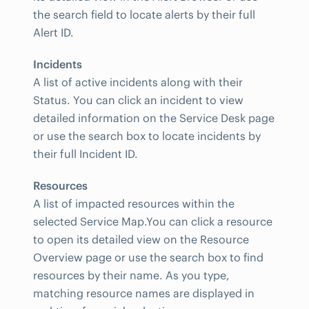
the search field to locate alerts by their full
Alert ID.
Incidents
A list of active incidents along with their
Status. You can click an incident to view
detailed information on the Service Desk page
or use the search box to locate incidents by
their full Incident ID.
Resources
A list of impacted resources within the
selected Service Map.You can click a resource
to open its detailed view on the Resource
Overview page or use the search box to find
resources by their name. As you type,
matching resource names are displayed in