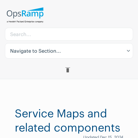
Navigate to Section...
Service Maps and
related components
Updated Dec 15, 2024