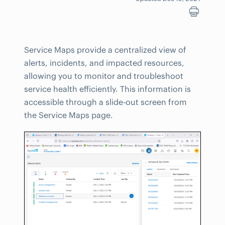
Service Maps provide a centralized view of
alerts, incidents, and impacted resources,
allowing you to monitor and troubleshoot
service health efficiently. This information is
accessible through a slide-out screen from
the Service Maps page.