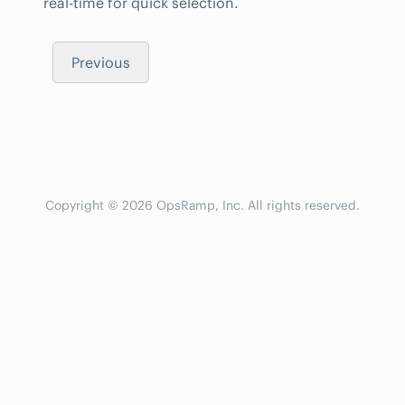
real-time for quick selection.
Previous
Copyright © 2026 OpsRamp, Inc. All rights reserved.