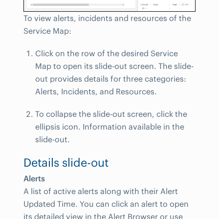
To view alerts, incidents and resources of the
Service Map:
Click on the row of the desired Service
Map to open its slide-out screen. The slide-
out provides details for three categories:
Alerts, Incidents, and Resources.
To collapse the slide-out screen, click the
ellipsis icon. Information available in the
slide-out.
Details slide-out
Alerts
A list of active alerts along with their Alert
Updated Time. You can click an alert to open
its detailed view in the Alert Browser or use