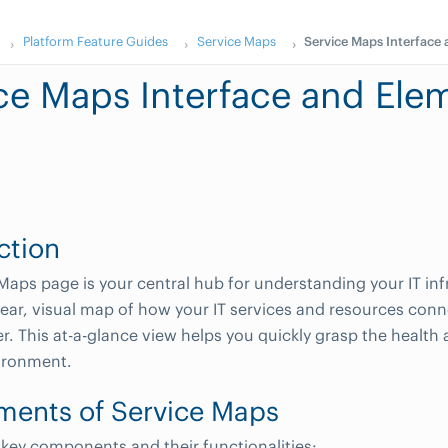
Platform Feature Guides
Service Maps
Service Maps Interface
ce Maps Interface and Ele
ction
Maps page is your central hub for understanding your IT infr
lear, visual map of how your IT services and resources co
r. This at-a-glance view helps you quickly grasp the health 
vironment.
ments of Service Maps
 key components and their functionalities: