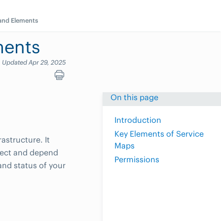
 and Elements
ments
Updated Apr 29, 2025
On this page
Introduction
Key Elements of Service
astructure. It
Maps
nnect and depend
Permissions
and status of your