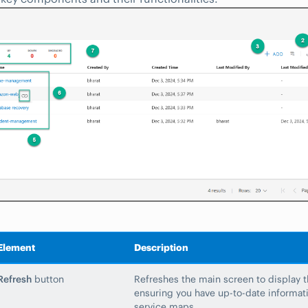
Element
Description
Refresh
button
Refreshes the main screen to display th
ensuring you have up-to-date informati
service maps.