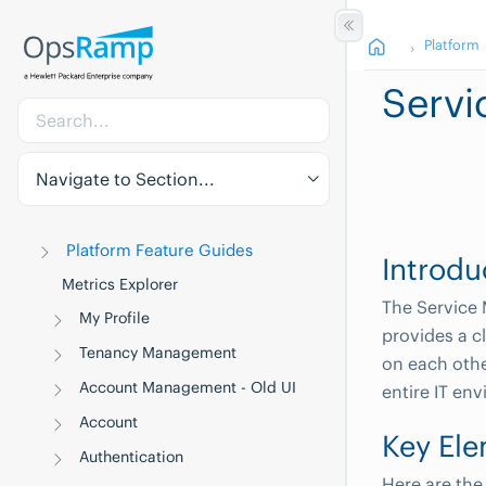
Platform
Servi
Navigate to Section...
Platform Feature Guides
Introdu
Metrics Explorer
The Service 
My Profile
provides a c
Tenancy Management
on each othe
Account Management - Old UI
entire IT en
Account
Key Ele
Authentication
Here are the