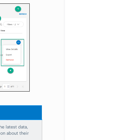
e latest data,
on about their