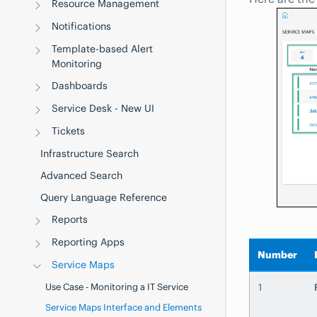
Resource Management
Notifications
Template-based Alert
Monitoring
Dashboards
Service Desk - New UI
Tickets
Infrastructure Search
Advanced Search
Query Language Reference
Reports
Reporting Apps
Number
Service Maps
Use Case - Monitoring a IT Service
1
Service Maps Interface and Elements