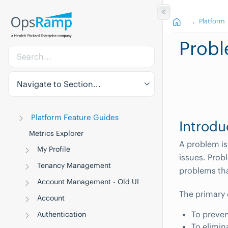
Platform
Prob
Navigate to Section...
Platform Feature Guides
Introdu
Metrics Explorer
A problem is
My Profile
issues. Prob
Tenancy Management
problems th
Account Management - Old UI
The primary
Account
To preven
Authentication
To elimin