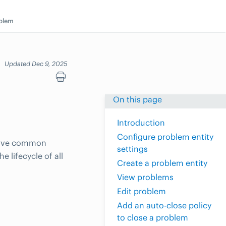
blem
Updated Dec 9, 2025
On this page
Introduction
Configure problem entity
 have common
settings
 lifecycle of all
Create a problem entity
View problems
Edit problem
Add an auto-close policy
to close a problem