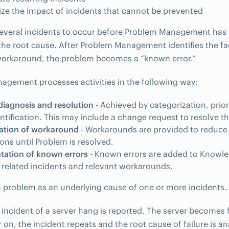
ze the impact of incidents that cannot be prevented
several incidents to occur before Problem Management has
he root cause. After Problem Management identifies the fa
workaround, the problem becomes a “known error.”
gement processes activities in the following way:
iagnosis and resolution
- Achieved by categorization, prior
ntification. This may include a change request to resolve t
ation of workaround
- Workarounds are provided to reduce 
ions until Problem is resolved.
ation of known errors
- Known errors are added to Knowl
 related incidents and relevant workarounds.
 a problem as an underlying cause of one or more incidents.
 incident of a server hang is reported. The server becomes f
r on, the incident repeats and the root cause of failure is 