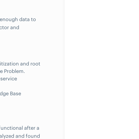
 enough data to
ctor and
itization and root
he Problem.
service
edge Base
unctional after a
analyzed and found