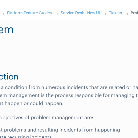
Platform Feature Guides
Service Desk - New UI
Tickets
Pro
lem
ction
 a condition from numerous incidents that are related or
lem management is the process responsible for managing the
at happen or could happen.
 objectives of problem management are:
t problems and resulting incidents from happening
ate recurring incidents