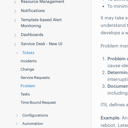
Resource Management
To minimi
Notifications
It may take 
Template-based Alert
understand t
Monitoring
develops a 
Dashboards
Service Desk - New UI
Problem mana
Tickets
Problem d
Incidents
cause ide
Change
Determin
Service Requests
interrupt
Document
Problem
including
Tasks
Time Bound Request
ITIL defines
Configurations
Example
: An
Automation
reboot. Late