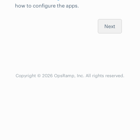
how to configure the apps.
Next
Copyright © 2026 OpsRamp, Inc. All rights reserved.