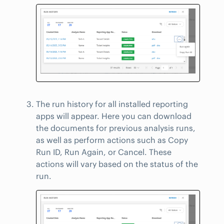
The run history for all installed reporting
apps will appear. Here you can download
the documents for previous analysis runs,
as well as perform actions such as Copy
Run ID, Run Again, or Cancel. These
actions will vary based on the status of the
run.