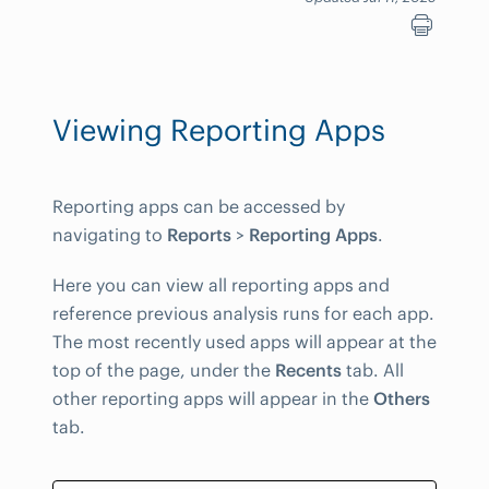
Viewing Reporting Apps
Reporting apps can be accessed by
navigating to
Reports
>
Reporting Apps
.
Here you can view all reporting apps and
reference previous analysis runs for each app.
The most recently used apps will appear at the
top of the page, under the
Recents
tab. All
other reporting apps will appear in the
Others
tab.