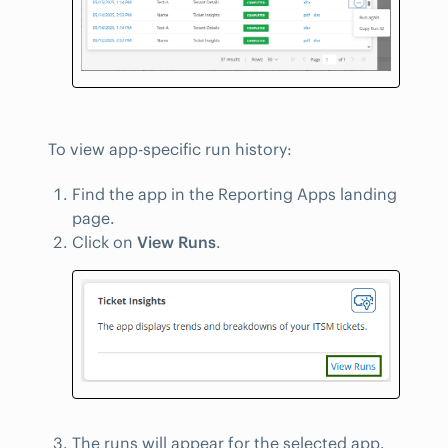
To view app-specific run history:
Find the app in the Reporting Apps landing
page.
Click on
View Runs
.
The runs will appear for the selected app.