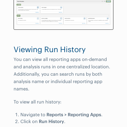
Viewing Run History
You can view all reporting apps on-demand
and analysis runs in one centralized location.
Additionally, you can search runs by both
analysis name or individual reporting app
names.
To view all run history:
Navigate to
Reports > Reporting Apps
.
Click on
Run History
.