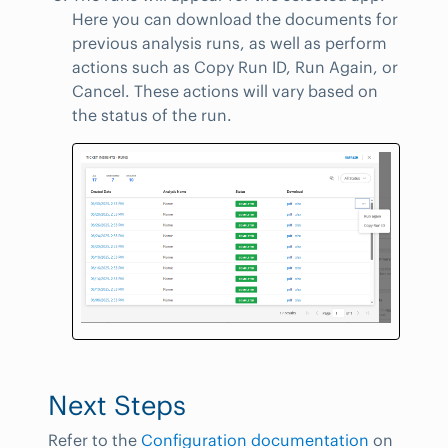
Here you can download the documents for
previous analysis runs, as well as perform
actions such as Copy Run ID, Run Again, or
Cancel. These actions will vary based on
the status of the run.
Next Steps
Refer to the
Configuration documentation
on