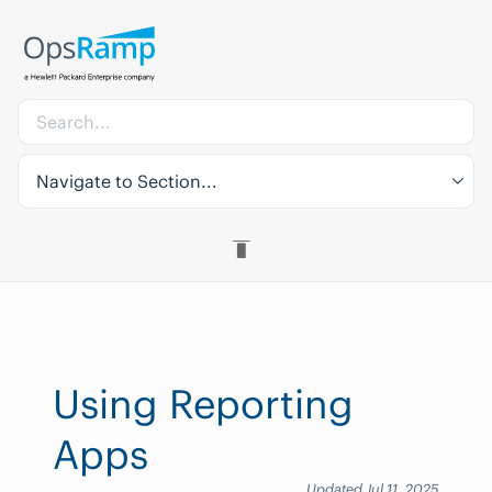
Navigate to Section...
Using Reporting
Apps
Updated Jul 11, 2025