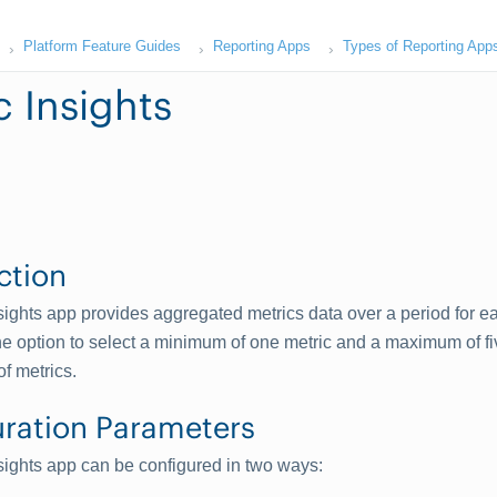
Platform Feature Guides
Reporting Apps
Types of Reporting App
c Insights
ction
sights app provides aggregated metrics data over a period for e
e option to select a minimum of one metric and a maximum of fi
of metrics.
ration Parameters
sights app can be configured in two ways: