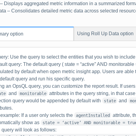
– Displays aggregated metric information in a summarized form
ata
– Consolidates detailed metric data across selected resource
Using
Roll Up Data
option
ary
option
ery:
Use the query to select the entities that you wish to include 
ault query: The default query ( state = “active” AND monitorable =
ulated by default when open metric insight app. Users are able 
 default query and run his specific query.
ng an OpsQL query, you can customize the report result. If users 
and
attributes in the query string, in that cas
ate
monitorable
ection query would be appended by default with
and
state
mo
ibutes.
 example
: If a user only selects the
attribute, t
agentInstalled
omatically show as
state = ‘active’ AND monitorable = tru
 query will look as follows: