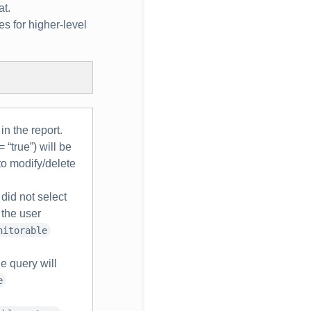
at.
s for higher-level
in the report.
 “true”) will be
to modify/delete
did not select
e the user
nitorable
he query will
e