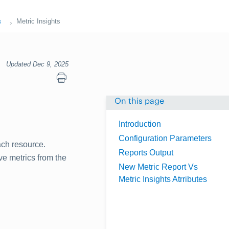
s
Metric Insights
Updated Dec 9, 2025
On this page
Introduction
Configuration Parameters
ach resource.
Reports Output
ve metrics from the
New Metric Report Vs
Metric Insights Atrributes