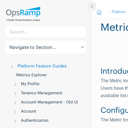
Platform
Metri
Navigate to Section...
Platform Feature Guides
Introdu
Metrics Explorer
The Metric In
My Profile
Users have th
Tenancy Management
available list 
Account Management - Old UI
Configu
Account
The Metric In
Authentication