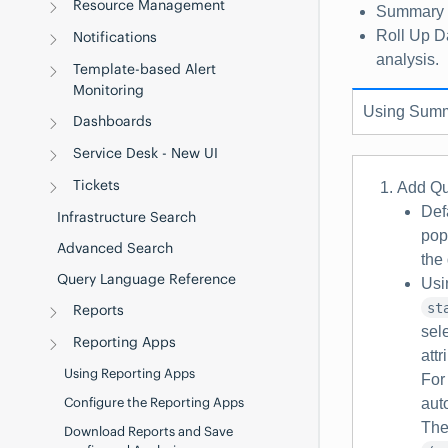
Resource Management
Summary
Roll Up D
Notifications
analysis.
Template-based Alert
Monitoring
Using
Summ
Dashboards
Service Desk - New UI
Tickets
Add Qu
Def
Infrastructure Search
pop
Advanced Search
the
Query Language Reference
Usi
st
Reports
sel
Reporting Apps
attr
Using Reporting Apps
For
Configure the Reporting Apps
aut
The
Download Reports and Save