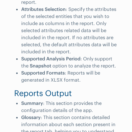
report.
Attributes Selection
: Specify the attributes
of the selected entities that you wish to
include as columns in the report. Only
selected attributes related data will be
included in the report. If no attributes are
selected, the default attributes data will be
included in the report.
Supported Analysis Period
: Only support
the
Snapshot
option to analyze the report.
Supported Formats
: Reports will be
generated in XLSX format.
Reports Output
Summary
: This section provides the
configuration details of the app.
Glossary
: This section contains detailed
information about each section present in
the report tab, helping you to understand