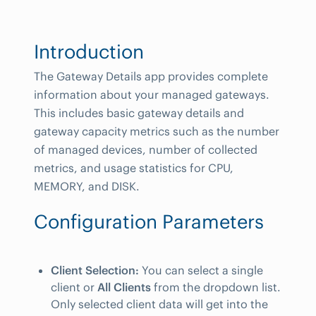
Introduction
The Gateway Details app provides complete
information about your managed gateways.
This includes basic gateway details and
gateway capacity metrics such as the number
of managed devices, number of collected
metrics, and usage statistics for CPU,
MEMORY, and DISK.
Configuration Parameters
Client Selection:
You can select a single
client or
All Clients
from the dropdown list.
Only selected client data will get into the