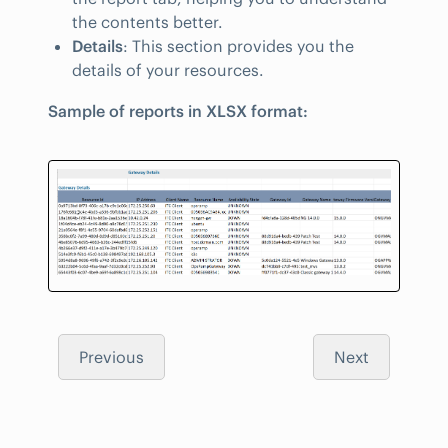
the contents better.
Details
: This section provides you the
details of your resources.
Sample of reports in XLSX format:
Previous
Next