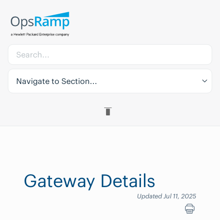
Navigate to Section...
Gateway Details
Updated Jul 11, 2025