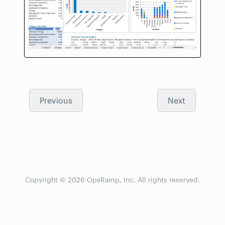
Previous
Next
Copyright © 2026 OpsRamp, Inc. All rights reserved.