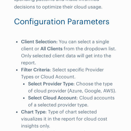
decisions to optimize their cloud usage.
Configuration Parameters
Client Selection:
You can select a single
client or
All Clients
from the dropdown list.
Only selected client data will get into the
report.
Filter Criteria
: Select specific Provider
Types or Cloud Account.
Select Provider Type
: Choose the type
of cloud provider (Azure, Google, AWS).
Select Cloud Account
: Cloud accounts
of a selected provider type.
Chart Type
: Type of chart selected
visualizes it in the report for cloud cost
insights only.