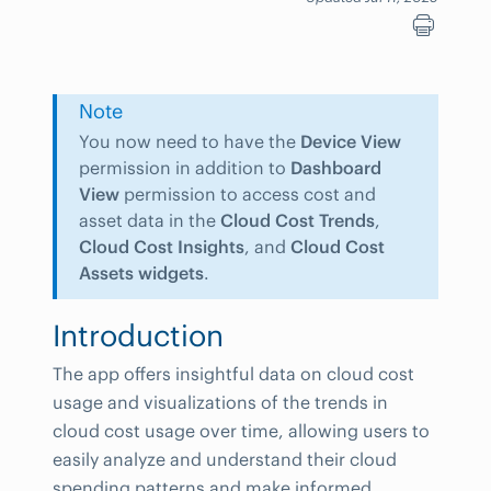
Note
You now need to have the
Device View
permission in addition to
Dashboard
View
permission to access cost and
asset data in the
Cloud Cost Trends
,
Cloud Cost Insights
, and
Cloud Cost
Assets widgets
.
Introduction
The app offers insightful data on cloud cost
usage and visualizations of the trends in
cloud cost usage over time, allowing users to
easily analyze and understand their cloud
spending patterns and make informed