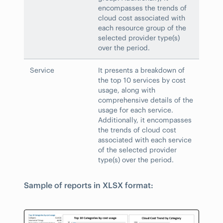
encompasses the trends of
cloud cost associated with
each resource group of the
selected provider type(s)
over the period.
Service
It presents a breakdown of
the top 10 services by cost
usage, along with
comprehensive details of the
usage for each service.
Additionally, it encompasses
the trends of cloud cost
associated with each service
of the selected provider
type(s) over the period.
Sample of reports in XLSX format: