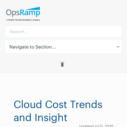
Navigate to Section...
Cloud Cost Trends
and Insight
Updated Jul 11, 2025