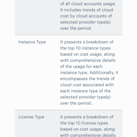
of all cloud accounts usage.
It includes trends of cloud
cost by cloud accounts of
selected provider type(s)
over the period.
Instance Type
It presents a breakdown of
the top 10 instance types
based on cost usage, along
with comprehensive details
of the usage for each
instance type. Additionally, it
encompasses the trends of
cloud cost associated with
each instance type of the
selected provider type(s)
over the period.
License Type
It presents a breakdown of
the top 10 license types
based on cost usage, along
with comprehensive details