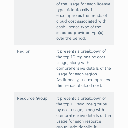
of the usage for each license
type. Additionally, it
encompasses the trends of
cloud cost associated with
each license type of the
selected provider type(s)
over the period.
Region
It presents a breakdown of
the top 10 regions by cost
usage, along with
comprehensive details of the
usage for each region.
Additionally, it encompasses
the trends of cloud cost.
Resource Group
It presents a breakdown of
the top 10 resource groups
by cost usage, along with
comprehensive details of the
usage for each resource
group. Additionally, it