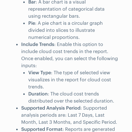
Bar
: A bar chart is a visual
representation of categorical data
using rectangular bars.
Pie
: A pie chart is a circular graph
divided into slices to illustrate
numerical proportions.
Include Trends
: Enable this option to
include cloud cost trends in the report.
Once enabled, you can select the following
inputs:
View Type
: The type of selected view
visualizes in the report for cloud cost
trends.
Duration
: The cloud cost trends
distributed over the selected duration.
Supported Analysis Period
: Supported
analysis periods are: Last 7 Days, Last
Month, Last 3 Months, and Specific Period.
Supported Format
: Reports are generated