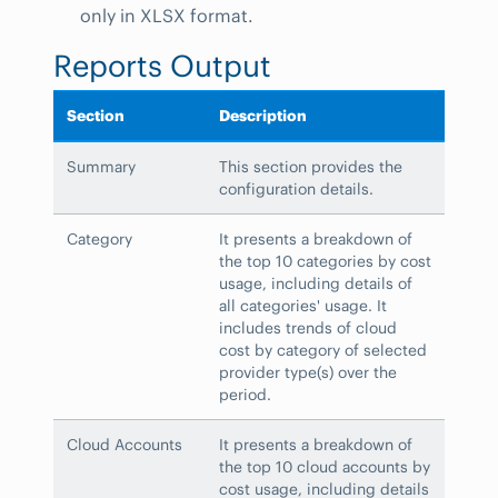
only in XLSX format.
Reports Output
Section
Description
Summary
This section provides the
configuration details.
Category
It presents a breakdown of
the top 10 categories by cost
usage, including details of
all categories' usage. It
includes trends of cloud
cost by category of selected
provider type(s) over the
period.
Cloud Accounts
It presents a breakdown of
the top 10 cloud accounts by
cost usage, including details