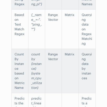
Regex
ng_pl"}
Names
Based
{__nam
Range
Matrix
Queryi
on
e__=~".
Vector
ng
Text
*ping_.
data
Match
*"}
on
Regex
Regex
Matchi
ng
Count
count
Range
Matrix
Queryi
By
by
Vector
ng
Instan
(instan
data
ce
ce)
by
based
(syste
instan
on
m_cpu
ces
Metric
_utiliza
Name
tion)
Predic
predic
Predic
ts the
t_linea
ts a