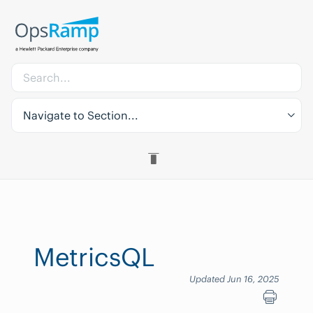
Navigate to Section...
MetricsQL
Updated Jun 16, 2025