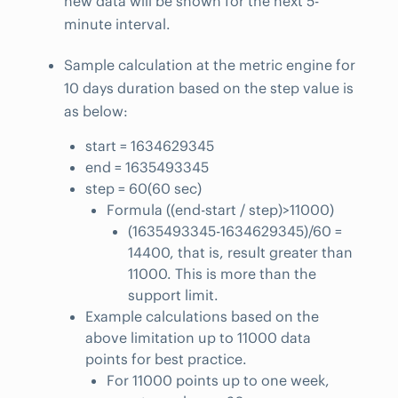
new data will be shown for the next 5-
minute interval.
Sample calculation at the metric engine for
10 days duration based on the step value is
as below:
start = 1634629345
end = 1635493345
step = 60(60 sec)
Formula ((end-start / step)>11000)
(1635493345-1634629345)/60 =
14400, that is, result greater than
11000. This is more than the
support limit.
Example calculations based on the
above limitation up to 11000 data
points for best practice.
For 11000 points up to one week,