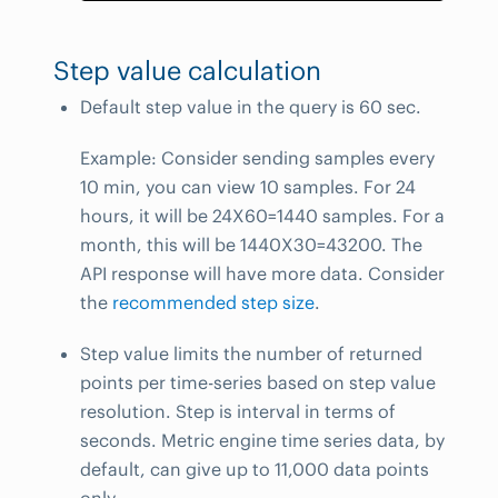
Step value calculation
Default step value in the query is 60 sec.
Example: Consider sending samples every
10 min, you can view 10 samples. For 24
hours, it will be 24X60=1440 samples. For a
month, this will be 1440X30=43200. The
API response will have more data. Consider
the
recommended step size
.
Step value limits the number of returned
points per time-series based on step value
resolution. Step is interval in terms of
seconds. Metric engine time series data, by
default, can give up to 11,000 data points