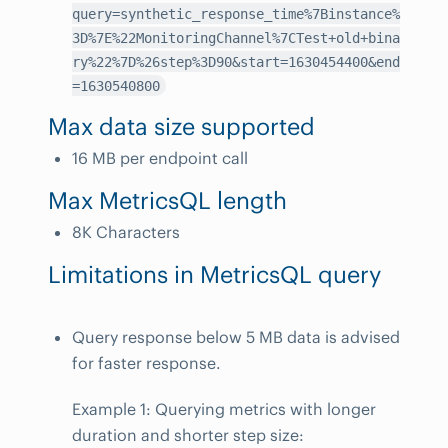
query=synthetic_response_time%7Binstance%
3D%7E%22MonitoringChannel%7CTest+old+bina
ry%22%7D%26step%3D90&start=1630454400&end
=1630540800
Max data size supported
16 MB per endpoint call
Max MetricsQL length
8K Characters
Limitations in MetricsQL query
Query response below 5 MB data is advised
for faster response.
Example 1: Querying metrics with longer
duration and shorter step size: