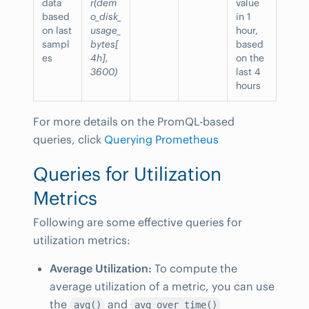
data
r(dem
value
based
o_disk_
in 1
on last
usage_
hour,
sampl
bytes[
based
es
4h],
on the
3600)
last 4
hours
For more details on the PromQL-based
queries, click
Querying Prometheus
Queries for Utilization
Metrics
Following are some effective queries for
utilization metrics:
Average Utilization:
To compute the
average utilization of a metric, you can use
the
and
avg()
avg_over_time()