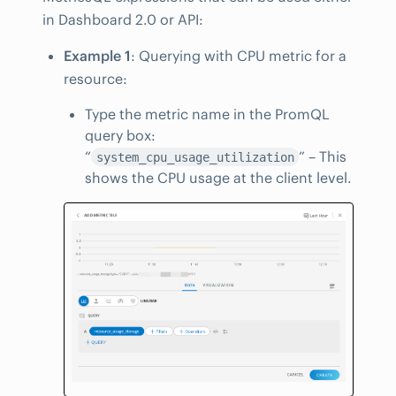
in Dashboard 2.0 or API:
Example 1
: Querying with CPU metric for a
resource:
Type the metric name in the PromQL
query box:
“
” – This
system_cpu_usage_utilization
shows the CPU usage at the client level.