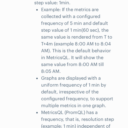
step value: 1min.
Example: If the metrics are
collected with a configured
frequency of 5 min and default
step value of 1 min(60 sec), the
same value is rendered from T to
T+4m (example 8:00 AM to 8:04
AM). This is the default behavior
in MetricsQL. It will show the
same value from 8:00 AM till
8:05 AM.
Graphs are displayed with a
uniform frequency of 1 min by
default, irrespective of the
configured frequency, to support
multiple metrics in one graph.
MetricsQL (PromQL) has a
frequency, that is, resolution step
(example: 1 min) independent of