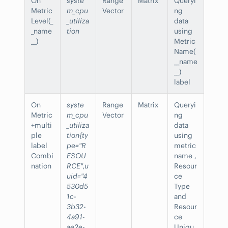
On
syste
Range
Matrix
Queryi
Metric
m_cpu
Vector
ng
Level(_
_utiliza
data
_name
tion
using
__)
Metric
Name(
__name
__)
label
On
syste
Range
Matrix
Queryi
Metric
m_cpu
Vector
ng
+multi
_utiliza
data
ple
tion{ty
using
label
pe="R
metric
Combi
ESOU
name ,
nation
RCE",u
Resour
uid="4
ce
530d5
Type
1c-
and
3b32-
Resour
4a91-
ce
ae2e-
Uniqu