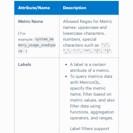
Attribute/Name
Description
Metric Name
Allowed Regex for Metric
names: uppercase and
(
lowercase characters,
For
numbers, special
example:
system_me
characters such as
mory_usage_usedspa
":",
)
ce
"_", "-", "*", "[", "]"
Labels
A label is a certain
attribute of a metric.
To query metrics data
with MetricsQL,
specify the metric
name, filter based on
metric values, and also
filter data using
functions, aggregation
operators, and ranges.
Label filters support