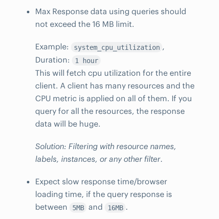
Max Response data using queries should
not exceed the 16 MB limit.
Example:
,
system_cpu_utilization
Duration:
1 hour
This will fetch cpu utilization for the entire
client. A client has many resources and the
CPU metric is applied on all of them. If you
query for all the resources, the response
data will be huge.
Solution: Filtering with resource names,
labels, instances, or any other filter
.
Expect slow response time/browser
loading time, if the query response is
between
and
.
5MB
16MB