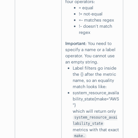
four operators:
= equal
!= not-equal
=~ matches regex
!~ doesn’t match
regex
Important
: You need to
specify a name or a label
operator. You cannot use
an empty string.
Label filters go inside
the {} after the metric
name, so an equality
match looks like:
system_resource_availa
bility_state{make="AWS
"}
which will return only
system_resource_avai
lability_state
metrics with that exact
make.