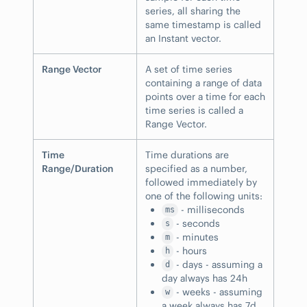
series, all sharing the
same timestamp is called
an Instant vector.
Range Vector
A set of time series
containing a range of data
points over a time for each
time series is called a
Range Vector.
Time
Time durations are
Range/Duration
specified as a number,
followed immediately by
one of the following units:
- milliseconds
ms
- seconds
s
- minutes
m
- hours
h
- days - assuming a
d
day always has 24h
- weeks - assuming
w
a week always has 7d