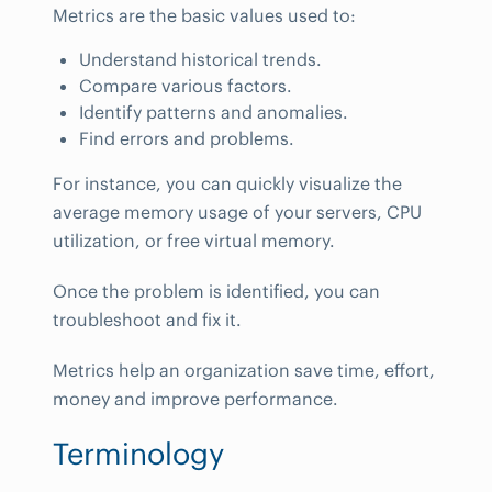
Metrics are the basic values used to:
Understand historical trends.
Compare various factors.
Identify patterns and anomalies.
Find errors and problems.
For instance, you can quickly visualize the
average memory usage of your servers, CPU
utilization, or free virtual memory.
Once the problem is identified, you can
troubleshoot and fix it.
Metrics help an organization save time, effort,
money and improve performance.
Terminology