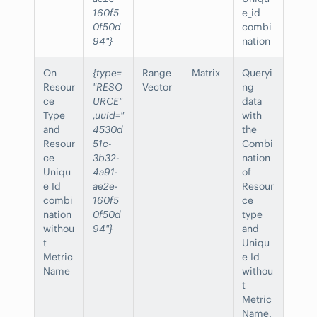
160f5
e_id
0f50d
combi
94"}
nation
On
{type=
Range
Matrix
Queryi
Resour
"RESO
Vector
ng
ce
URCE"
data
Type
,uuid="
with
and
4530d
the
Resour
51c-
Combi
ce
3b32-
nation
Uniqu
4a91-
of
e Id
ae2e-
Resour
combi
160f5
ce
nation
0f50d
type
withou
94"}
and
t
Uniqu
Metric
e Id
Name
withou
t
Metric
Name.