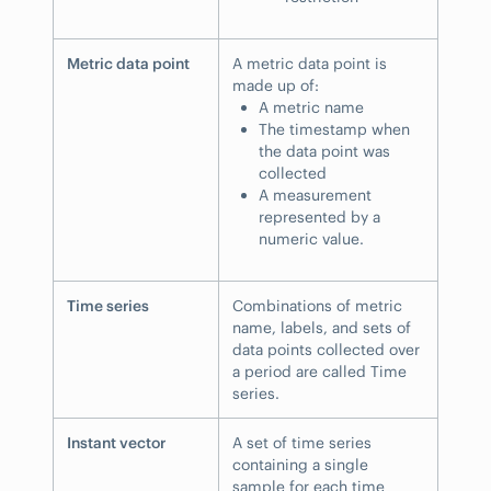
Metric data point
A metric data point is
made up of:
A metric name
The timestamp when
the data point was
collected
A measurement
represented by a
numeric value.
Time series
Combinations of metric
name, labels, and sets of
data points collected over
a period are called Time
series.
Instant vector
A set of time series
containing a single
sample for each time