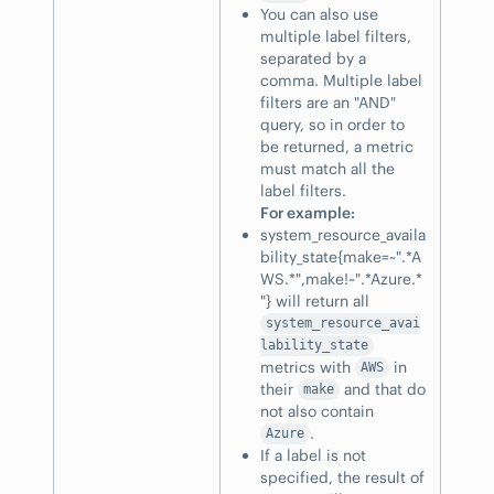
You can also use
multiple label filters,
separated by a
comma. Multiple label
filters are an "AND"
query, so in order to
be returned, a metric
must match all the
label filters.
For example:
system_resource_availa
bility_state{make=~".*A
WS.*",make!~".*Azure.*
"} will return all
system_resource_avai
lability_state
metrics with
in
AWS
their
and that do
make
not also contain
.
Azure
If a label is not
specified, the result of