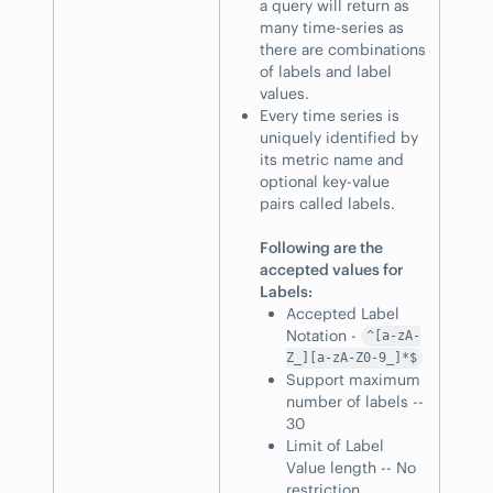
a query will return as
many time-series as
there are combinations
of labels and label
values.
Every time series is
uniquely identified by
its metric name and
optional key-value
pairs called labels.
Following are the
accepted values for
Labels:
Accepted Label
Notation -
^[a-zA-
Z_][a-zA-Z0-9_]*$
Support maximum
number of labels --
30
Limit of Label
Value length -- No
restriction