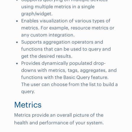
using multiple metrics in a single
graph/widget.
Enables visualization of various types of
metrics. For example, resource metrics or
any custom integration.
Supports aggregation operators and
functions that can be used to query and
get the desired results.
Provides dynamically populated drop-
downs with metrics, tags, aggregates, and
functions with the Basic Query feature.
The user can choose from the list to build a
query.
Metrics
Metrics provide an overall picture of the
health and performance of your system.