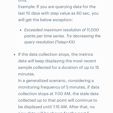
only.
Example: If you are querying data for the
last 10 days with step value as 60 sec, you
will get the below exception:
Exceeded maximum resolution of 11,000
points per time series. Try decreasing the
query resolution (?step=XX)
If the data collection stops, the metrics
data will keep displaying the most recent
sample collected for a duration of up to 15
minutes.
In a generalized scenario, considering a
monitoring frequency of 5 minutes, if data
collection stops at 7:00 AM, the stale data
collected up to that point will continue to
be displayed until 7:15 AM. After that, no