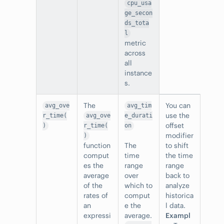
cpu_usa
ge_secon
ds_tota
l
metric
across
all
instance
s.
The
You can
avg_ove
avg_tim
use the
r_time(
avg_ove
e_durati
offset
)
r_time(
on
modifier
)
function
The
to shift
comput
time
the time
es the
range
range
average
over
back to
of the
which to
analyze
rates of
comput
historica
an
e the
l data.
expressi
average.
Exampl