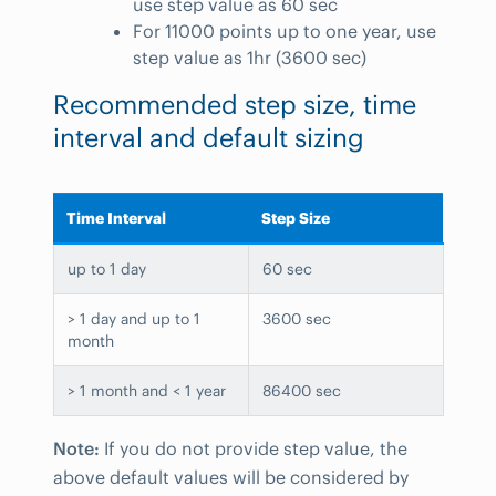
use step value as 60 sec
For 11000 points up to one year, use
step value as 1hr (3600 sec)
Recommended step size, time
interval and default sizing
Time Interval
Step Size
up to 1 day
60 sec
> 1 day and up to 1
3600 sec
month
> 1 month and < 1 year
86400 sec
Note:
If you do not provide step value, the
above default values will be considered by