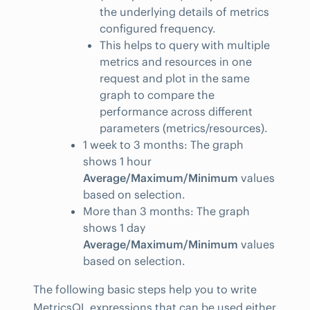
the underlying details of metrics
configured frequency.
This helps to query with multiple
metrics and resources in one
request and plot in the same
graph to compare the
performance across different
parameters (metrics/resources).
1 week to 3 months: The graph
shows 1 hour
Average/Maximum/Minimum
values
based on selection.
More than 3 months: The graph
shows 1 day
Average/Maximum/Minimum
values
based on selection.
The following basic steps help you to write
MetricsQL expressions that can be used either