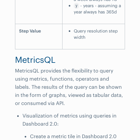
- years - assuming a
y
year always has 365d
Step Value
Query resolution step
width
MetricsQL
MetricsQL provides the flexibility to query
using metrics, functions, operators and
labels. The results of the query can be shown
in the form of graphs, viewed as tabular data,
or consumed via API.
Visualization of metrics using queries in
Dashboard 2.0:
Create a metric tile in Dashboard 2.0