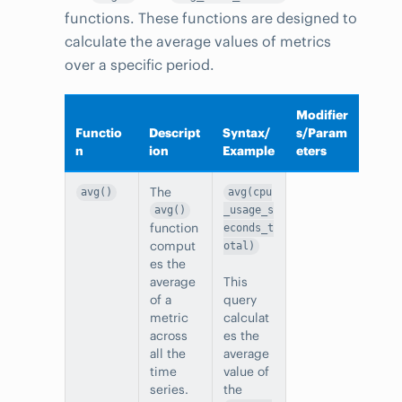
functions. These functions are designed to
calculate the average values of metrics
over a specific period.
Modifier
Functio
Descript
Syntax/
s/Param
n
ion
Example
eters
The
avg()
avg(cpu
avg()
_usage_s
function
econds_t
comput
otal)
es the
average
This
of a
query
metric
calculat
across
es the
all the
average
time
value of
series.
the