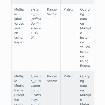
Multip
syste
Range
Matrix
Queryi
le
m_cpu
Vector
ng
label
_utiliza
data
values
tion{in
on
selecti
stance
Multipl
on
=~"CP
e
using
U"}
instan
Regex
ce
values
selecti
on
using
Regex
Multip
{__nam
Range
Matrix
Queryi
le
e__=~"s
Vector
ng
Metric
ystem_
data
Name
cpu_ut
on
Select
ilizatio
Multipl
ion
n|syst
e
using
em_pi
Metric