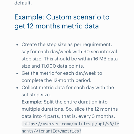
default.
Example: Custom scenario to
get 12 months metric data
Create the step size as per requirement,
say for each day/week with 90 sec interval
step size. This should be within 16 MB data
size and 11,000 data points.
Get the metric for each day/week to
complete the 12-month period.
Collect metric data for each day with the
set step-size.
Example
: Split the entire duration into
multiple durations. So, slice the 12 months
data into 4 parts, that is, every 3 months.
https://<server.com>/metricsql/api/v3/te
nants/<tenantId>/metrics?