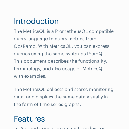
Introduction
The MetricsQL is a PrometheusQL compatible
query language to query metrics from
OpsRamp. With MetricsQL, you can express
queries using the same syntax as PromQL.
This document describes the functionality,
terminology, and also usage of MetricsQL
with examples.
The MetricsQL collects and stores monitoring
data, and displays the same data visually in
the form of time series graphs.
Features
Supports querying on multiple devices