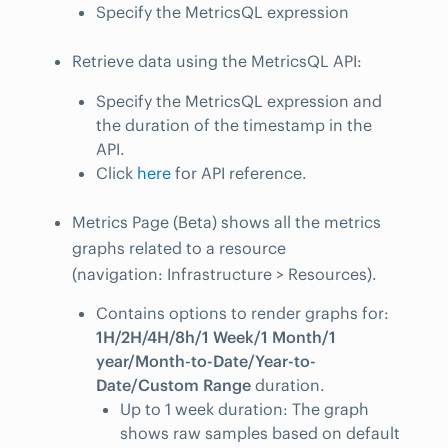
Specify the MetricsQL expression
Retrieve data using the MetricsQL API:
Specify the MetricsQL expression and
the duration of the timestamp in the
API.
Click
here
for API reference.
Metrics Page (Beta) shows all the metrics
graphs related to a resource
(navigation: Infrastructure > Resources).
Contains options to render graphs for:
1H/2H/4H/8h/1 Week/1 Month/1
year/Month-to-Date/Year-to-
Date/Custom Range
duration.
Up to 1 week duration: The graph
shows raw samples based on default