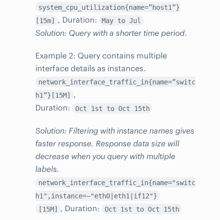
system_cpu_utilization{name=”host1”}
, Duration:
[15m]
May to Jul
Solution: Query with a shorter time period
.
Example 2: Query contains multiple
interface details as instances.
network_interface_traffic_in{name=”switc
,
h1”}[15M]
Duration:
Oct 1st to Oct 15th
Solution: Filtering with instance names gives
faster response. Response data size will
decrease when you query with multiple
labels.
network_interface_traffic_in{name="switc
h1",instance=~"eth0|eth1|if12"}
, Duration:
[15M]
Oct 1st to Oct 15th