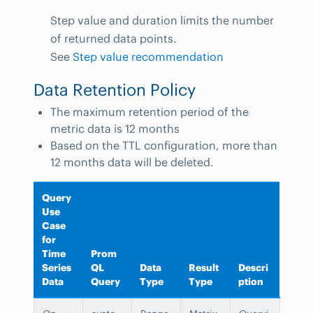
Step value and duration limits the number
of returned data points.
See
Step value recommendation
Data Retention Policy
The maximum retention period of the
metric data is 12 months
Based on the TTL configuration, more than
12 months data will be deleted.
Query
Use
Case
for
Time
Prom
Series
QL
Data
Result
Descri
Data
Query
Type
Type
ption