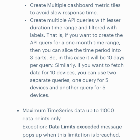
Create Multiple dashboard metric tiles
to avoid slow response time.
Create multiple API queries with lesser
duration time range and filtered with
labels. That is, if you want to create the
API query for a one-month time range,
then you can slice the time period into
3 parts. So, in this case it will be 10 days
per query. Similarly, if you want to fetch
data for 10 devices, you can use two
separate queries; one query for 5
devices and another query for 5
devices.
Maximum TimeSeries data up to 11000
data points only.
Exception:
Data Limits exceeded
message
pops up when this limitation is breached.