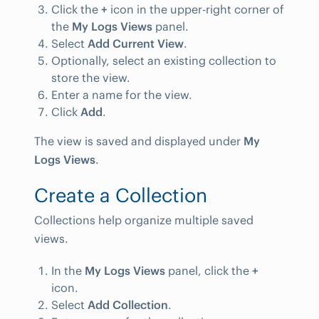
Click the
+
icon in the upper-right corner of
the
My Logs Views
panel.
Select
Add Current View
.
Optionally, select an existing collection to
store the view.
Enter a name for the view.
Click
Add
.
The view is saved and displayed under
My
Logs Views
.
Create a Collection
Collections help organize multiple saved
views.
In the
My Logs Views
panel, click the
+
icon.
Select
Add Collection
.