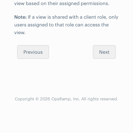
view based on their assigned permissions.
Note:
If a view is shared with a client role, only
users assigned to that role can access the
view.
Previous
Next
Copyright © 2026 OpsRamp, Inc. All rights reserved.