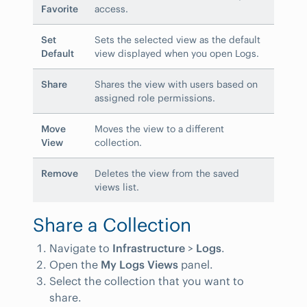
Favorite
access.
Set
Sets the selected view as the default
Default
view displayed when you open Logs.
Share
Shares the view with users based on
assigned role permissions.
Move
Moves the view to a different
View
collection.
Remove
Deletes the view from the saved
views list.
Share a Collection
Navigate to
Infrastructure
>
Logs
.
Open the
My Logs Views
panel.
Select the collection that you want to
share.