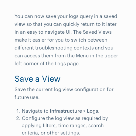
You can now save your logs query in a saved
view so that you can quickly return to it later
in an easy to navigate UI. The Saved Views
make it easier for you to switch between
different troubleshooting contexts and you
can access them from the Menu in the upper
left corner of the Logs page.
Save a View
Save the current log view configuration for
future use.
Navigate to
Infrastructure
>
Logs
.
Configure the log view as required by
applying filters, time ranges, search
criteria, or other settings.