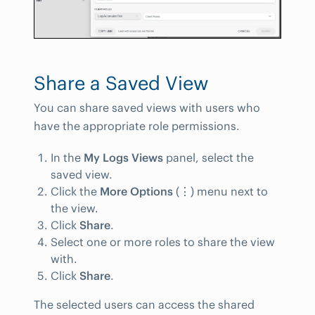
Share a Saved View
You can share saved views with users who
have the appropriate role permissions.
In the
My Logs Views
panel, select the
saved view.
Click the
More Options
(
⋮
) menu next to
the view.
Click
Share
.
Select one or more roles to share the view
with.
Click
Share
.
The selected users can access the shared