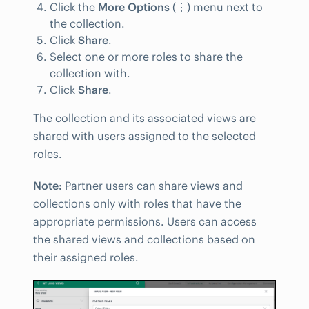
Click the
More Options
(
⋮
) menu next to
the collection.
Click
Share
.
Select one or more roles to share the
collection with.
Click
Share
.
The collection and its associated views are
shared with users assigned to the selected
roles.
Note:
Partner users can share views and
collections only with roles that have the
appropriate permissions. Users can access
the shared views and collections based on
their assigned roles.