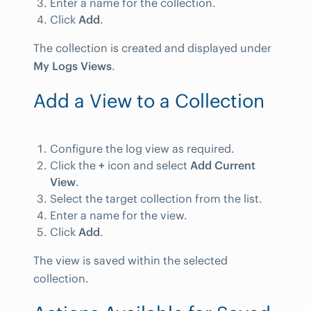
Enter a name for the collection.
Click
Add
.
The collection is created and displayed under
My Logs Views
.
Add a View to a Collection
Configure the log view as required.
Click the
+
icon and select
Add Current
View
.
Select the target collection from the list.
Enter a name for the view.
Click
Add
.
The view is saved within the selected
collection.