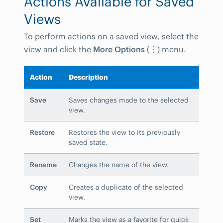
Actions Available for Saved
Views
To perform actions on a saved view, select the
view and click the
More Options
(
⋮
) menu.
Action
Description
Save
Saves changes made to the selected
view.
Restore
Restores the view to its previously
saved state.
Rename
Changes the name of the view.
Copy
Creates a duplicate of the selected
view.
Set
Marks the view as a favorite for quick