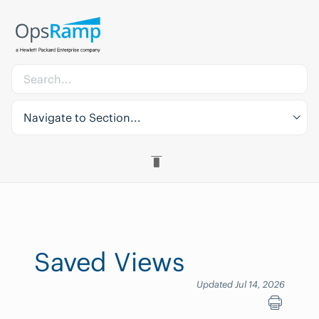
Navigate to Section...
Saved Views
Updated Jul 14, 2026