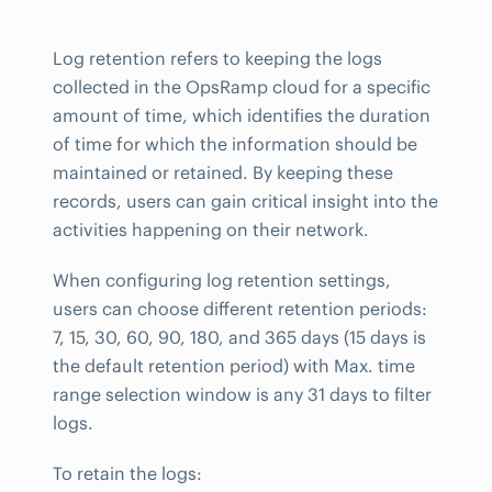
Log retention refers to keeping the logs
collected in the OpsRamp cloud for a specific
amount of time, which identifies the duration
of time for which the information should be
maintained or retained. By keeping these
records, users can gain critical insight into the
activities happening on their network.
When configuring log retention settings,
users can choose different retention periods:
7, 15, 30, 60, 90, 180, and 365 days (15 days is
the default retention period) with Max. time
range selection window is any 31 days to filter
logs.
To retain the logs: