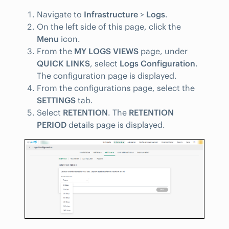
Navigate to
Infrastructure
>
Logs
.
On the left side of this page, click the
Menu
icon.
From the
MY LOGS VIEWS
page, under
QUICK LINKS
, select
Logs Configuration
.
The configuration page is displayed.
From the configurations page, select the
SETTINGS
tab.
Select
RETENTION
. The
RETENTION
PERIOD
details page is displayed.