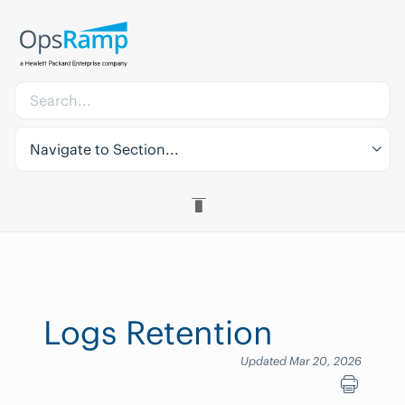
Navigate to Section...
Logs Retention
Updated Mar 20, 2026