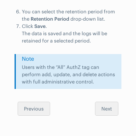
You can select the retention period from
the
Retention Period
drop-down list.
Click
Save
.
The data is saved and the logs will be
retained for a selected period.
Note
Users with the “All” AuthZ tag can
perform add, update, and delete actions
with full administrative control.
Previous
Next