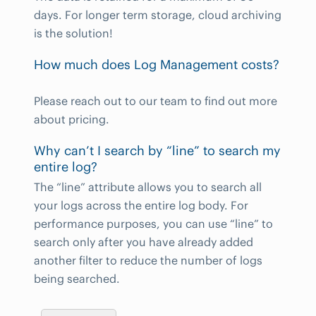
days. For longer term storage, cloud archiving
is the solution!
How much does Log Management costs?
Please reach out to our team to find out more
about pricing.
Why can’t I search by “line” to search my
entire log?
The “line” attribute allows you to search all
your logs across the entire log body. For
performance purposes, you can use “line” to
search only after you have already added
another filter to reduce the number of logs
being searched.