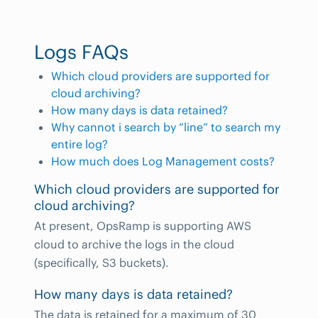
Logs FAQs
Which cloud providers are supported for
cloud archiving?
How many days is data retained?
Why cannot i search by “line” to search my
entire log?
How much does Log Management costs?
Which cloud providers are supported for
cloud archiving?
At present, OpsRamp is supporting AWS
cloud to archive the logs in the cloud
(specifically, S3 buckets).
How many days is data retained?
The data is retained for a maximum of 30