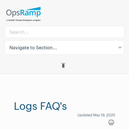
Navigate to Section...
Logs FAQ's
Updated May 19, 2025