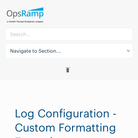
Navigate to Section...
Log Configuration -
Custom Formatting