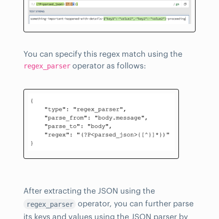
You can specify this regex match using the
operator as follows:
regex_parser
After extracting the JSON using the
operator, you can further parse
regex_parser
its keys and values using the JSON parser by