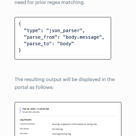
need for prior regex matching.
The resulting output will be displayed in the
portal as follows: