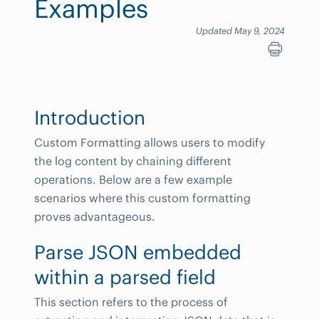
Examples
Updated May 9, 2024
Introduction
Custom Formatting allows users to modify
the log content by chaining different
operations. Below are a few example
scenarios where this custom formatting
proves advantageous.
Parse JSON embedded
within a parsed field
This section refers to the process of