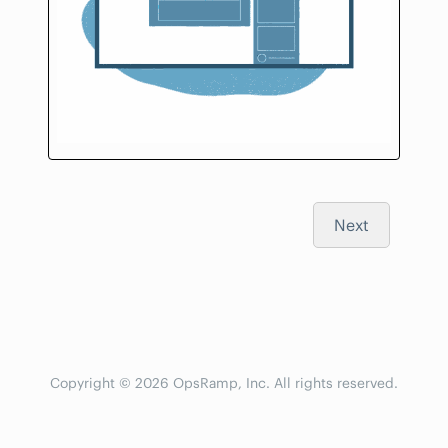
Next
Copyright © 2026 OpsRamp, Inc. All rights reserved.