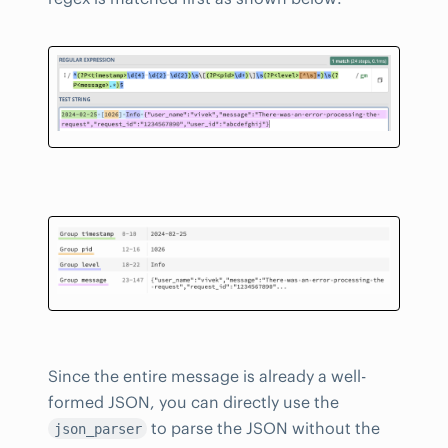
Since the entire message is already a well-
formed JSON, you can directly use the
to parse the JSON without the
json_parser