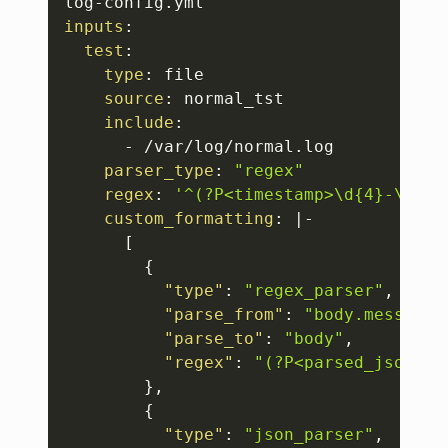
log
-
inputs
:
test
:
type
:
 file 

source
:
 normal_tst 

include
:
-
 /var/log/normal.log 

parser_type
:
"regex"
regex
:
'^(?P<timestamp>\d{4}-\d{2}
custom_formatting
:
|
-
[
{
"type"
:
"regex_parser"
,
"parse_from"
:
"body.message"
"parse_to"
:
"body"
,
"regex"
:
"(?P<parsed_json>{[
}
,
{
"type"
:
"json_parser"
,