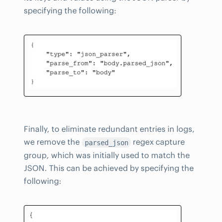
specifying the following:
Finally, to eliminate redundant entries in logs,
we remove the
regex capture
parsed_json
group, which was initially used to match the
JSON. This can be achieved by specifying the
following: