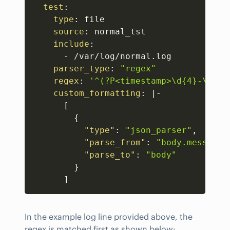
test
:
type
:
 file 

source
:
 normal_tst 

include
:
-
 /var/log/normal.log 

parser_type
:
"regex"
regex
:
'^(?P<timestamp>\d{4}-\d{2}
custom_formatting
:
|
-
[
{
"type"
:
"json_parser"
,
"parse_from"
:
"body.message"
"parse_to"
:
"body"
}
]
In the example log line provided above, the
regex is matched first as shown below: