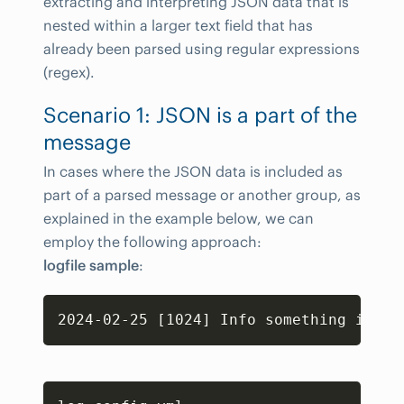
extracting and interpreting JSON data that is
nested within a larger text field that has
already been parsed using regular expressions
(regex).
Scenario 1: JSON is a part of the
message
In cases where the JSON data is included as
part of a parsed message or another group, as
explained in the example below, we can
employ the following approach:
logfile sample
:
Copy
Copy