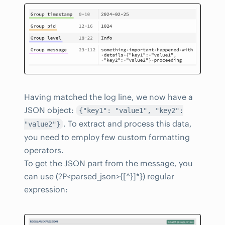
Having matched the log line, we now have a
JSON object:
{"key1": "value1", "key2":
. To extract and process this data,
"value2"}
you need to employ few custom formatting
operators.
To get the JSON part from the message, you
can use (?P<parsed_json>{[^}]*}) regular
expression: