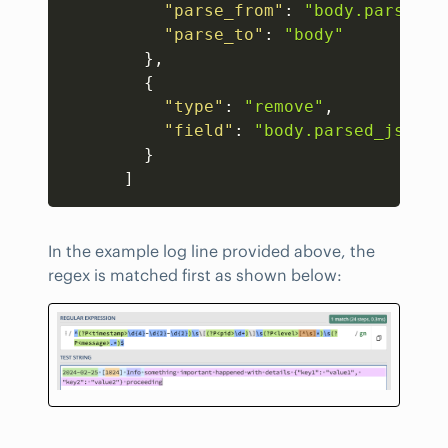
"parse_from"
:
"body.parsed_j
"parse_to"
:
"body"
}
,
{
"type"
:
"remove"
,
"field"
:
"body.parsed_json"
}
]
In the example log line provided above, the
regex is matched first as shown below: