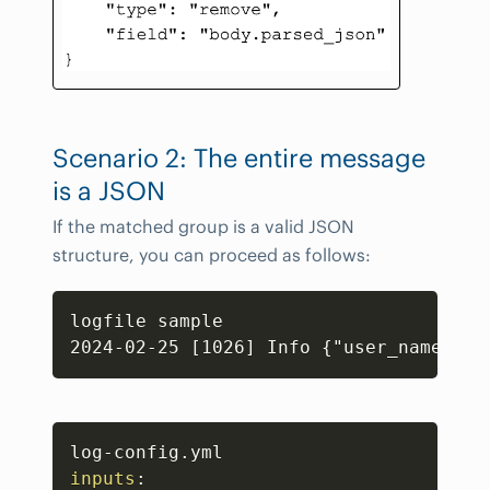
Scenario 2: The entire message
is a JSON
If the matched group is a valid JSON
structure, you can proceed as follows:
Copy
logfile sample

Copy
log
-
inputs
: