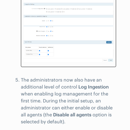
The administrators now also have an
additional level of control
Log Ingestion
when enabling log management for the
first time. During the initial setup, an
administrator can either enable or disable
all agents (the
Disable all agents
option is
selected by default).