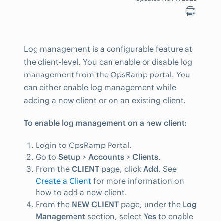
Log management is a configurable feature at
the client-level. You can enable or disable log
management from the OpsRamp portal. You
can either enable log management while
adding a new client or on an existing client.
To enable log management on a new client:
Login to OpsRamp Portal.
Go to
Setup
>
Accounts
>
Clients
.
From the
CLIENT
page, click
Add
. See
Create a Client
for more information on
how to add a new client.
From the
NEW CLIENT
page, under the
Log
Management
section, select
Yes
to enable