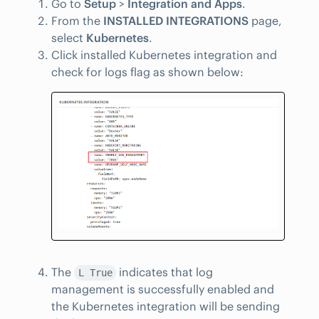
Go to
Setup
>
Integration and Apps
.
From the
INSTALLED INTEGRATIONS
page,
select
Kubernetes
.
Click installed Kubernetes integration and
check for logs flag as shown below:
The
indicates that log
L True
management is successfully enabled and
the Kubernetes integration will be sending