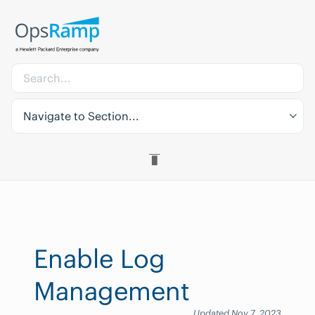
Navigate to Section...
Enable Log
Management
Updated Nov 7, 2023