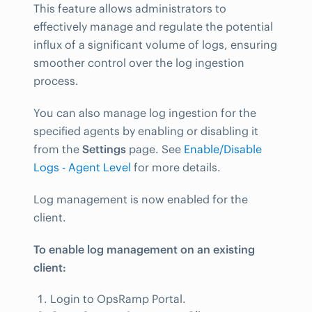
This feature allows administrators to
effectively manage and regulate the potential
influx of a significant volume of logs, ensuring
smoother control over the log ingestion
process.
You can also manage log ingestion for the
specified agents by enabling or disabling it
from the
Settings
page. See
Enable/Disable
Logs - Agent Level
for more details.
Log management is now enabled for the
client.
To enable log management on an existing
client:
Login to OpsRamp Portal.