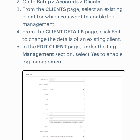
Go to
Setup
>
Accounts
>
Clients
.
From the
CLIENTS
page, select an existing
client for which you want to enable log
management.
From the
CLIENT DETAILS
page, click
Edit
to change the details of an existing client.
In the
EDIT CLIENT
page, under the
Log
Management
section, select
Yes
to enable
log management.