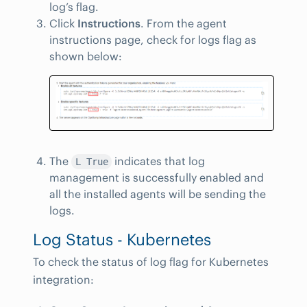
log’s flag.
Click
Instructions
. From the agent
instructions page, check for logs flag as
shown below:
The
indicates that log
L True
management is successfully enabled and
all the installed agents will be sending the
logs.
Log Status - Kubernetes
To check the status of log flag for Kubernetes
integration: