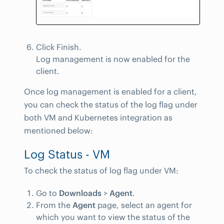
Click Finish.
Log management is now enabled for the
client.
Once log management is enabled for a client,
you can check the status of the log flag under
both VM and Kubernetes integration as
mentioned below:
Log Status - VM
To check the status of log flag under VM:
Go to
Downloads
>
Agent
.
From the
Agent
page, select an agent for
which you want to view the status of the