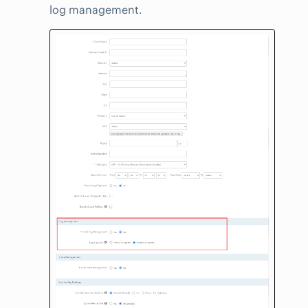
log management.